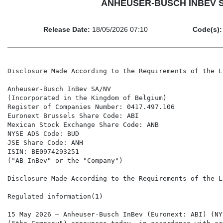
ANHEUSER-BUSCH INBEV SA/N
Release Date:
18/05/2026 07:10
Code(s):
Disclosure Made According to the Requirements of the Law of 2 May 2007

Anheuser-Busch InBev SA/NV
(Incorporated in the Kingdom of Belgium)
Register of Companies Number: 0417.497.106
Euronext Brussels Share Code: ABI
Mexican Stock Exchange Share Code: ANB
NYSE ADS Code: BUD
JSE Share Code: ANH
ISIN: BE0974293251
("AB InBev" or the "Company")

Disclosure Made According to the Requirements of the Law of 2 May 2007

Regulated information(1)

15 May 2026 – Anheuser-Busch InBev (Euronext: ABI) (NYSE: BUD) (MEXBOL: ANB) (JSE:ANH) ("AB InBev")
("the Company") announces today, in accordance with article 14, first paragraph of the Law of 2 May 2007, that it
received a transparency notification in accordance with articles 6 and 18 of the Law of 2 May 2007.

Following the dissolution of EPS Participations, a shareholder of the Company and holder of certificates issued by
Stichting Anheuser-Busch InBev, EPS Participations' shareholding in Anheuser-Busch InBev decreased from
3.33% to 0%, and the direct shareholding of EPS, the parent company of EPS Participations, increased from 0%
to 3.33%. This transaction does not change the aggregate shareholding of the persons subject to the notification
obligation.

Separately, prompted by the delivery of treasury shares by AB InBev, the percentage of voting rights attached to
shares held by AB InBev has crossed downwards the threshold of 3% and the percentage of voting rights attached
to shares held in aggregate by AB InBev and certain of the entities and persons acting in concert with it has crossed
downwards the threshold of 40%.

The transparency notification contains the following information:

    1.    Date notification: Notification dated 13 May 2026.
    2.    Reason for the notification: Acquisition or disposal of voting securities or voting rights.
    3.    Notification by: A parent undertaking or a controlling person; Persons acting in concert.
    4.    Persons subject to the notification obligation:

           Name                                                      Address (for legal entities)
           Max Van Hoegaerden Herrmann Telles
           M. Jorge Paulo Lemann
           M. Carlos Alberto da Veiga Sicupira
           BRC Sàrl (Luxembourg law)                                 2 Boulevard de la Foire, L 1528 Luxembourg
           EPS SA (Luxembourg law)                                   488 Route de Longwy, L 1940 Luxembourg
           Stichting Anheuser-Busch InBev (Dutch law)                760 Amstelveenseweg, 1081 JK Amsterdam
           Anheuser-Busch InBev SA                                   1 Grand Place, 1000 Brussels
           Rayvax Société d'investissements SA                       88 Rue Gachard, 1050 Ixelles
           Stichting Fonds InBev Baillet Latour                      Cerastraat 1, 4811 Breda, Netherlands
           Fonds Verhelst SC                                         1 Brouwerijplein, 3000 Leuven

    5.    Date of transaction: 13 May 2026
    6.    Threshold that is crossed (in %): 3
    7.    Denominator: 2,019,241,973
    8.    Details:



  (1)The enclosed information constitutes regulated information as defined in the Belgian Royal Decree of 14 November 2007 regarding the
  duties of issuers of financial instruments which have been admitted for trading on a regulated market.


A) Voting rights                Previous notification                 After the transaction


                                 # of voting rights        # of voting rights              % of voting rights

                                                                             Not                         Not
 Holders of voting rights                               Linked to         linked to      Linked to    linked to 
                                                        securities           the         securities      the
                                                                          securities                 securities

 M. Jorge Paulo Lemann                   0                  0                             0.00%

 M. Carlos Alberto da Veiga
 Sicupira                                0                  0                             0.00%

 M. Max Van Hoegaerden
 Herrmann Telles                         0                  0                             0.00%

 BRC SàRL (Luxembourg
 law)                                28,097,078         26,376,389                        1.31%

 EPS SA (Luxembourg law)               99,999           67,333,330                        3.33%

 EPS Participations                  67,291,593             0                             0.00%
 Stichting Anheuser-Busch
 InBev                              663,074,832         663,074,832                       32.84%

 Anheuser-Busch InBev                60,847,101         46,410,735                        2.30%

 Brandbrew                            265,894            265,894                          0.01%

 Brandbev                             172,467            172,467                          0.01%

 Ambrew                               200,000            200,000                          0.01%

 Subtotal                           820,048,964         803,833,647                       39.81%

 Rayvax Société
 d'investissements SA                  50,000             50,000                          0.00%

 Subtotal                              50,000             50,000                          0.00%

 Stichting Fonds InBev Baillet
 Latour                                  0                  0                             0.00%

 Fonds Baillet Latour                5,485,415           5,485,415                        0.27%

 Subtotal                            5,485,415           5,485,415                        0.27%

 Fonds Verhelst SC                       0                  0                             0.00%

 Fonds Voorzitter Verhelst           6,997,665           6,997,665                        0.35%

 Subtotal                            6,997,665           6,997,665                        0.35%

                                      TOTAL             816,366,727              0        40.43%       0.00%



B) Equivalent
   financial                                            After the transaction
   instruments
                                                                     # of voting rights
   
   Holders of         Type of                                          that may be              % of                           
   equivalent        financial       Expiration     Exercise         acquired if the           voting    Settlement
    financial        instrument         date       period or date     instrument is            rights                                                            
  instruments                                                           exercised
                                                                         

                   TOTAL                                                        0                0.00%
                                                                                                  % of

                   TOTAL (A & B)                                     # of voting rights         voting
                                                                                                 rights

                                                                        816,366,727             40.43%


  9.  Chain of controlled entities through which the shareholding is effectively held:
      Agreement of concert and shareholding structure of AB InBev:

           1) EPS, Rayvax Société d'Investissements, BRC and Stichting Anheuser-Busch InBev are bound
              by a sha