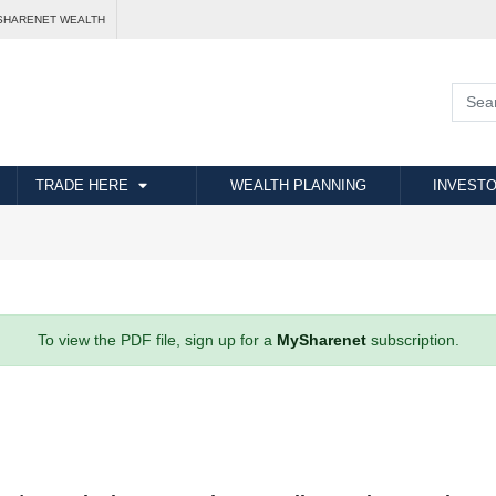
SHARENET WEALTH
TRADE HERE
WEALTH PLANNING
INVESTO
To view the PDF file, sign up for a
MySharenet
subscription.