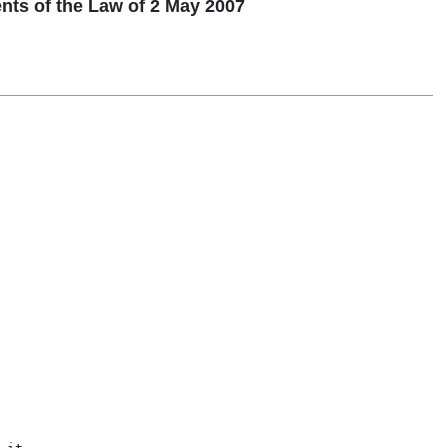
s of the Law of 2 May 2007