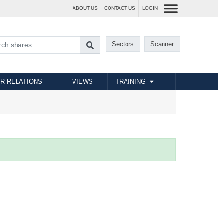
ABOUT US
CONTACT US
LOGIN
Sectors
Scanner
R RELATIONS
VIEWS
TRAINING