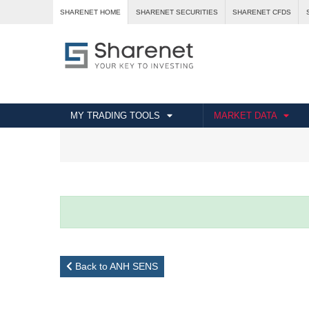
SHARENET HOME
SHARENET SECURITIES
SHARENET CFDS
MY TRADING TOOLS
MARKET DATA
Back to ANH SENS