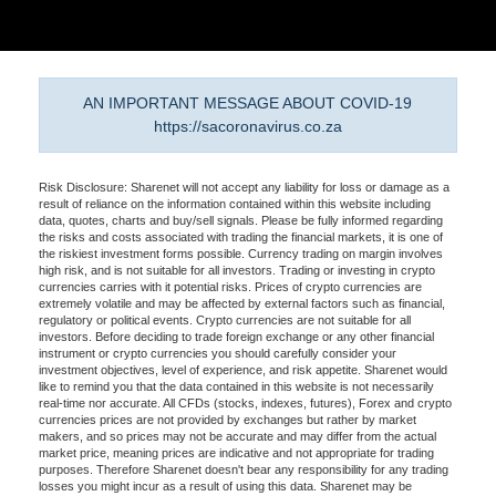
AN IMPORTANT MESSAGE ABOUT COVID-19
https://sacoronavirus.co.za
Risk Disclosure: Sharenet will not accept any liability for loss or damage as a
result of reliance on the information contained within this website including
data, quotes, charts and buy/sell signals. Please be fully informed regarding
the risks and costs associated with trading the financial markets, it is one of
the riskiest investment forms possible. Currency trading on margin involves
high risk, and is not suitable for all investors. Trading or investing in crypto
currencies carries with it potential risks. Prices of crypto currencies are
extremely volatile and may be affected by external factors such as financial,
regulatory or political events. Crypto currencies are not suitable for all
investors. Before deciding to trade foreign exchange or any other financial
instrument or crypto currencies you should carefully consider your
investment objectives, level of experience, and risk appetite. Sharenet would
like to remind you that the data contained in this website is not necessarily
real-time nor accurate. All CFDs (stocks, indexes, futures), Forex and crypto
currencies prices are not provided by exchanges but rather by market
makers, and so prices may not be accurate and may differ from the actual
market price, meaning prices are indicative and not appropriate for trading
purposes. Therefore Sharenet doesn't bear any responsibility for any trading
losses you might incur as a result of using this data. Sharenet may be