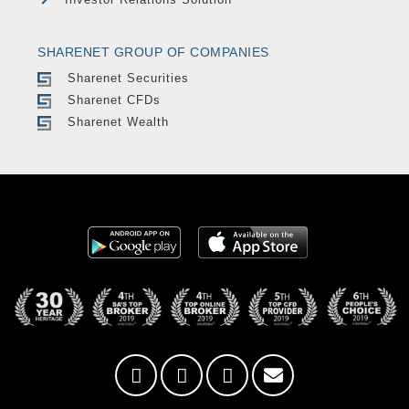
SHARENET GROUP OF COMPANIES
Sharenet Securities
Sharenet CFDs
Sharenet Wealth