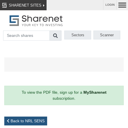
SHARENET SITES
LOGIN
Sectors
Scanner
To view the PDF file, sign up for a
MySharenet
subscription.
Back to NRL SENS