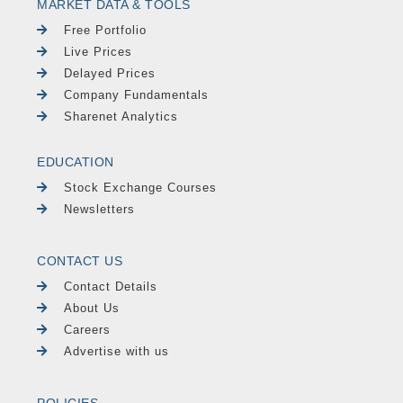
MARKET DATA & TOOLS
Free Portfolio
Live Prices
Delayed Prices
Company Fundamentals
Sharenet Analytics
EDUCATION
Stock Exchange Courses
Newsletters
CONTACT US
Contact Details
About Us
Careers
Advertise with us