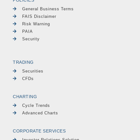
POLICIES
General Business Terms
FAIS Disclaimer
Risk Warning
PAIA
Security
TRADING
Securities
CFDs
CHARTING
Cycle Trends
Advanced Charts
CORPORATE SERVICES
Investor Relations Solution