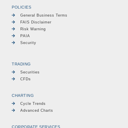
POLICIES
General Business Terms
FAIS Disclaimer
Risk Warning
PAIA
Security
TRADING
Securities
CFDs
CHARTING
Cycle Trends
Advanced Charts
CORPORATE SERVICES