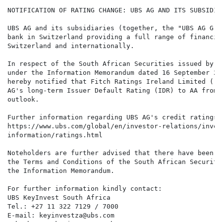
NOTIFICATION OF RATING CHANGE: UBS AG AND ITS SUBSIDIAR
UBS AG and its subsidiaries (together, the "UBS AG Gro
bank in Switzerland providing a full range of financia
Switzerland and internationally.

In respect of the South African Securities issued by U
under the Information Memorandum dated 16 September 20
hereby notified that Fitch Ratings Ireland Limited ("F
AG's long-term Issuer Default Rating (IDR) to AA from 
outlook.

Further information regarding UBS AG's credit ratings 
https://www.ubs.com/global/en/investor-relations/inves
information/ratings.html

Noteholders are further advised that there have been n
the Terms and Conditions of the South African Securiti
the Information Memorandum.

For further information kindly contact:

UBS KeyInvest South Africa

Tel.: +27 11 322 7129 / 7000

E-mail: keyinvestza@ubs.com
