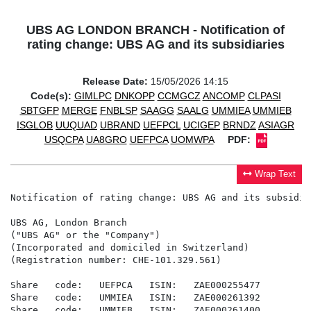
UBS AG LONDON BRANCH - Notification of
rating change: UBS AG and its subsidiaries
Release Date:
15/05/2026 14:15
Code(s):
GIMLPC
DNKOPP
CCMGCZ
ANCOMP
CLPASI
SBTGFP
MERGE
FNBLSP
SAAGG
SAALG
UMMIEA
UMMIEB
ISGLOB
UUQUAD
UBRAND
UEFPCL
UCIGEP
BRNDZ
ASIAGR
USQCPA
UA8GRO
UEFPCA
UOMWPA
PDF:
Wrap Text
Notification of rating change: UBS AG and its subsidiar
UBS AG, London Branch

("UBS AG" or the "Company")

(Incorporated and domiciled in Switzerland)

(Registration number: CHE-101.329.561)

Share   code:   UEFPCA   ISIN:   ZAE000255477

Share   code:   UMMIEA   ISIN:   ZAE000261392

Share   code:   UMMIEB   ISIN:   ZAE000261400
