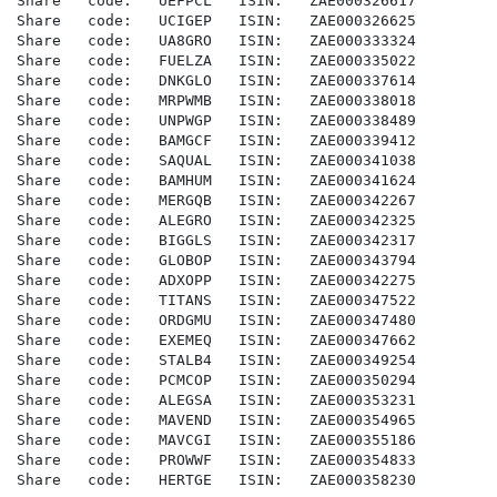
Share   code:   UEFPCL   ISIN:   ZAE000326617

Share   code:   UCIGEP   ISIN:   ZAE000326625

Share   code:   UA8GRO   ISIN:   ZAE000333324

Share   code:   FUELZA   ISIN:   ZAE000335022

Share   code:   DNKGLO   ISIN:   ZAE000337614

Share   code:   MRPWMB   ISIN:   ZAE000338018

Share   code:   UNPWGP   ISIN:   ZAE000338489

Share   code:   BAMGCF   ISIN:   ZAE000339412

Share   code:   SAQUAL   ISIN:   ZAE000341038

Share   code:   BAMHUM   ISIN:   ZAE000341624

Share   code:   MERGQB   ISIN:   ZAE000342267

Share   code:   ALEGRO   ISIN:   ZAE000342325

Share   code:   BIGGLS   ISIN:   ZAE000342317

Share   code:   GLOBOP   ISIN:   ZAE000343794

Share   code:   ADXOPP   ISIN:   ZAE000342275

Share   code:   TITANS   ISIN:   ZAE000347522

Share   code:   ORDGMU   ISIN:   ZAE000347480

Share   code:   EXEMEQ   ISIN:   ZAE000347662

Share   code:   STALB4   ISIN:   ZAE000349254

Share   code:   PCMCOP   ISIN:   ZAE000350294

Share   code:   ALEGSA   ISIN:   ZAE000353231

Share   code:   MAVEND   ISIN:   ZAE000354965

Share   code:   MAVCGI   ISIN:   ZAE000355186

Share   code:   PROWWF   ISIN:   ZAE000354833

Share   code:   HERTGE   ISIN:   ZAE000358230
