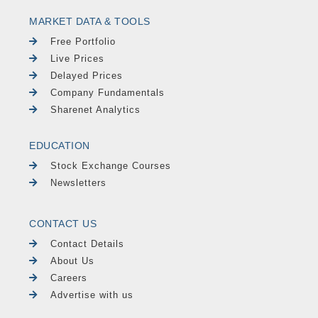
MARKET DATA & TOOLS
Free Portfolio
Live Prices
Delayed Prices
Company Fundamentals
Sharenet Analytics
EDUCATION
Stock Exchange Courses
Newsletters
CONTACT US
Contact Details
About Us
Careers
Advertise with us