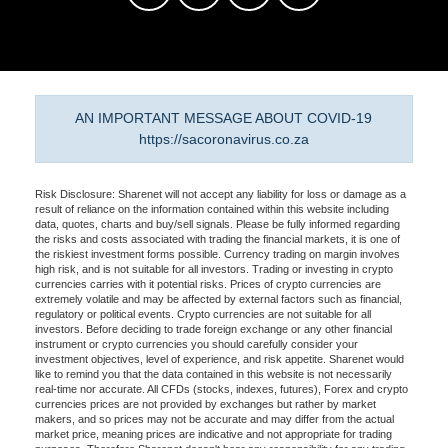
AN IMPORTANT MESSAGE ABOUT COVID-19
https://sacoronavirus.co.za
Risk Disclosure: Sharenet will not accept any liability for loss or damage as a
result of reliance on the information contained within this website including
data, quotes, charts and buy/sell signals. Please be fully informed regarding
the risks and costs associated with trading the financial markets, it is one of
the riskiest investment forms possible. Currency trading on margin involves
high risk, and is not suitable for all investors. Trading or investing in crypto
currencies carries with it potential risks. Prices of crypto currencies are
extremely volatile and may be affected by external factors such as financial,
regulatory or political events. Crypto currencies are not suitable for all
investors. Before deciding to trade foreign exchange or any other financial
instrument or crypto currencies you should carefully consider your
investment objectives, level of experience, and risk appetite. Sharenet would
like to remind you that the data contained in this website is not necessarily
real-time nor accurate. All CFDs (stocks, indexes, futures), Forex and crypto
currencies prices are not provided by exchanges but rather by market
makers, and so prices may not be accurate and may differ from the actual
market price, meaning prices are indicative and not appropriate for trading