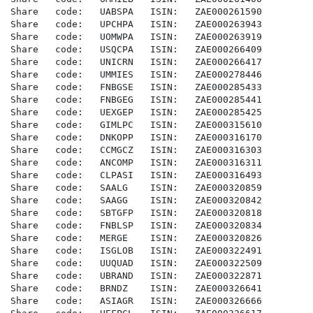
Share   code:   UABSPA   ISIN:   ZAE000261590

Share   code:   UPCHPA   ISIN:   ZAE000263943

Share   code:   UOMWPA   ISIN:   ZAE000263919

Share   code:   USQCPA   ISIN:   ZAE000266409

Share   code:   UNICRN   ISIN:   ZAE000266417

Share   code:   UMMIES   ISIN:   ZAE000278446

Share   code:   FNBGSE   ISIN:   ZAE000285433

Share   code:   FNBGEG   ISIN:   ZAE000285441

Share   code:   UEXGEP   ISIN:   ZAE000285425

Share   code:   GIMLPC   ISIN:   ZAE000315610

Share   code:   DNKOPP   ISIN:   ZAE000316170

Share   code:   CCMGCZ   ISIN:   ZAE000316303

Share   code:   ANCOMP   ISIN:   ZAE000316311

Share   code:   CLPASI   ISIN:   ZAE000316493

Share   code:   SAALG    ISIN:   ZAE000320859

Share   code:   SAAGG    ISIN:   ZAE000320842

Share   code:   SBTGFP   ISIN:   ZAE000320818

Share   code:   FNBLSP   ISIN:   ZAE000320834

Share   code:   MERGE    ISIN:   ZAE000320826

Share   code:   ISGLOB   ISIN:   ZAE000322491

Share   code:   UUQUAD   ISIN:   ZAE000322509

Share   code:   UBRAND   ISIN:   ZAE000322871

Share   code:   BRNDZ    ISIN:   ZAE000326641

Share   code:   ASIAGR   ISIN:   ZAE000326666
