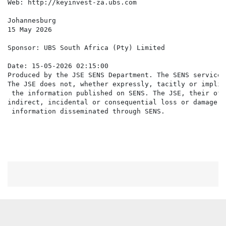
Web: http://keyinvest-za.ubs.com

Johannesburg

15 May 2026

Sponsor: UBS South Africa (Pty) Limited

Date: 15-05-2026 02:15:00

Produced by the JSE SENS Department. The SENS service 
The JSE does not, whether expressly, tacitly or implic
 the information published on SENS. The JSE, their off
indirect, incidental or consequential loss or damage o