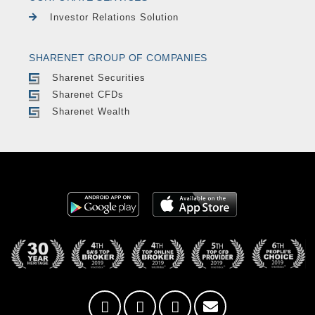
Investor Relations Solution
SHARENET GROUP OF COMPANIES
Sharenet Securities
Sharenet CFDs
Sharenet Wealth