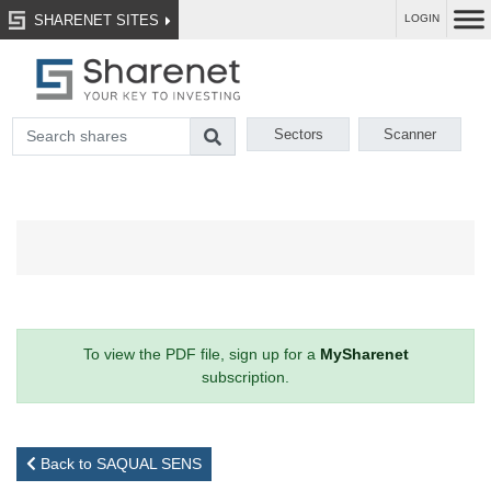
SHARENET SITES
LOGIN
Sectors
Scanner
To view the PDF file, sign up for a
MySharenet
subscription.
Back to SAQUAL SENS