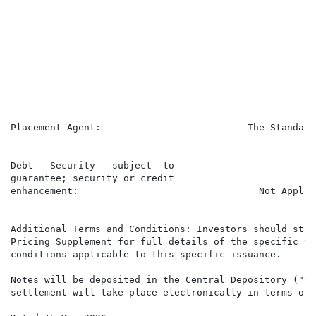
                                                      
                                                      
                                                      
                                                      
                                                      
                                                      
                                                      
                                                      
                                                      
Placement Agent:                          The Standard
                                                      
Debt   Security   subject  to

guarantee; security or credit

enhancement:                                Not Applica
Additional Terms and Conditions: Investors should study
Pricing Supplement for full details of the specific ter
conditions applicable to this specific issuance.

Notes will be deposited in the Central Depository ("CSD
settlement will take place electronically in terms of 