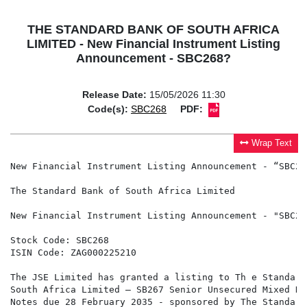
THE STANDARD BANK OF SOUTH AFRICA
LIMITED - New Financial Instrument Listing
Announcement - SBC268?
Release Date:
15/05/2026 11:30
Code(s):
SBC268
PDF:
Wrap Text
New Financial Instrument Listing Announcement - “SBC268
The Standard Bank of South Africa Limited

New Financial Instrument Listing Announcement - "SBC268
Stock Code: SBC268

ISIN Code: ZAG000225210

The JSE Limited has granted a listing to Th e Standard
South Africa Limited – SB267 Senior Unsecured Mixed Ra
Notes due 28 February 2035 - sponsored by The Standard