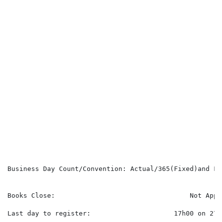
                                                      
                                                      
                                                      
                                                      
                                                      
                                                      
                                                      
                                                      
                                                      
                                                      
                                                      
                                                      
                                                      
                                                      
                                                      
                                                      
                                                      
Business Day Count/Convention: Actual/365(Fixed)and Fol
                                                      
Books Close:                                  Not Appli
Last day to register:                     17h00 on 27 