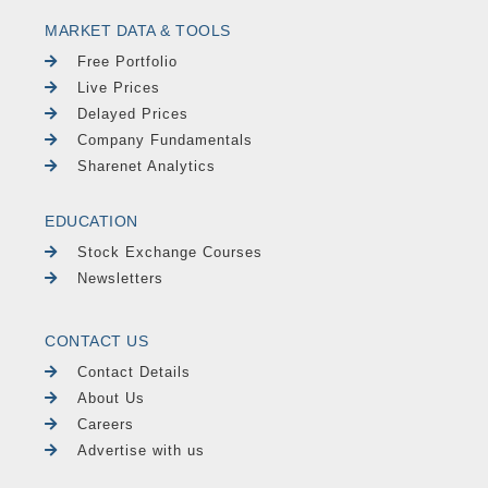
MARKET DATA & TOOLS
Free Portfolio
Live Prices
Delayed Prices
Company Fundamentals
Sharenet Analytics
EDUCATION
Stock Exchange Courses
Newsletters
CONTACT US
Contact Details
About Us
Careers
Advertise with us