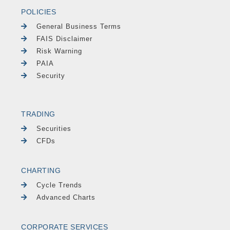
POLICIES
General Business Terms
FAIS Disclaimer
Risk Warning
PAIA
Security
TRADING
Securities
CFDs
CHARTING
Cycle Trends
Advanced Charts
CORPORATE SERVICES