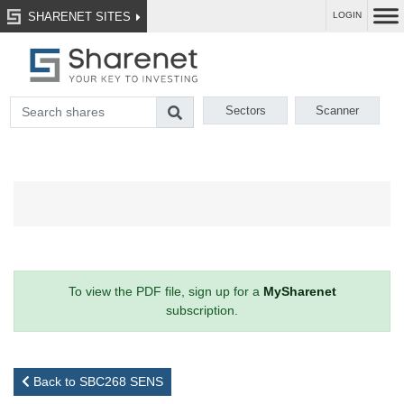
SHARENET SITES
LOGIN
Sectors
Scanner
To view the PDF file, sign up for a
MySharenet
subscription.
Back to SBC268 SENS