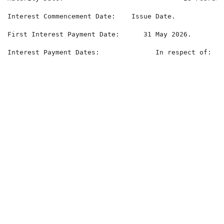
Interest Commencement Date:    Issue Date.

First Interest Payment Date:      31 May 2026.

Interest Payment Dates:              In respect of:

                                                      
                                                      
                                                      
                                                      
                                                      
                                                      
                                                      
                                                      
                                                      
                                                      
                                                      
                                                      
                                                      
                                                      
                                                      
                                                      