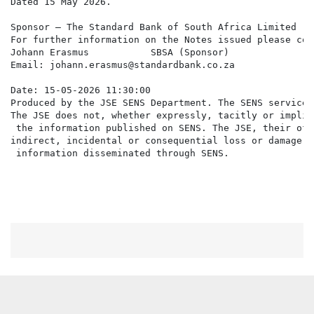
Dated 15 May 2026.

Sponsor – The Standard Bank of South Africa Limited

For further information on the Notes issued please cont
Johann Erasmus           SBSA (Sponsor)

Email: johann.erasmus@standardbank.co.za

Date: 15-05-2026 11:30:00

Produced by the JSE SENS Department. The SENS service 
The JSE does not, whether expressly, tacitly or implic
 the information published on SENS. The JSE, their off
indirect, incidental or consequential loss or damage o