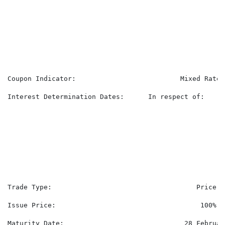
                                                      
                                                      
                                                      
                                                      
                                                      
                                                      
Coupon Indicator:                          Mixed Rate.

Interest Determination Dates:      In respect of:

                                                      
                                                      
                                                      
                                                      
                                                      
                                                      
Trade Type:                                    Price.

Issue Price:                                    100%

Maturity Date:                              28 February