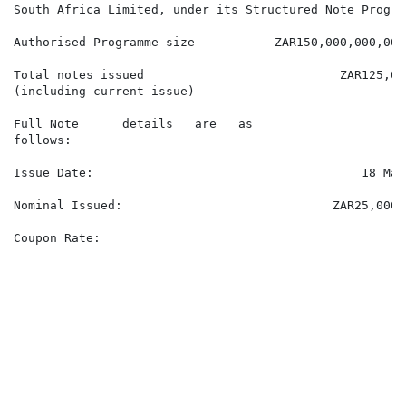
South Africa Limited, under its Structured Note Program
Authorised Programme size           ZAR150,000,000,000.
Total notes issued                           ZAR125,03
(including current issue)

Full Note      details   are   as

follows:

Issue Date:                                     18 May 
Nominal Issued:                             ZAR25,000,0
Coupon Rate:

                                                      
                                                      
                                                      
                                                      
                                                      
                                                      
                                                      
                                                      