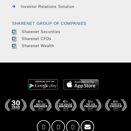
Investor Relations Solution
SHARENET GROUP OF COMPANIES
Sharenet Securities
Sharenet CFDs
Sharenet Wealth