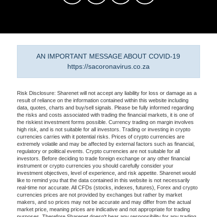
AN IMPORTANT MESSAGE ABOUT COVID-19
https://sacoronavirus.co.za
Risk Disclosure: Sharenet will not accept any liability for loss or damage as a
result of reliance on the information contained within this website including
data, quotes, charts and buy/sell signals. Please be fully informed regarding
the risks and costs associated with trading the financial markets, it is one of
the riskiest investment forms possible. Currency trading on margin involves
high risk, and is not suitable for all investors. Trading or investing in crypto
currencies carries with it potential risks. Prices of crypto currencies are
extremely volatile and may be affected by external factors such as financial,
regulatory or political events. Crypto currencies are not suitable for all
investors. Before deciding to trade foreign exchange or any other financial
instrument or crypto currencies you should carefully consider your
investment objectives, level of experience, and risk appetite. Sharenet would
like to remind you that the data contained in this website is not necessarily
real-time nor accurate. All CFDs (stocks, indexes, futures), Forex and crypto
currencies prices are not provided by exchanges but rather by market
makers, and so prices may not be accurate and may differ from the actual
market price, meaning prices are indicative and not appropriate for trading
purposes. Therefore Sharenet doesn't bear any responsibility for any trading