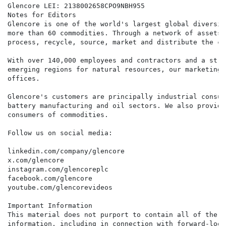
Glencore LEI: 2138002658CPO9NBH955

Notes for Editors

Glencore is one of the world's largest global diversif
more than 60 commodities. Through a network of assets,
process, recycle, source, market and distribute the co
With over 140,000 employees and contractors and a stro
emerging regions for natural resources, our marketing 
offices.

Glencore's customers are principally industrial consum
battery manufacturing and oil sectors. We also provide
consumers of commodities.

Follow us on social media:

linkedin.com/company/glencore

x.com/glencore

instagram.com/glencoreplc

facebook.com/glencore

youtube.com/glencorevideos

Important Information

This material does not purport to contain all of the i
information, including in connection with forward-look