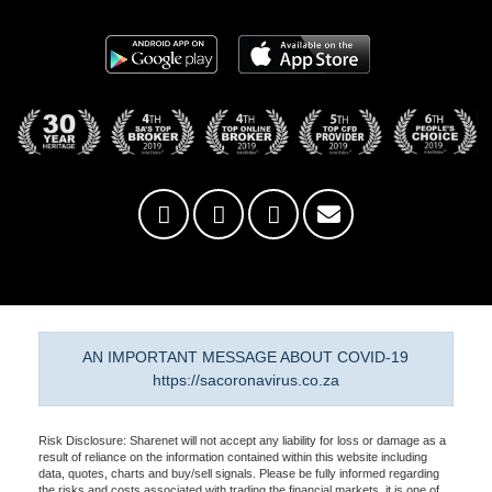
AN IMPORTANT MESSAGE ABOUT COVID-19
https://sacoronavirus.co.za
Risk Disclosure: Sharenet will not accept any liability for loss or damage as a
result of reliance on the information contained within this website including
data, quotes, charts and buy/sell signals. Please be fully informed regarding
the risks and costs associated with trading the financial markets, it is one of