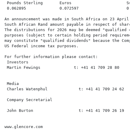
 Pounds Sterling       Euros                       Swi
 0.062895              0.072597                    0.06
An announcement was made in South Africa on 23 April 2
South African Rand amount payable in respect of shares
The distributions for 2026 may be deemed "qualified di
purposes (subject to certain holding period requiremen
may constitute "qualified dividends" because the Compa
US Federal income tax purposes.

For further information please contact:

 Investors

 Martin Fewings              t: +41 41 709 28 80     m
 Media

 Charles Watenphul             t: +41 41 709 24 62    
 Company Secretarial

 John Burton                   t: +41 41 709 26 19    
www.glencore.com
