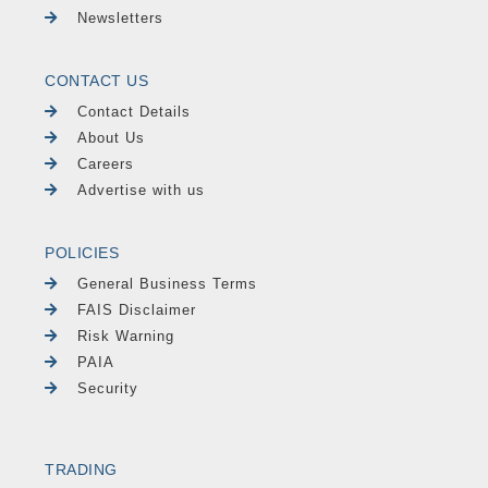
Newsletters
CONTACT US
Contact Details
About Us
Careers
Advertise with us
POLICIES
General Business Terms
FAIS Disclaimer
Risk Warning
PAIA
Security
TRADING