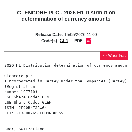
GLENCORE PLC - 2026 H1 Distribution
determination of currency amounts
Release Date:
15/05/2026 11:00
Code(s):
GLN
PDF:
Wrap Text
2026 H1 Distribution determination of currency amounts

Glencore plc

(Incorporated in Jersey under the Companies (Jersey) L
(Registration

number 107710)

JSE Share Code: GLN

LSE Share Code: GLEN

ISIN: JE00B4T3BW64

LEI: 2138002658CPO9NBH955

Baar, Switzerland
