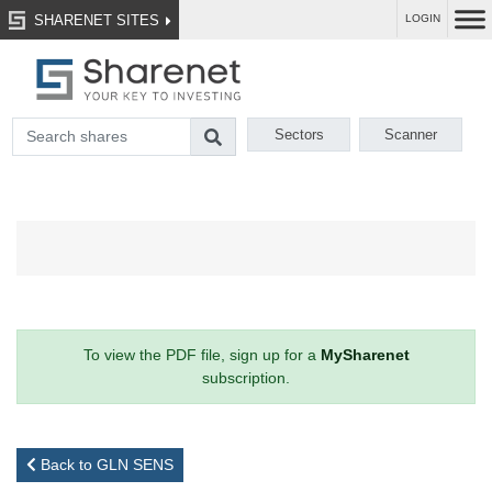
SHARENET SITES
LOGIN
Sectors
Scanner
To view the PDF file, sign up for a
MySharenet
subscription.
Back to GLN SENS