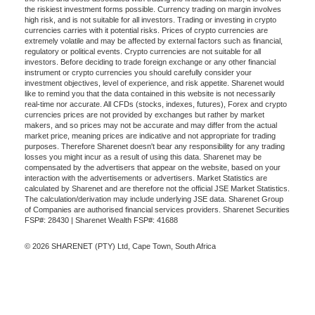
the riskiest investment forms possible. Currency trading on margin involves
high risk, and is not suitable for all investors. Trading or investing in crypto
currencies carries with it potential risks. Prices of crypto currencies are
extremely volatile and may be affected by external factors such as financial,
regulatory or political events. Crypto currencies are not suitable for all
investors. Before deciding to trade foreign exchange or any other financial
instrument or crypto currencies you should carefully consider your
investment objectives, level of experience, and risk appetite. Sharenet would
like to remind you that the data contained in this website is not necessarily
real-time nor accurate. All CFDs (stocks, indexes, futures), Forex and crypto
currencies prices are not provided by exchanges but rather by market
makers, and so prices may not be accurate and may differ from the actual
market price, meaning prices are indicative and not appropriate for trading
purposes. Therefore Sharenet doesn't bear any responsibility for any trading
losses you might incur as a result of using this data. Sharenet may be
compensated by the advertisers that appear on the website, based on your
interaction with the advertisements or advertisers. Market Statistics are
calculated by Sharenet and are therefore not the official JSE Market Statistics.
The calculation/derivation may include underlying JSE data. Sharenet Group
of Companies are authorised financial services providers. Sharenet Securities
FSP#: 28430 | Sharenet Wealth FSP#: 41688
© 2026 SHARENET (PTY) Ltd, Cape Town, South Africa