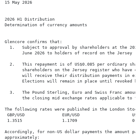
15 May 2026

2026 H1 Distribution

Determination of currency amounts

Glencore confirms that:

  1.   Subject to approval by shareholders at the 2026
       June 2026 to holders of record on the Jersey re
  2.   This repayment is of US$0.085 per ordinary shar
       shareholders on the Jersey register who have op
       will receive their distribution payments in eit
       Elections will remain in place until revoked by
  3.   The Pound Sterling, Euro and Swiss Franc amount
       the closing mid exchange rates applicable to th
The following rates were published in the London Stock
 GBP/USD               EUR/USD                     USD/
 1.3515                1.1709                      0.78
Accordingly, for non-US dollar payments the amount pay
approximately:
