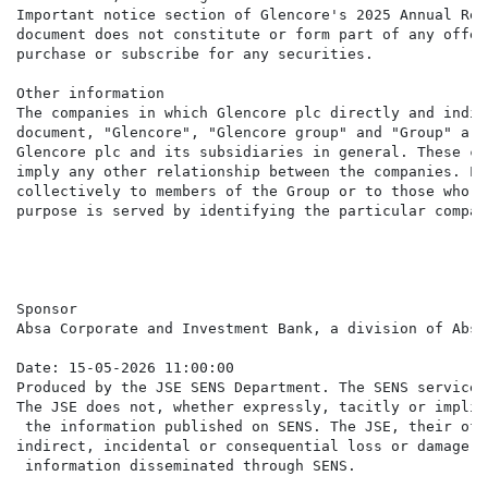
Important notice section of Glencore's 2025 Annual Rep
document does not constitute or form part of any offer
purchase or subscribe for any securities.

Other information

The companies in which Glencore plc directly and indir
document, "Glencore", "Glencore group" and "Group" are
Glencore plc and its subsidiaries in general. These co
imply any other relationship between the companies. Li
collectively to members of the Group or to those who w
purpose is served by identifying the particular compan
Sponsor

Absa Corporate and Investment Bank, a division of Absa
Date: 15-05-2026 11:00:00

Produced by the JSE SENS Department. The SENS service 
The JSE does not, whether expressly, tacitly or implic
 the information published on SENS. The JSE, their off
indirect, incidental or consequential loss or damage o