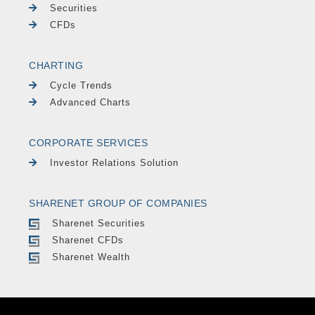
Securities
CFDs
CHARTING
Cycle Trends
Advanced Charts
CORPORATE SERVICES
Investor Relations Solution
SHARENET GROUP OF COMPANIES
Sharenet Securities
Sharenet CFDs
Sharenet Wealth