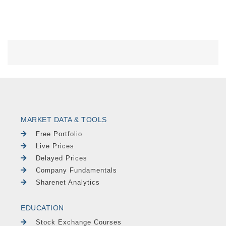
MARKET DATA & TOOLS
Free Portfolio
Live Prices
Delayed Prices
Company Fundamentals
Sharenet Analytics
EDUCATION
Stock Exchange Courses