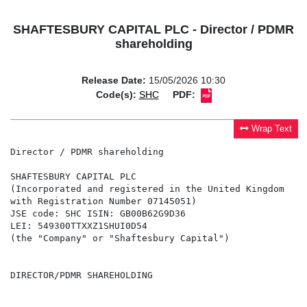
SHAFTESBURY CAPITAL PLC - Director / PDMR
shareholding
Release Date:
15/05/2026 10:30
Code(s):
SHC
PDF:
Wrap Text
Director / PDMR shareholding

SHAFTESBURY CAPITAL PLC

(Incorporated and registered in the United Kingdom

with Registration Number 07145051)

JSE code: SHC ISIN: GB00B62G9D36

LEI: 549300TTXXZ1SHUI0D54

(the "Company" or "Shaftesbury Capital")

DIRECTOR/PDMR SHAREHOLDING
