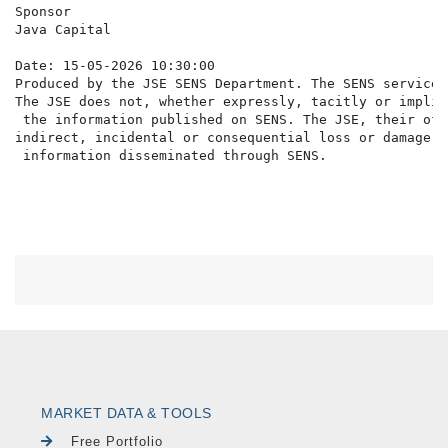
Sponsor

Java Capital

Date: 15-05-2026 10:30:00

Produced by the JSE SENS Department. The SENS service 
The JSE does not, whether expressly, tacitly or implic
 the information published on SENS. The JSE, their off
indirect, incidental or consequential loss or damage o
MARKET DATA & TOOLS
Free Portfolio