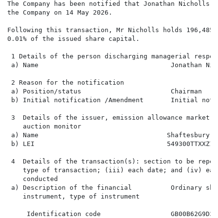
The Company has been notified that Jonathan Nicholls, 
the Company on 14 May 2026.

Following this transaction, Mr Nicholls holds 196,485 
0.01% of the issued share capital.

 1 Details of the person discharging managerial respon
 a) Name                                  Jonathan Nich
 2 Reason for the notification

 a) Position/status                       Chairman

 b) Initial notification /Amendment       Initial noti
 3  Details of the issuer, emission allowance market p
    auction monitor

 a) Name                                 Shaftesbury C
 b) LEI                                  549300TTXXZ1SH
 4  Details of the transaction(s): section to be repea
    type of transaction; (iii) each date; and (iv) eac
    conducted

 a) Description of the financial          Ordinary sha
    instrument, type of instrument

     Identification code                  GB00B62G9D36
