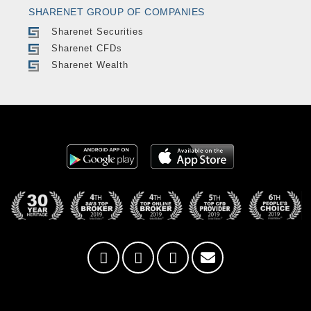
SHARENET GROUP OF COMPANIES
Sharenet Securities
Sharenet CFDs
Sharenet Wealth