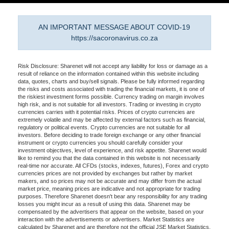
AN IMPORTANT MESSAGE ABOUT COVID-19
https://sacoronavirus.co.za
Risk Disclosure: Sharenet will not accept any liability for loss or damage as a
result of reliance on the information contained within this website including
data, quotes, charts and buy/sell signals. Please be fully informed regarding
the risks and costs associated with trading the financial markets, it is one of
the riskiest investment forms possible. Currency trading on margin involves
high risk, and is not suitable for all investors. Trading or investing in crypto
currencies carries with it potential risks. Prices of crypto currencies are
extremely volatile and may be affected by external factors such as financial,
regulatory or political events. Crypto currencies are not suitable for all
investors. Before deciding to trade foreign exchange or any other financial
instrument or crypto currencies you should carefully consider your
investment objectives, level of experience, and risk appetite. Sharenet would
like to remind you that the data contained in this website is not necessarily
real-time nor accurate. All CFDs (stocks, indexes, futures), Forex and crypto
currencies prices are not provided by exchanges but rather by market
makers, and so prices may not be accurate and may differ from the actual
market price, meaning prices are indicative and not appropriate for trading
purposes. Therefore Sharenet doesn't bear any responsibility for any trading
losses you might incur as a result of using this data. Sharenet may be
compensated by the advertisers that appear on the website, based on your
interaction with the advertisements or advertisers. Market Statistics are
calculated by Sharenet and are therefore not the official JSE Market Statistics.