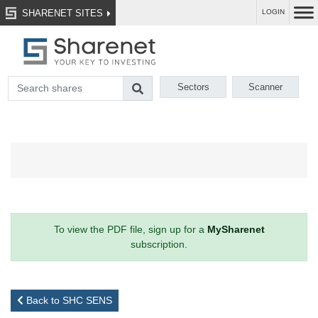
SHARENET SITES
LOGIN
Sectors
Scanner
To view the PDF file, sign up for a
MySharenet
subscription.
Back to SHC SENS