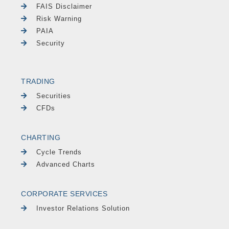
FAIS Disclaimer
Risk Warning
PAIA
Security
TRADING
Securities
CFDs
CHARTING
Cycle Trends
Advanced Charts
CORPORATE SERVICES
Investor Relations Solution