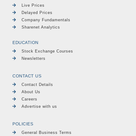
Live Prices
Delayed Prices
Company Fundamentals
Sharenet Analytics
EDUCATION
Stock Exchange Courses
Newsletters
CONTACT US
Contact Details
About Us
Careers
Advertise with us
POLICIES
General Business Terms