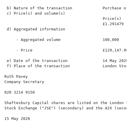
 b) Nature of the transaction             Purchase of s
 c) Price(s) and volume(s)

                                          Price(s)    
                                          £1.291479   
 d) Aggregated information

     - Aggregated volume                  100,000

     - Price                              £129,147.90

 e) Date of the transaction               14 May 2026

 f) Place of the transaction              London Stock
Ruth Pavey

Company Secretary

020 3214 9150

Shaftesbury Capital shares are listed on the London St
Stock Exchange ("JSE") (secondary) and the A2X (seconda
15 May 2026
