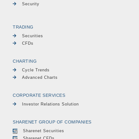
Security
TRADING
Securities
CFDs
CHARTING
Cycle Trends
Advanced Charts
CORPORATE SERVICES
Investor Relations Solution
SHARENET GROUP OF COMPANIES
Sharenet Securities
Sharenet CFDs