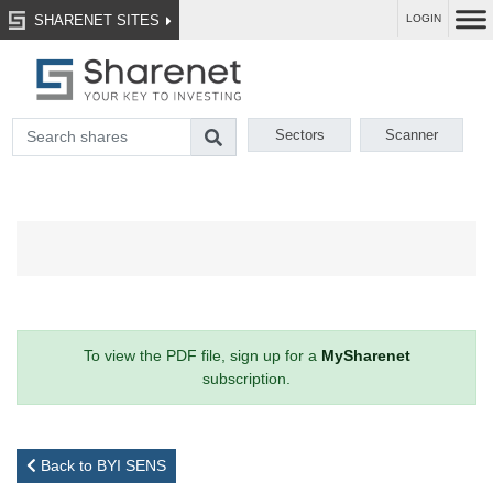
SHARENET SITES
LOGIN
Sectors
Scanner
To view the PDF file, sign up for a
MySharenet
subscription.
Back to BYI SENS