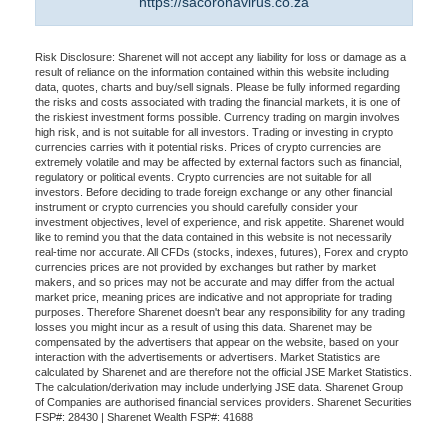
https://sacoronavirus.co.za
Risk Disclosure: Sharenet will not accept any liability for loss or damage as a
result of reliance on the information contained within this website including
data, quotes, charts and buy/sell signals. Please be fully informed regarding
the risks and costs associated with trading the financial markets, it is one of
the riskiest investment forms possible. Currency trading on margin involves
high risk, and is not suitable for all investors. Trading or investing in crypto
currencies carries with it potential risks. Prices of crypto currencies are
extremely volatile and may be affected by external factors such as financial,
regulatory or political events. Crypto currencies are not suitable for all
investors. Before deciding to trade foreign exchange or any other financial
instrument or crypto currencies you should carefully consider your
investment objectives, level of experience, and risk appetite. Sharenet would
like to remind you that the data contained in this website is not necessarily
real-time nor accurate. All CFDs (stocks, indexes, futures), Forex and crypto
currencies prices are not provided by exchanges but rather by market
makers, and so prices may not be accurate and may differ from the actual
market price, meaning prices are indicative and not appropriate for trading
purposes. Therefore Sharenet doesn't bear any responsibility for any trading
losses you might incur as a result of using this data. Sharenet may be
compensated by the advertisers that appear on the website, based on your
interaction with the advertisements or advertisers. Market Statistics are
calculated by Sharenet and are therefore not the official JSE Market Statistics.
The calculation/derivation may include underlying JSE data. Sharenet Group
of Companies are authorised financial services providers. Sharenet Securities
FSP#: 28430 | Sharenet Wealth FSP#: 41688