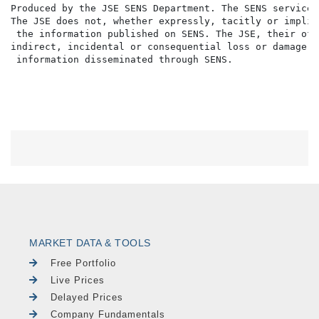
MARKET DATA & TOOLS
Free Portfolio
Live Prices
Delayed Prices
Company Fundamentals