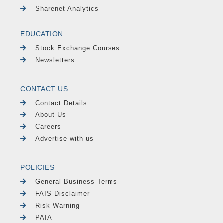
Sharenet Analytics
EDUCATION
Stock Exchange Courses
Newsletters
CONTACT US
Contact Details
About Us
Careers
Advertise with us
POLICIES
General Business Terms
FAIS Disclaimer
Risk Warning
PAIA