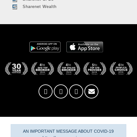
Sharenet Wealth
AN IMPORTANT MESSAGE ABOUT COVID-19