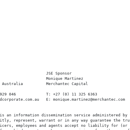
                    JSE Sponsor

                    Monique Martinez

 Australia          Merchantec Capital

929 046             T: +27 (0) 11 325 6363

dcorporate.com.au   E: monique.martinez@merchantec.com

is an information dissemination service administered by 
itly, represent, warrant or in any way guarantee the tru
icers, employees and agents accept no liability for (or 