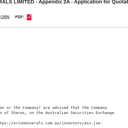
LS LIMITED - Appendix 2A - Application for Quotat
ORN
PDF:
on or the Company) are advised that the Company

n of Shares, on the Australian Securities Exchange.

tps://orionminerals.com.au/investors/asx-jse-
