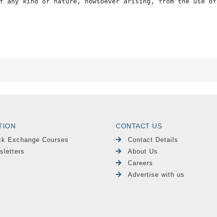
f any kind or nature, howsoever arising, from the use of
TION
CONTACT US
ck Exchange Courses
Contact Details
sletters
About Us
Careers
Advertise with us