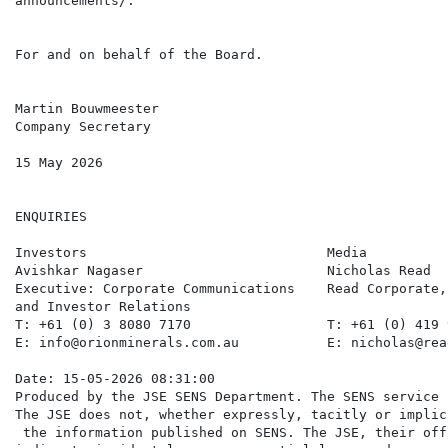
announcements/.

For and on behalf of the Board.

Martin Bouwmeester

Company Secretary

15 May 2026

ENQUIRIES

Investors                              Media          
Avishkar Nagaser                       Nicholas Read  
Executive: Corporate Communications    Read Corporate,
and Investor Relations

T: +61 (0) 3 8080 7170                 T: +61 (0) 419 
E: info@orionminerals.com.au           E: nicholas@rea
Date: 15-05-2026 08:31:00

Produced by the JSE SENS Department. The SENS service 
The JSE does not, whether expressly, tacitly or implic
 the information published on SENS. The JSE, their off