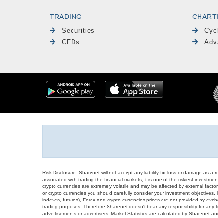
TRADING
CHART
Securities
Cyc
CFDs
Adv
Risk Disclosure: Sharenet will not accept any liability for loss or damage as a 
associated with trading the financial markets, it is one of the riskiest investment
crypto currencies are extremely volatile and may be affected by external factors
or crypto currencies you should carefully consider your investment objectives, l
indexes, futures), Forex and crypto currencies prices are not provided by exc
trading purposes. Therefore Sharenet doesn't bear any responsibility for any 
advertisements or advertisers. Market Statistics are calculated by Sharenet an