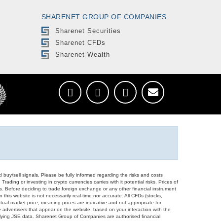
SHARENET GROUP OF COMPANIES
Sharenet Securities
Sharenet CFDs
Sharenet Wealth
d buy/sell signals. Please be fully informed regarding the risks and costs
Trading or investing in crypto currencies carries with it potential risks. Prices of
ors. Before deciding to trade foreign exchange or any other financial instrument
 this website is not necessarily real-time nor accurate. All CFDs (stocks,
ual market price, meaning prices are indicative and not appropriate for
 advertisers that appear on the website, based on your interaction with the
derlying JSE data. Sharenet Group of Companies are authorised financial