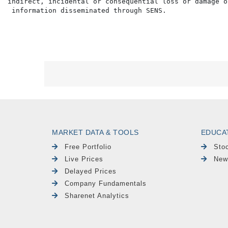
indirect, incidental or consequential loss or damage o
MARKET DATA & TOOLS
EDUCA
Free Portfolio
Sto
Live Prices
New
Delayed Prices
Company Fundamentals
Sharenet Analytics