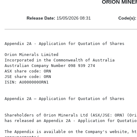
ORION MINERA
Release Date:
15/05/2026 08:31
Code(s):
Appendix 2A - Application for Quotation of Shares

Orion Minerals Limited

Incorporated in the Commonwealth of Australia

Australian Company Number 098 939 274

ASX share code: ORN

JSE share code: ORN

ISIN: AU000000ORN1

Appendix 2A – Application for Quotation of Shares

Shareholders of Orion Minerals Ltd (ASX/JSE: ORN) (Ori
has released an Appendix 2A - Application for Quotatio
The Appendix is available on the Company's website, ht