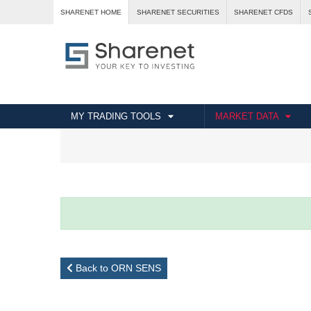
SHARENET HOME
SHARENET SECURITIES
SHARENET CFDS
MY TRADING TOOLS
MARKET DATA
Back to ORN SENS