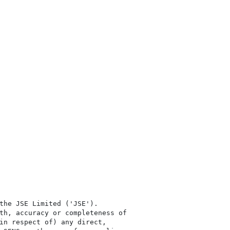
the JSE Limited ('JSE'). 

th, accuracy or completeness of

in respect of) any direct, 
