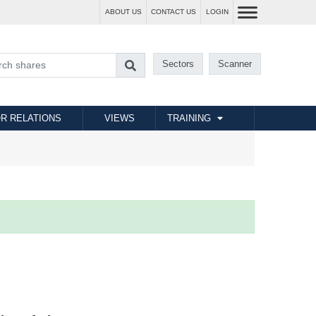
ABOUT US
CONTACT US
LOGIN
Sectors
Scanner
R RELATIONS
VIEWS
TRAINING