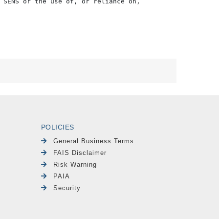
 SENS or the use of, or reliance on,

POLICIES
General Business Terms
FAIS Disclaimer
Risk Warning
PAIA
Security