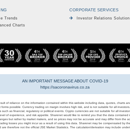
ING
CORPORATE SERVICES
le Trends
Investor Relations Solution
anced Charts
AN IMPORTANT MESSAGE ABOUT COVID-19
https://sacoronavirus.co.za
result of reliance on the information contained within this website including data, quotes, charts an
 forms possible. Currency trading on margin involves high risk, and is not suitable for all investors. 
 such as financial, regulatory or political events. Crypto currencies are not suitable for all invest
evel of experience, and risk appetite. Sharenet would like to remind you that the data contained in
hanges but rather by market makers, and so prices may not be accurate and may differ from the act
trading losses you might incur as a result of using this data. Sharenet may be compensated by the
d are therefore not the official JSE Market Statistics. The calculation/derivation may include un