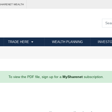
SHARENET WEALTH
TRADE HERE
WEALTH PLANNING
INVESTO
To view the PDF file, sign up for a
MySharenet
subscription.