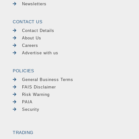
Newsletters
CONTACT US
Contact Details
About Us
Careers
Advertise with us
POLICIES
General Business Terms
FAIS Disclaimer
Risk Warning
PAIA
Security
TRADING