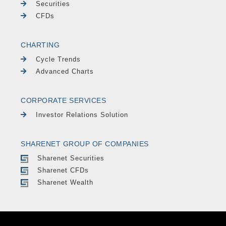
Securities
CFDs
CHARTING
Cycle Trends
Advanced Charts
CORPORATE SERVICES
Investor Relations Solution
SHARENET GROUP OF COMPANIES
Sharenet Securities
Sharenet CFDs
Sharenet Wealth