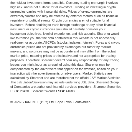
the riskiest investment forms possible. Currency trading on margin involves
high risk, and is not suitable for all investors. Trading or investing in crypto
currencies carries with it potential risks. Prices of crypto currencies are
extremely volatile and may be affected by external factors such as financial,
regulatory or political events. Crypto currencies are not suitable for all
investors. Before deciding to trade foreign exchange or any other financial
instrument or crypto currencies you should carefully consider your
investment objectives, level of experience, and risk appetite. Sharenet would
like to remind you that the data contained in this website is not necessarily
real-time nor accurate. All CFDs (stocks, indexes, futures), Forex and crypto
currencies prices are not provided by exchanges but rather by market
makers, and so prices may not be accurate and may differ from the actual
market price, meaning prices are indicative and not appropriate for trading
purposes. Therefore Sharenet doesn't bear any responsibility for any trading
losses you might incur as a result of using this data. Sharenet may be
compensated by the advertisers that appear on the website, based on your
interaction with the advertisements or advertisers. Market Statistics are
calculated by Sharenet and are therefore not the official JSE Market Statistics.
The calculation/derivation may include underlying JSE data. Sharenet Group
of Companies are authorised financial services providers. Sharenet Securities
FSP#: 28430 | Sharenet Wealth FSP#: 41688
© 2026 SHARENET (PTY) Ltd, Cape Town, South Africa