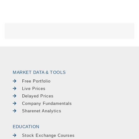
MARKET DATA & TOOLS
Free Portfolio
Live Prices
Delayed Prices
Company Fundamentals
Sharenet Analytics
EDUCATION
Stock Exchange Courses