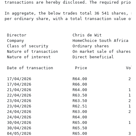
transactions are hereby disclosed. The required prior 
In aggregate, the below trades total 36 541 shares, so
per ordinary share, with a total transaction value of 
 Director                   Chris de Wit

 Company                    HomeChoice South Africa

 Class of security          Ordinary shares

 Nature of transaction      On market sale of shares

 Nature of interest         Direct beneficial

 Date of transaction         Price                Volu
 17/04/2026                 R64.00                 2,1
 17/04/2026                 R66.00                   8
 21/04/2026                 R64.00                 1,1
 22/04/2026                 R63.50                 1,6
 23/04/2026                 R63.50                 2,9
 23/04/2026                 R62.51                 1,5
 24/04/2026                 R63.00                 2,7
 24/04/2026                 R64.00                   8
 30/04/2026                 R65.00                 1,1
 30/04/2026                 R65.50                   4
 04/05/2026                 R65.00                 3,1