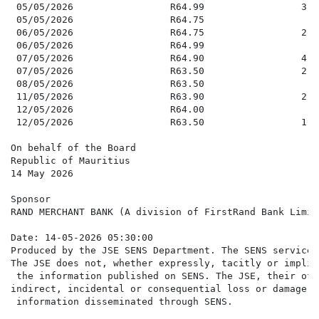
 05/05/2026                 R64.99                 3,0
 05/05/2026                 R64.75                   2
 06/05/2026                 R64.75                 2,0
 06/05/2026                 R64.99                   7
 07/05/2026                 R64.90                 4,2
 07/05/2026                 R63.50                 2,5
 08/05/2026                 R63.50                   6
 11/05/2026                 R63.90                 2,5
 12/05/2026                 R64.00                   9
 12/05/2026                 R63.50                 1,1
On behalf of the Board

Republic of Mauritius

14 May 2026

Sponsor

RAND MERCHANT BANK (A division of FirstRand Bank Limite
Date: 14-05-2026 05:30:00

Produced by the JSE SENS Department. The SENS service 
The JSE does not, whether expressly, tacitly or implic
 the information published on SENS. The JSE, their off
indirect, incidental or consequential loss or damage o