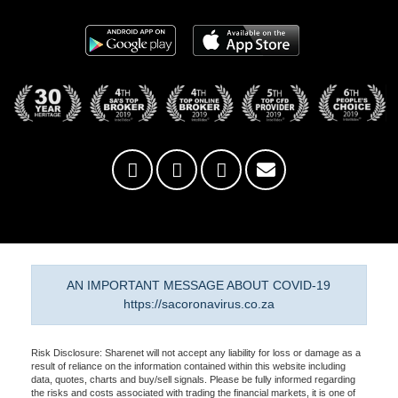
AN IMPORTANT MESSAGE ABOUT COVID-19
https://sacoronavirus.co.za
Risk Disclosure: Sharenet will not accept any liability for loss or damage as a
result of reliance on the information contained within this website including
data, quotes, charts and buy/sell signals. Please be fully informed regarding
the risks and costs associated with trading the financial markets, it is one of