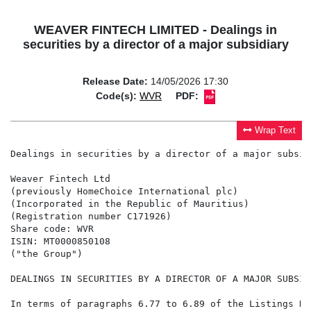
WEAVER FINTECH LIMITED - Dealings in
securities by a director of a major subsidiary
Release Date:
14/05/2026 17:30
Code(s):
WVR
PDF:
Wrap Text
Dealings in securities by a director of a major subsidi
Weaver Fintech Ltd

(previously HomeChoice International plc)

(Incorporated in the Republic of Mauritius)

(Registration number C171926)

Share code: WVR

ISIN: MT0000850108

("the Group")

DEALINGS IN SECURITIES BY A DIRECTOR OF A MAJOR SUBSIDI
In terms of paragraphs 6.77 to 6.89 of the Listings Re