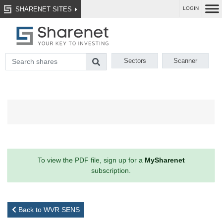
SHARENET SITES
LOGIN
Sectors
Scanner
To view the PDF file, sign up for a
MySharenet
subscription.
Back to WVR SENS