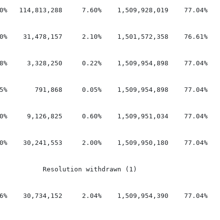
0%   114,813,288     7.60%    1,509,928,019    77.04%    
0%    31,478,157     2.10%    1,501,572,358    76.61%    
8%     3,328,250     0.22%    1,509,954,898    77.04%    
5%       791,868     0.05%    1,509,954,898    77.04%    
0%     9,126,825     0.60%    1,509,951,034    77.04%    
0%    30,241,553     2.00%    1,509,950,180    77.04%    
           Resolution withdrawn (1)

6%    30,734,152     2.04%    1,509,954,390    77.04%    