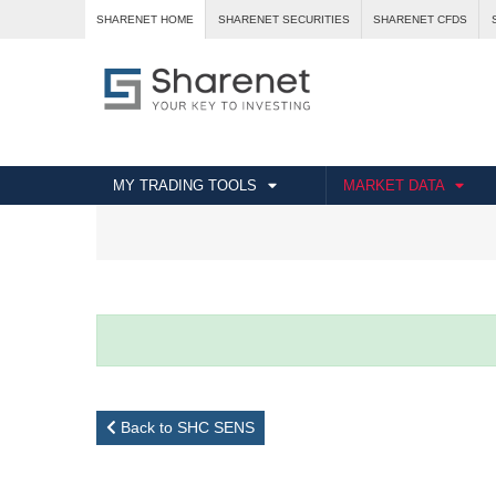
SHARENET HOME
SHARENET SECURITIES
SHARENET CFDS
MY TRADING TOOLS
MARKET DATA
Back to SHC SENS