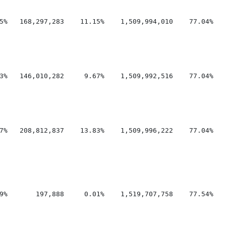
5%   168,297,283    11.15%    1,509,994,010    77.04%    
3%   146,010,282     9.67%    1,509,992,516    77.04%    
7%   208,812,837    13.83%    1,509,996,222    77.04%    
9%       197,888     0.01%    1,519,707,758    77.54%    