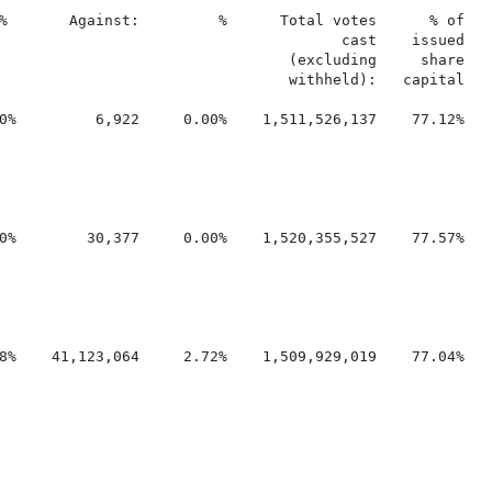
%       Against:         %      Total votes      % of    
                                       cast    issued

                                 (excluding     share

                                 withheld):   capital

0%         6,922     0.00%    1,511,526,137    77.12%    
0%        30,377     0.00%    1,520,355,527    77.57%    
8%    41,123,064     2.72%    1,509,929,019    77.04%    