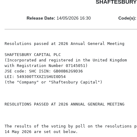
SHAFTESBURY CA
Release Date:
14/05/2026 16:30
Code(s):
Resolutions passed at 2026 Annual General Meeting

SHAFTESBURY CAPITAL PLC

(Incorporated and registered in the United Kingdom

with Registration Number 07145051)

JSE code: SHC ISIN: GB00B62G9D36

LEI: 549300TTXXZ1SHUI0D54

(the "Company" or "Shaftesbury Capital")

RESOLUTIONS PASSED AT 2026 ANNUAL GENERAL MEETING

The results of the voting by poll on the resolutions p
14 May 2026 are set out below.
