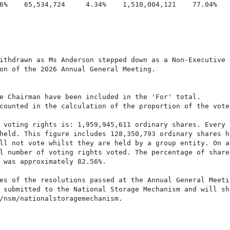
6%    65,534,724     4.34%    1,510,004,121    77.04%    
ithdrawn as Ms Anderson stepped down as a Non-Executive

on of the 2026 Annual General Meeting.

e Chairman have been included in the 'For' total.

counted in the calculation of the proportion of the vote
 voting rights is: 1,959,945,611 ordinary shares. Every

held. This figure includes 128,350,793 ordinary shares he
ll not vote whilst they are held by a group entity. On av
l number of voting rights voted. The percentage of shares
 was approximately 82.56%.

es of the resolutions passed at the Annual General Meetin
 submitted to the National Storage Mechanism and will sho
/nsm/nationalstoragemechanism.
