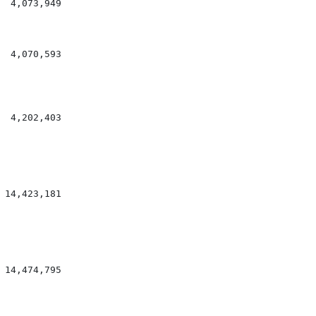
 4,073,949

 4,070,593

 4,202,403

14,423,181

14,474,795
