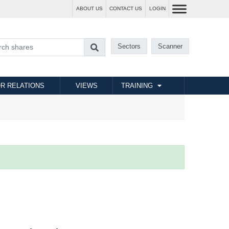
ABOUT US
CONTACT US
LOGIN
Sectors
Scanner
R RELATIONS
VIEWS
TRAINING