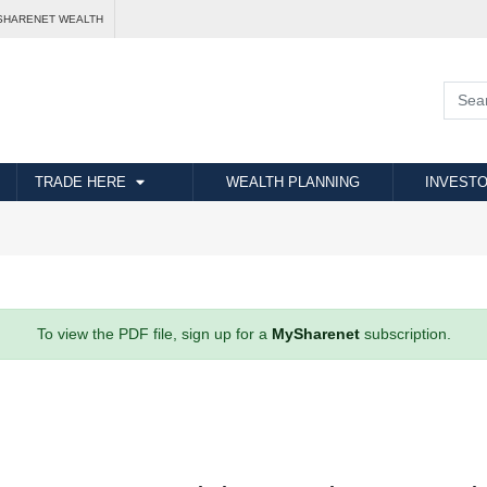
SHARENET WEALTH
TRADE HERE
WEALTH PLANNING
INVESTO
To view the PDF file, sign up for a
MySharenet
subscription.