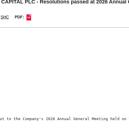
PITAL PLC - Resolutions passed at 2026 Annual 
SHC
PDF:
ut to the Company's 2026 Annual General Meeting held on T