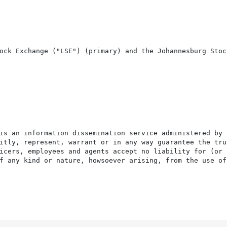
ock Exchange ("LSE") (primary) and the Johannesburg Stock
is an information dissemination service administered by 
itly, represent, warrant or in any way guarantee the tru
icers, employees and agents accept no liability for (or 
f any kind or nature, howsoever arising, from the use of