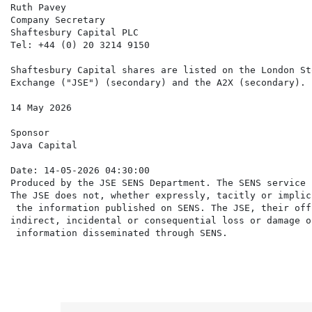
Ruth Pavey

Company Secretary

Shaftesbury Capital PLC

Tel: +44 (0) 20 3214 9150

Shaftesbury Capital shares are listed on the London St
Exchange ("JSE") (secondary) and the A2X (secondary).

14 May 2026

Sponsor

Java Capital

Date: 14-05-2026 04:30:00

Produced by the JSE SENS Department. The SENS service 
The JSE does not, whether expressly, tacitly or implic
 the information published on SENS. The JSE, their off
indirect, incidental or consequential loss or damage o