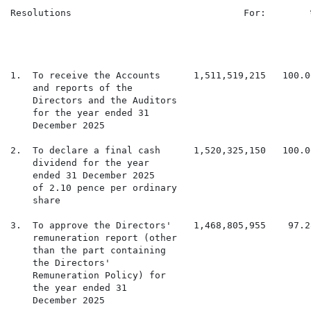
Resolutions                               For:        
                                                      
                                                      
                                                      
1.  To receive the Accounts      1,511,519,215   100.0
    and reports of the

    Directors and the Auditors

    for the year ended 31

    December 2025

2.  To declare a final cash      1,520,325,150   100.0
    dividend for the year

    ended 31 December 2025

    of 2.10 pence per ordinary

    share

3.  To approve the Directors'    1,468,805,955    97.2
    remuneration report (other

    than the part containing

    the Directors'

    Remuneration Policy) for

    the year ended 31

    December 2025
