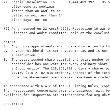
21. Special Resolution: To       1,444,469,397    95.6
    allow general meetings

    (other than an AGM) to be

    called on not less than 14

    clear days' notice

(1) As announced on 22 April 2026, Resolution 10 was w
    Director and Audit Committee Chair at the conclusi
Notes:

1.  Any proxy appointments which gave discretion to th
2.  A vote 'Withheld' is not a vote in law and is not 
    a resolution.

3.  The total issued share capital and total number of
    shareholder has one vote for every ordinary share 
    a Group entity. The 128,350,793 ordinary shares wi
    77.15% (1,512,182,838 ordinary shares) of the tota
    once the above-mentioned shares have been excluded
In accordance with 6.4.2 of the UK Listing Rules, copi
than resolutions concerning ordinary business, will be
available for inspection at: https://data.fca.org.uk/#
Enquiries:
