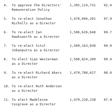
4.  To approve the Directors'    1,395,114,731    92.4
    Remuneration Policy

5.  To re-elect Jonathan         1,470,094,201    97.9
    Nicholls as a Director

6.  To re-elect Ian              1,506,626,648    99.7
    Hawksworth as a Director

7.  To re-elect Situl            1,509,163,030    99.9
    Jobanputra as a Director

8.  To elect Sian Westerman      1,500,824,209    99.4
    as a Director

9.  To re-elect Richard Akers    1,479,708,627    98.0
    as a Director

10. To re-elect Ruth Anderson                         
    as a Director

11. To elect Madeleine           1,479,220,238    97.9
    Cosgrave as a Director
