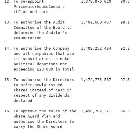
12. To re-appoint                1,378,876,010    90.6
    PricewaterhouseCoopers

    LLP as Auditors

13. To authorise the Audit       1,492,660,457    98.1
    Committee of the Board to

    determine the Auditor's

    remuneration

14. To authorise the Company     1,402,252,484    92.2
    and all companies that are

    its subsidiaries to make

    political donations not

    exceeding £20,000 in total

15. To authorise the Directors   1,472,775,587    97.5
    to offer newly issued

    shares instead of cash in

    respect of any dividends

    declared

16. To approve the rules of the  1,450,782,371    96.0
    Share Award Plan and

    authorise the Directors to

    carry the Share Award
