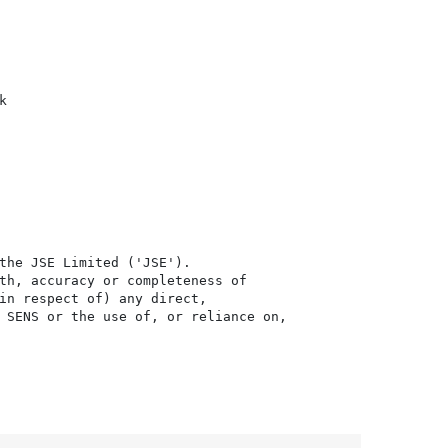


the JSE Limited ('JSE'). 

th, accuracy or completeness of

in respect of) any direct, 

 SENS or the use of, or reliance on,
