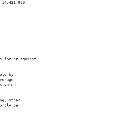
14,421,999

s for or against

ld by

erage

 voted

g, other

rtly be
