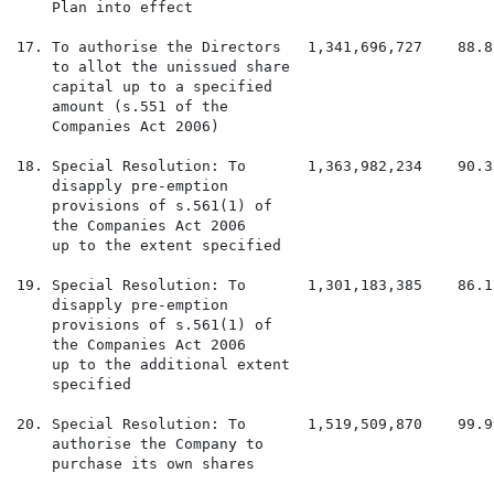
    Plan into effect

17. To authorise the Directors   1,341,696,727    88.8
    to allot the unissued share

    capital up to a specified

    amount (s.551 of the

    Companies Act 2006)

18. Special Resolution: To       1,363,982,234    90.3
    disapply pre-emption

    provisions of s.561(1) of

    the Companies Act 2006

    up to the extent specified

19. Special Resolution: To       1,301,183,385    86.1
    disapply pre-emption

    provisions of s.561(1) of

    the Companies Act 2006

    up to the additional extent

    specified

20. Special Resolution: To       1,519,509,870    99.9
    authorise the Company to

    purchase its own shares
