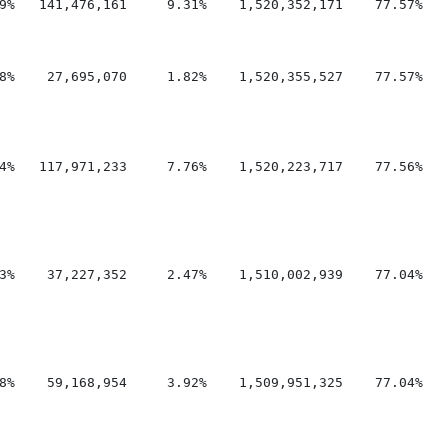
9%   141,476,161     9.31%    1,520,352,171    77.57%    
8%    27,695,070     1.82%    1,520,355,527    77.57%    
4%   117,971,233     7.76%    1,520,223,717    77.56%    
3%    37,227,352     2.47%    1,510,002,939    77.04%    
8%    59,168,954     3.92%    1,509,951,325    77.04%    