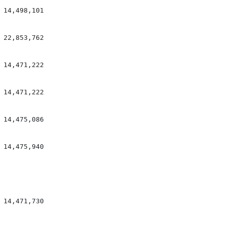
14,498,101

22,853,762

14,471,222

14,471,222

14,475,086

14,475,940

14,471,730
