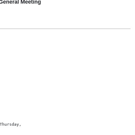
General Meeting
hursday,
