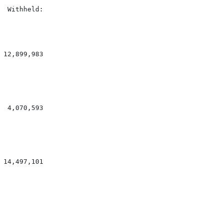
 Withheld:

12,899,983

 4,070,593

14,497,101
