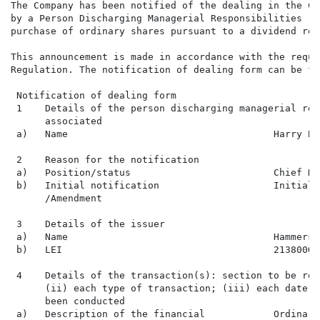
The Company has been notified of the dealing in the Co
by a Person Discharging Managerial Responsibilities ('
purchase of ordinary shares pursuant to a dividend rei
This announcement is made in accordance with the requi
Regulation. The notification of dealing form can be fo
 Notification of dealing form

 1    Details of the person discharging managerial res
      associated

 a)   Name                                    Harry Bad
 2    Reason for the notification

 a)   Position/status                         Chief De
 b)   Initial notification                    Initial 
      /Amendment

 3    Details of the issuer

 a)   Name                                    Hammerson
 b)   LEI                                     213800G1
 4    Details of the transaction(s): section to be rep
      (ii) each type of transaction; (iii) each date; 
      been conducted

 a)   Description of the financial            Ordinary