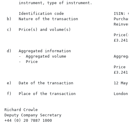
      instrument, type of instrument.

      Identification code                     ISIN: GB
 b)   Nature of the transaction               Purchase
                                              Reinvest
 c)   Price(s) and volume(s)

                                              Price(s)
                                              £3.241  
 d)   Aggregated information

      -  Aggregated volume                    Aggregat
      -  Price

                                              Price   
                                              £3.241  
 e)   Date of the transaction                 12 May 20
 f)   Place of the transaction                London S
Richard Crowle

Deputy Company Secretary

+44 (0) 20 7887 1000
