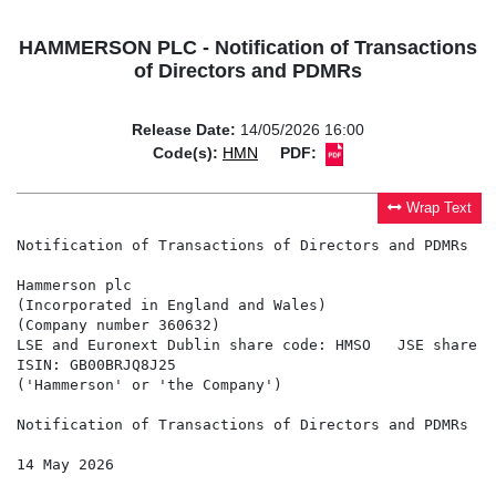
HAMMERSON PLC - Notification of Transactions
of Directors and PDMRs
Release Date:
14/05/2026 16:00
Code(s):
HMN
PDF:
Wrap Text
Notification of Transactions of Directors and PDMRs

Hammerson plc

(Incorporated in England and Wales)

(Company number 360632)

LSE and Euronext Dublin share code: HMSO   JSE share c
ISIN: GB00BRJQ8J25

('Hammerson' or 'the Company')

Notification of Transactions of Directors and PDMRs

14 May 2026
