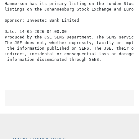
Hammerson has its primary listing on the London Stock 
listings on the Johannesburg Stock Exchange and Eurone
Sponsor: Investec Bank Limited

Date: 14-05-2026 04:00:00

Produced by the JSE SENS Department. The SENS service 
The JSE does not, whether expressly, tacitly or implic
 the information published on SENS. The JSE, their off
indirect, incidental or consequential loss or damage o