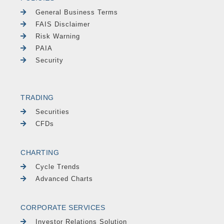
General Business Terms
FAIS Disclaimer
Risk Warning
PAIA
Security
TRADING
Securities
CFDs
CHARTING
Cycle Trends
Advanced Charts
CORPORATE SERVICES
Investor Relations Solution