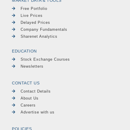
MARKET DATA & TOOLS
Free Portfolio
Live Prices
Delayed Prices
Company Fundamentals
Sharenet Analytics
EDUCATION
Stock Exchange Courses
Newsletters
CONTACT US
Contact Details
About Us
Careers
Advertise with us
POLICIES