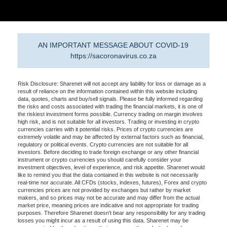
AN IMPORTANT MESSAGE ABOUT COVID-19
https://sacoronavirus.co.za
Risk Disclosure: Sharenet will not accept any liability for loss or damage as a
result of reliance on the information contained within this website including
data, quotes, charts and buy/sell signals. Please be fully informed regarding
the risks and costs associated with trading the financial markets, it is one of
the riskiest investment forms possible. Currency trading on margin involves
high risk, and is not suitable for all investors. Trading or investing in crypto
currencies carries with it potential risks. Prices of crypto currencies are
extremely volatile and may be affected by external factors such as financial,
regulatory or political events. Crypto currencies are not suitable for all
investors. Before deciding to trade foreign exchange or any other financial
instrument or crypto currencies you should carefully consider your
investment objectives, level of experience, and risk appetite. Sharenet would
like to remind you that the data contained in this website is not necessarily
real-time nor accurate. All CFDs (stocks, indexes, futures), Forex and crypto
currencies prices are not provided by exchanges but rather by market
makers, and so prices may not be accurate and may differ from the actual
market price, meaning prices are indicative and not appropriate for trading
purposes. Therefore Sharenet doesn't bear any responsibility for any trading
losses you might incur as a result of using this data. Sharenet may be