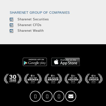
SHARENET GROUP OF COMPANIES
Sharenet Securities
Sharenet CFDs
Sharenet Wealth