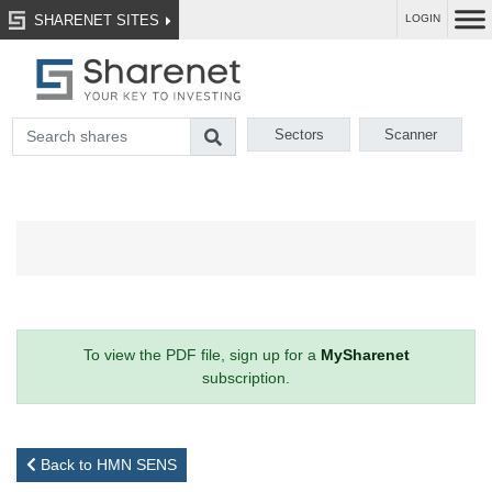
SHARENET SITES
LOGIN
Sectors
Scanner
To view the PDF file, sign up for a
MySharenet
subscription.
Back to HMN SENS