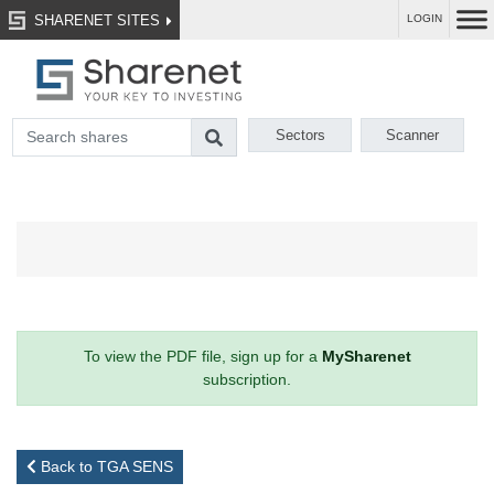
SHARENET SITES
LOGIN
Sectors
Scanner
To view the PDF file, sign up for a
MySharenet
subscription.
Back to TGA SENS