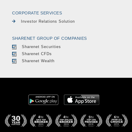
CORPORATE SERVICES
Investor Relations Solution
SHARENET GROUP OF COMPANIES
Sharenet Securities
Sharenet CFDs
Sharenet Wealth