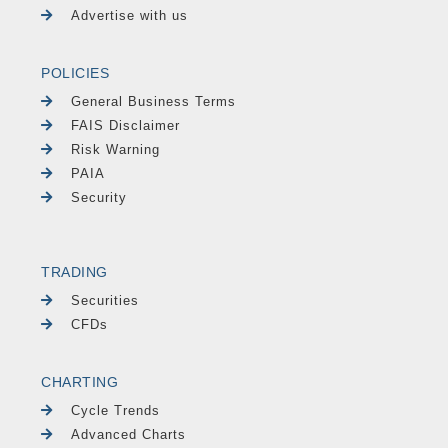
Advertise with us
POLICIES
General Business Terms
FAIS Disclaimer
Risk Warning
PAIA
Security
TRADING
Securities
CFDs
CHARTING
Cycle Trends
Advanced Charts