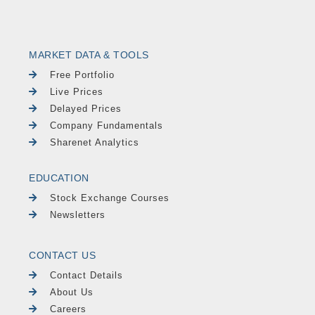
MARKET DATA & TOOLS
Free Portfolio
Live Prices
Delayed Prices
Company Fundamentals
Sharenet Analytics
EDUCATION
Stock Exchange Courses
Newsletters
CONTACT US
Contact Details
About Us
Careers