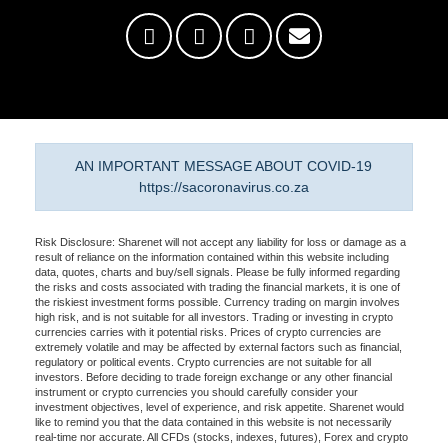
AN IMPORTANT MESSAGE ABOUT COVID-19
https://sacoronavirus.co.za
Risk Disclosure: Sharenet will not accept any liability for loss or damage as a
result of reliance on the information contained within this website including
data, quotes, charts and buy/sell signals. Please be fully informed regarding
the risks and costs associated with trading the financial markets, it is one of
the riskiest investment forms possible. Currency trading on margin involves
high risk, and is not suitable for all investors. Trading or investing in crypto
currencies carries with it potential risks. Prices of crypto currencies are
extremely volatile and may be affected by external factors such as financial,
regulatory or political events. Crypto currencies are not suitable for all
investors. Before deciding to trade foreign exchange or any other financial
instrument or crypto currencies you should carefully consider your
investment objectives, level of experience, and risk appetite. Sharenet would
like to remind you that the data contained in this website is not necessarily
real-time nor accurate. All CFDs (stocks, indexes, futures), Forex and crypto