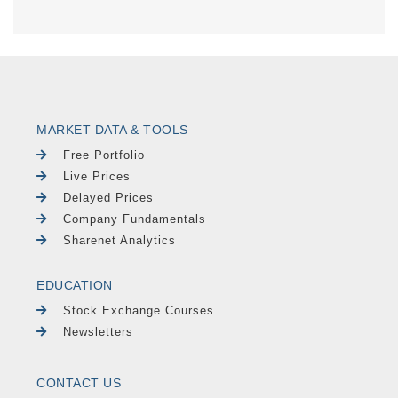
MARKET DATA & TOOLS
Free Portfolio
Live Prices
Delayed Prices
Company Fundamentals
Sharenet Analytics
EDUCATION
Stock Exchange Courses
Newsletters
CONTACT US