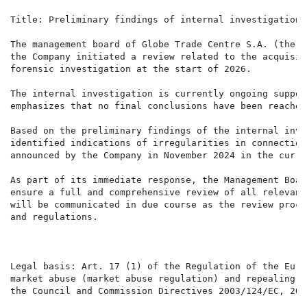
Title: Preliminary findings of internal investigation 
The management board of Globe Trade Centre S.A. (the "
the Company initiated a review related to the acquisit
forensic investigation at the start of 2026.

The internal investigation is currently ongoing suppor
emphasizes that no final conclusions have been reached
Based on the preliminary findings of the internal inve
identified indications of irregularities in connection
announced by the Company in November 2024 in the curre
As part of its immediate response, the Management Boar
ensure a full and comprehensive review of all relevant
will be communicated in due course as the review proce
and regulations.

Legal basis: Art. 17 (1) of the Regulation of the Euro
market abuse (market abuse regulation) and repealing D
the Council and Commission Directives 2003/124/EC, 200