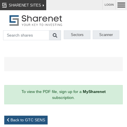
SHARENET SITES
LOGIN
Sectors
Scanner
To view the PDF file, sign up for a
MySharenet
subscription.
Back to GTC SENS