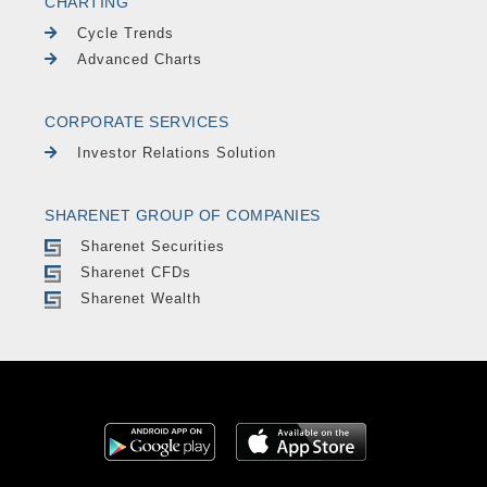
CHARTING
Cycle Trends
Advanced Charts
CORPORATE SERVICES
Investor Relations Solution
SHARENET GROUP OF COMPANIES
Sharenet Securities
Sharenet CFDs
Sharenet Wealth