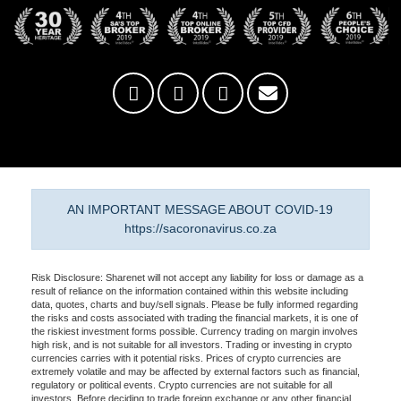
AN IMPORTANT MESSAGE ABOUT COVID-19
https://sacoronavirus.co.za
Risk Disclosure: Sharenet will not accept any liability for loss or damage as a
result of reliance on the information contained within this website including
data, quotes, charts and buy/sell signals. Please be fully informed regarding
the risks and costs associated with trading the financial markets, it is one of
the riskiest investment forms possible. Currency trading on margin involves
high risk, and is not suitable for all investors. Trading or investing in crypto
currencies carries with it potential risks. Prices of crypto currencies are
extremely volatile and may be affected by external factors such as financial,
regulatory or political events. Crypto currencies are not suitable for all
investors. Before deciding to trade foreign exchange or any other financial