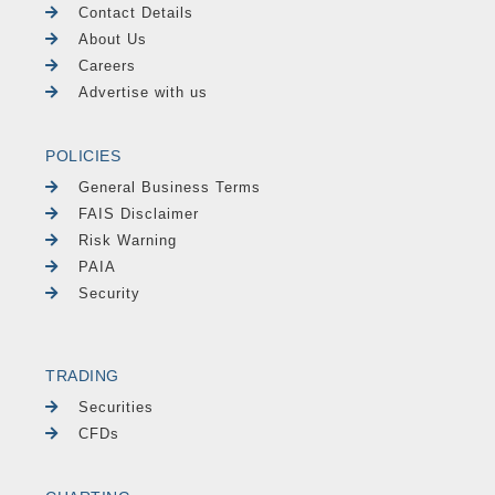
Contact Details
About Us
Careers
Advertise with us
POLICIES
General Business Terms
FAIS Disclaimer
Risk Warning
PAIA
Security
TRADING
Securities
CFDs