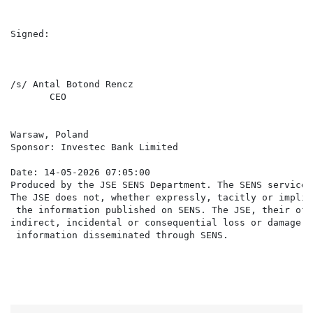
Signed:

/s/ Antal Botond Rencz                                
       CEO                                            
Warsaw, Poland

Sponsor: Investec Bank Limited

Date: 14-05-2026 07:05:00

Produced by the JSE SENS Department. The SENS service 
The JSE does not, whether expressly, tacitly or implic
 the information published on SENS. The JSE, their off
indirect, incidental or consequential loss or damage o