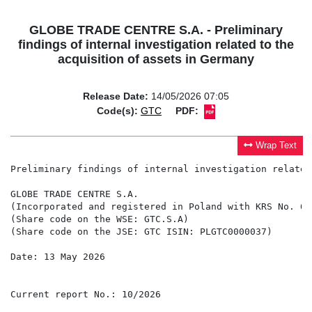
GLOBE TRADE CENTRE S.A. - Preliminary
findings of internal investigation related to the
acquisition of assets in Germany
Release Date:
14/05/2026 07:05
Code(s):
GTC
PDF:
Wrap Text
Preliminary findings of internal investigation related
GLOBE TRADE CENTRE S.A.

(Incorporated and registered in Poland with KRS No. 615
(Share code on the WSE: GTC.S.A)

(Share code on the JSE: GTC ISIN: PLGTC0000037)

Date: 13 May 2026

Current report No.: 10/2026
