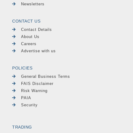
Newsletters
CONTACT US
Contact Details
About Us
Careers
Advertise with us
POLICIES
General Business Terms
FAIS Disclaimer
Risk Warning
PAIA
Security
TRADING