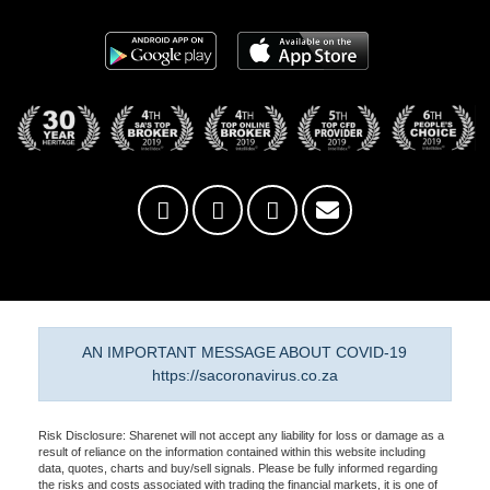
AN IMPORTANT MESSAGE ABOUT COVID-19
https://sacoronavirus.co.za
Risk Disclosure: Sharenet will not accept any liability for loss or damage as a
result of reliance on the information contained within this website including
data, quotes, charts and buy/sell signals. Please be fully informed regarding
the risks and costs associated with trading the financial markets, it is one of