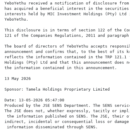
YeboYethu received a notification of disclosure from M
has acquired a beneficial interest in the securities o
interests held by MIC Investment Holdings (Pty) Ltd is
YeboYethu.

This disclosure is in terms of section 122 of the Comp
121 of the Companies Regulations, 2011 and paragraph 6
The board of directors of YeboYethu accepts responsibi
announcement and confirms that, to the best of its kno
reflects the information contained in the TRP 121.1 fo
Holdings (Pty) Ltd and that this announcement does not
the information contained in this announcement.

13 May 2026

Sponsor: Tamela Holdings Proprietary Limited

Date: 13-05-2026 05:47:00

Produced by the JSE SENS Department. The SENS service 
The JSE does not, whether expressly, tacitly or implic
 the information published on SENS. The JSE, their off
indirect, incidental or consequential loss or damage o