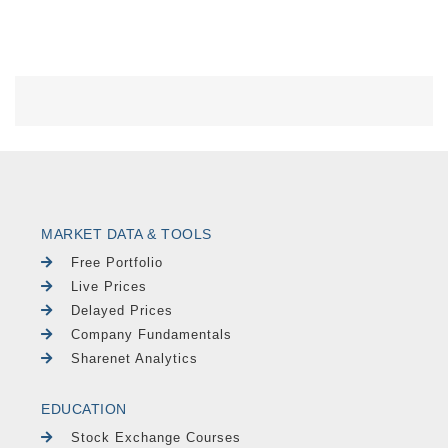
MARKET DATA & TOOLS
Free Portfolio
Live Prices
Delayed Prices
Company Fundamentals
Sharenet Analytics
EDUCATION
Stock Exchange Courses