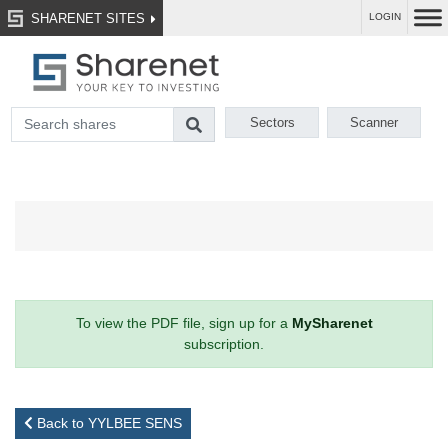
SHARENET SITES
LOGIN
Sectors
Scanner
To view the PDF file, sign up for a
MySharenet
subscription.
Back to YYLBEE SENS