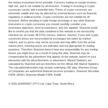
the riskiest investment forms possible. Currency trading on margin involves
high risk, and is not suitable for all investors. Trading or investing in crypto
currencies carries with it potential risks. Prices of crypto currencies are
extremely volatile and may be affected by external factors such as financial,
regulatory or political events. Crypto currencies are not suitable for all
investors. Before deciding to trade foreign exchange or any other financial
instrument or crypto currencies you should carefully consider your
investment objectives, level of experience, and risk appetite. Sharenet would
like to remind you that the data contained in this website is not necessarily
real-time nor accurate. All CFDs (stocks, indexes, futures), Forex and crypto
currencies prices are not provided by exchanges but rather by market
makers, and so prices may not be accurate and may differ from the actual
market price, meaning prices are indicative and not appropriate for trading
purposes. Therefore Sharenet doesn't bear any responsibility for any trading
losses you might incur as a result of using this data. Sharenet may be
compensated by the advertisers that appear on the website, based on your
interaction with the advertisements or advertisers. Market Statistics are
calculated by Sharenet and are therefore not the official JSE Market Statistics.
The calculation/derivation may include underlying JSE data. Sharenet Group
of Companies are authorised financial services providers. Sharenet Securities
FSP#: 28430 | Sharenet Wealth FSP#: 41688
© 2026 SHARENET (PTY) Ltd, Cape Town, South Africa