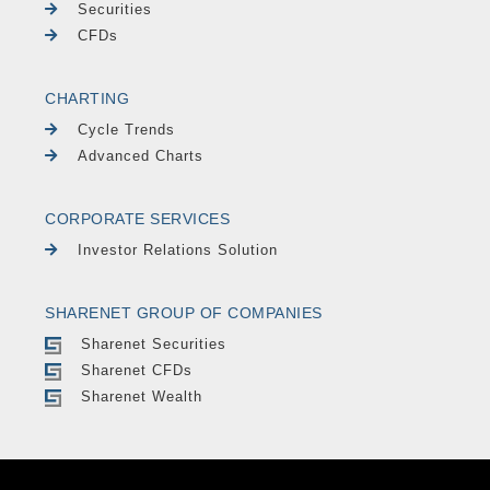
Securities
CFDs
CHARTING
Cycle Trends
Advanced Charts
CORPORATE SERVICES
Investor Relations Solution
SHARENET GROUP OF COMPANIES
Sharenet Securities
Sharenet CFDs
Sharenet Wealth