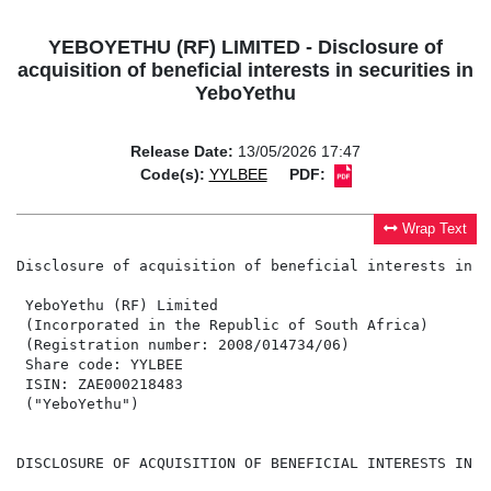
YEBOYETHU (RF) LIMITED - Disclosure of
acquisition of beneficial interests in securities in
YeboYethu
Release Date:
13/05/2026 17:47
Code(s):
YYLBEE
PDF:
Wrap Text
Disclosure of acquisition of beneficial interests in s
 YeboYethu (RF) Limited

 (Incorporated in the Republic of South Africa)

 (Registration number: 2008/014734/06)

 Share code: YYLBEE

 ISIN: ZAE000218483

 ("YeboYethu")

DISCLOSURE OF ACQUISITION OF BENEFICIAL INTERESTS IN S