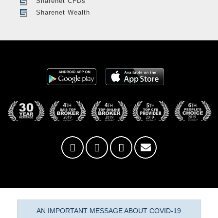
Sharenet CFDs
Sharenet Wealth
AN IMPORTANT MESSAGE ABOUT COVID-19