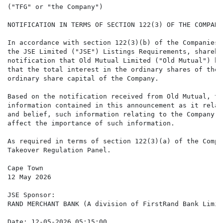
("TFG" or "the Company")

NOTIFICATION IN TERMS OF SECTION 122(3) OF THE COMPANI
In accordance with section 122(3)(b) of the Companies 
the JSE Limited ("JSE") Listings Requirements, shareho
notification that Old Mutual Limited ("Old Mutual") ha
that the total interest in the ordinary shares of the 
ordinary share capital of the Company.

Based on the notification received from Old Mutual, th
information contained in this announcement as it relat
and belief, such information relating to the Company i
affect the importance of such information.

As required in terms of section 122(3)(a) of the Compa
Takeover Regulation Panel.

Cape Town

12 May 2026

JSE Sponsor:

RAND MERCHANT BANK (A division of FirstRand Bank Limite
Date: 12-05-2026 05:15:00
