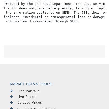
Produced by the JSE SENS Department. The SENS service 
The JSE does not, whether expressly, tacitly or implic
 the information published on SENS. The JSE, their off
indirect, incidental or consequential loss or damage o
MARKET DATA & TOOLS
Free Portfolio
Live Prices
Delayed Prices
Company Fundamentals