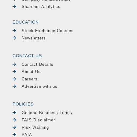
Sharenet Analytics
EDUCATION
Stock Exchange Courses
Newsletters
CONTACT US
Contact Details
About Us
Careers
Advertise with us
POLICIES
General Business Terms
FAIS Disclaimer
Risk Warning
PAIA