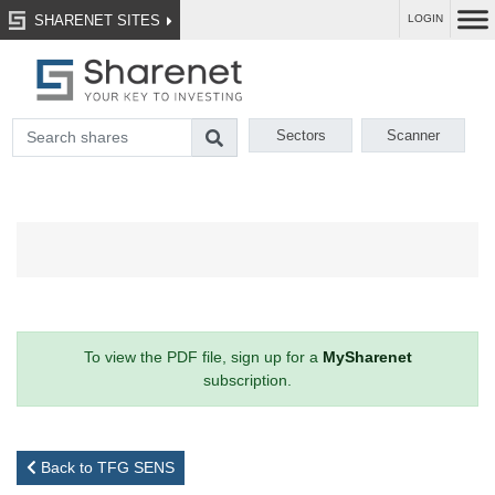
SHARENET SITES
LOGIN
Sectors
Scanner
To view the PDF file, sign up for a
MySharenet
subscription.
Back to TFG SENS