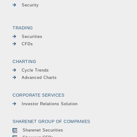
Security
TRADING
Securities
CFDs
CHARTING
Cycle Trends
Advanced Charts
CORPORATE SERVICES
Investor Relations Solution
SHARENET GROUP OF COMPANIES
Sharenet Securities