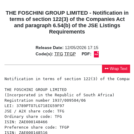
THE FOSCHINI GROUP LIMITED - Notification in
terms of section 122(3) of the Companies Act
and paragraph 6.54(b) of the JSE Listings
Requirements
Release Date:
12/05/2026 17:15
Code(s):
TFG
TFGP
PDF:
Wrap Text
Notification in terms of section 122(3) of the Compani
THE FOSCHINI GROUP LIMITED

(Incorporated in the Republic of South Africa)

Registration number 1937/009504/06

LEI: 3789PTO7LG718IG59F97

JSE / A2X share code: TFG

Ordinary share code: TFG

ISIN: ZAE000148466

Preference share code: TFGP

ISIN: ZAE000148516
