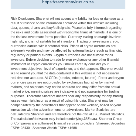
https://sacoronavirus.co.za
Risk Disclosure: Sharenet will not accept any liability for loss or damage as a
result of reliance on the information contained within this website including
data, quotes, charts and buy/sell signals. Please be fully informed regarding
the risks and costs associated with trading the financial markets, it is one of
the riskiest investment forms possible. Currency trading on margin involves
high risk, and is not suitable for all investors. Trading or investing in crypto
currencies carries with it potential risks. Prices of crypto currencies are
extremely volatile and may be affected by external factors such as financial,
regulatory or political events. Crypto currencies are not suitable for all
investors. Before deciding to trade foreign exchange or any other financial
instrument or crypto currencies you should carefully consider your
investment objectives, level of experience, and risk appetite. Sharenet would
like to remind you that the data contained in this website is not necessarily
real-time nor accurate. All CFDs (stocks, indexes, futures), Forex and crypto
currencies prices are not provided by exchanges but rather by market
makers, and so prices may not be accurate and may differ from the actual
market price, meaning prices are indicative and not appropriate for trading
purposes. Therefore Sharenet doesn't bear any responsibility for any trading
losses you might incur as a result of using this data. Sharenet may be
compensated by the advertisers that appear on the website, based on your
interaction with the advertisements or advertisers. Market Statistics are
calculated by Sharenet and are therefore not the official JSE Market Statistics.
The calculation/derivation may include underlying JSE data. Sharenet Group
of Companies are authorised financial services providers. Sharenet Securities
FSP#: 28430 | Sharenet Wealth FSP#: 41688