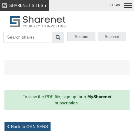
SHARENET SITES
LOGIN
Sectors
Scanner
To view the PDF file, sign up for a
MySharenet
subscription.
Back to ORN SENS