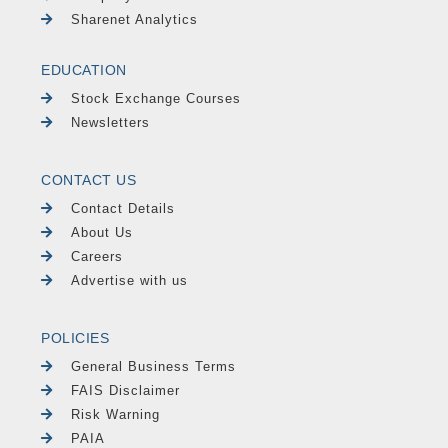
Sharenet Analytics
EDUCATION
Stock Exchange Courses
Newsletters
CONTACT US
Contact Details
About Us
Careers
Advertise with us
POLICIES
General Business Terms
FAIS Disclaimer
Risk Warning
PAIA