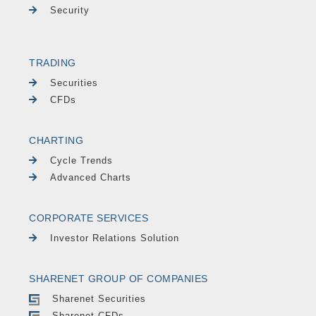
Security
TRADING
Securities
CFDs
CHARTING
Cycle Trends
Advanced Charts
CORPORATE SERVICES
Investor Relations Solution
SHARENET GROUP OF COMPANIES
Sharenet Securities
Sharenet CFDs