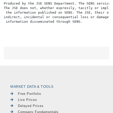
MARKET DATA & TOOLS
Free Portfolio
Live Prices
Delayed Prices
Company Fundamentals