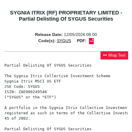
SYGNIA ITRIX (RF) PROPRIETARY LIMITED -
Partial Delisting Of SYGUS Securities
Release Date:
12/05/2026 08:00
Code(s):
SYGUS
PDF:
Wrap Text
Partial Delisting Of SYGUS Securities

The Sygnia Itrix Collective Investment Scheme

Sygnia Itrix MSCI US ETF

JSE Code: SYGUS

ISIN: ZAE000249546

("SYGUS" or the "ETF")

A portfolio in the Sygnia Itrix Collective Investment 
registered as such in terms of the Collective Investme
45 of 2002.

Partial Delisting Of SYGUS Securities
