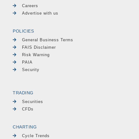
Careers
Advertise with us
POLICIES
General Business Terms
FAIS Disclaimer
Risk Warning
PAIA
Security
TRADING
Securities
CFDs
CHARTING
Cycle Trends