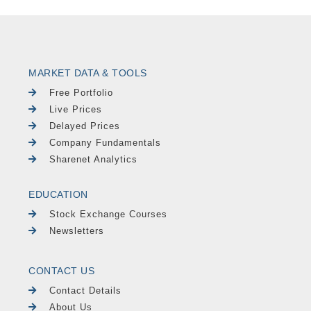
MARKET DATA & TOOLS
Free Portfolio
Live Prices
Delayed Prices
Company Fundamentals
Sharenet Analytics
EDUCATION
Stock Exchange Courses
Newsletters
CONTACT US
Contact Details
About Us