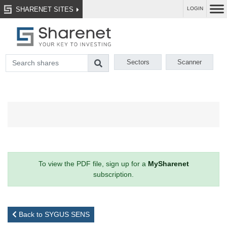
SHARENET SITES
LOGIN
Sectors
Scanner
To view the PDF file, sign up for a
MySharenet
subscription.
Back to SYGUS SENS