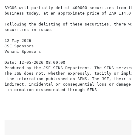
SYGUS will partially delist 400000 securities from the
business today, at an approximate price of ZAR 114.07 
Following the delisting of these securities, there wil
securities in issue.

12 May 2026

JSE Sponsors

Vunani Sponsors

Date: 12-05-2026 08:00:00

Produced by the JSE SENS Department. The SENS service 
The JSE does not, whether expressly, tacitly or implic
 the information published on SENS. The JSE, their off
indirect, incidental or consequential loss or damage o