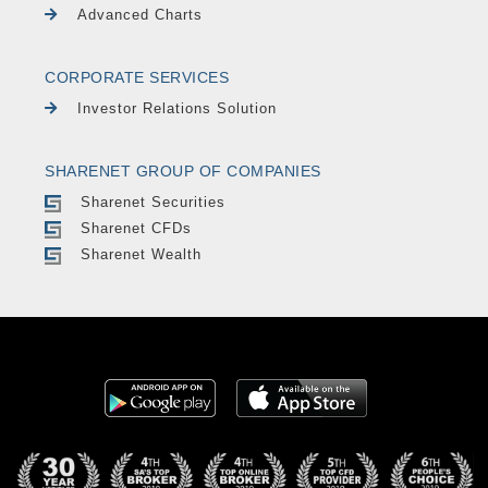
Advanced Charts
CORPORATE SERVICES
Investor Relations Solution
SHARENET GROUP OF COMPANIES
Sharenet Securities
Sharenet CFDs
Sharenet Wealth