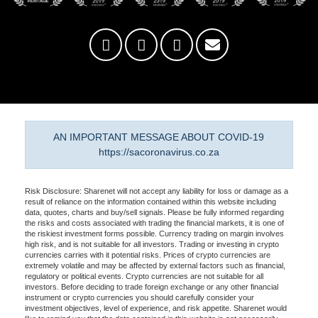
AN IMPORTANT MESSAGE ABOUT COVID-19
https://sacoronavirus.co.za
Risk Disclosure: Sharenet will not accept any liability for loss or damage as a
result of reliance on the information contained within this website including
data, quotes, charts and buy/sell signals. Please be fully informed regarding
the risks and costs associated with trading the financial markets, it is one of
the riskiest investment forms possible. Currency trading on margin involves
high risk, and is not suitable for all investors. Trading or investing in crypto
currencies carries with it potential risks. Prices of crypto currencies are
extremely volatile and may be affected by external factors such as financial,
regulatory or political events. Crypto currencies are not suitable for all
investors. Before deciding to trade foreign exchange or any other financial
instrument or crypto currencies you should carefully consider your
investment objectives, level of experience, and risk appetite. Sharenet would