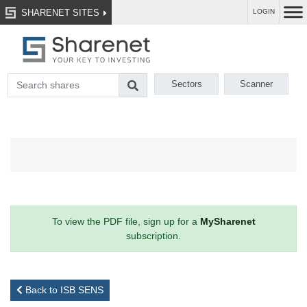
SHARENET SITES
LOGIN
Sectors
Scanner
To view the PDF file, sign up for a
MySharenet
subscription.
Back to ISB SENS