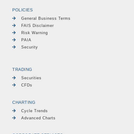
POLICIES
General Business Terms
FAIS Disclaimer
Risk Warning
PAIA
Security
TRADING
Securities
CFDs
CHARTING
Cycle Trends
Advanced Charts