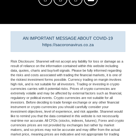
AN IMPORTANT MESSAGE ABOUT COVID-19
https://sacoronavirus.co.za
Risk Disclosure: Sharenet will not accept any liability for loss or damage as a
result of reliance on the information contained within this website including
data, quotes, charts and buy/sell signals. Please be fully informed regarding
the risks and costs associated with trading the financial markets, it is one of
the riskiest investment forms possible. Currency trading on margin involves
high risk, and is not suitable for all investors. Trading or investing in crypto
currencies carries with it potential risks. Prices of crypto currencies are
extremely volatile and may be affected by external factors such as financial,
regulatory or political events. Crypto currencies are not suitable for all
investors. Before deciding to trade foreign exchange or any other financial
instrument or crypto currencies you should carefully consider your
investment objectives, level of experience, and risk appetite. Sharenet would
like to remind you that the data contained in this website is not necessarily
real-time nor accurate. All CFDs (stocks, indexes, futures), Forex and crypto
currencies prices are not provided by exchanges but rather by market
makers, and so prices may not be accurate and may differ from the actual
market price, meaning prices are indicative and not appropriate for trading