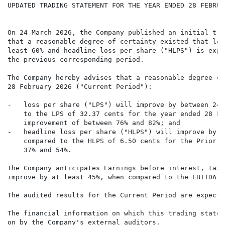
UPDATED TRADING STATEMENT FOR THE YEAR ENDED 28 FEBRUAR
On 24 March 2026, the Company published an initial tra
that a reasonable degree of certainty existed that los
least 60% and headline loss per share ("HLPS") is expe
the previous corresponding period.

The Company hereby advises that a reasonable degree of
28 February 2026 ("Current Period"):

-   loss per share ("LPS") will improve by between 24.
    to the LPS of 32.37 cents for the year ended 28 Fe
    improvement of between 76% and 82%; and

-   headline loss per share ("HLPS") will improve by b
    compared to the HLPS of 6.50 cents for the Prior P
    37% and 54%.

The Company anticipates Earnings before interest, tax,
improve by at least 45%, when compared to the EBITDA o
The audited results for the Current Period are expecte
The financial information on which this trading statem
on by the Company's external auditors.
