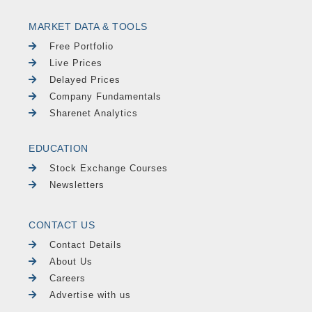
MARKET DATA & TOOLS
Free Portfolio
Live Prices
Delayed Prices
Company Fundamentals
Sharenet Analytics
EDUCATION
Stock Exchange Courses
Newsletters
CONTACT US
Contact Details
About Us
Careers
Advertise with us