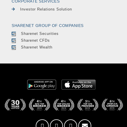
CORPORATE SERVICES
Investor Relations Solution
SHARENET GROUP OF COMPANIES
Sharenet Securities
Sharenet CFDs
Sharenet Wealth