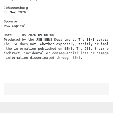
Johannesburg

11 May 2026

Sponsor

PSG Capital

Date: 11-05-2026 09:00:00

Produced by the JSE SENS Department. The SENS service 
The JSE does not, whether expressly, tacitly or implic
 the information published on SENS. The JSE, their off
indirect, incidental or consequential loss or damage o