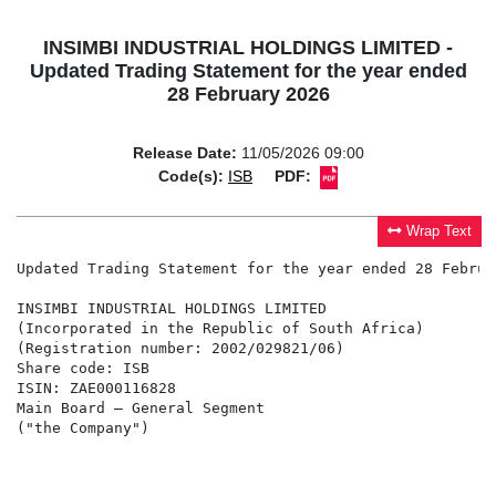
INSIMBI INDUSTRIAL HOLDINGS LIMITED -
Updated Trading Statement for the year ended
28 February 2026
Release Date:
11/05/2026 09:00
Code(s):
ISB
PDF:
Wrap Text
Updated Trading Statement for the year ended 28 Februar
INSIMBI INDUSTRIAL HOLDINGS LIMITED

(Incorporated in the Republic of South Africa)

(Registration number: 2002/029821/06)

Share code: ISB

ISIN: ZAE000116828

Main Board – General Segment

("the Company")
