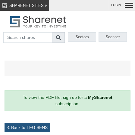
SHARENET SITES
LOGIN
Sectors
Scanner
To view the PDF file, sign up for a
MySharenet
subscription.
Back to TFG SENS