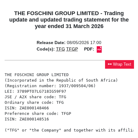
THE FOSCHINI GROUP LIMITED - Trading
update and updated trading statement for the
year ended 31 March 2026
Release Date:
08/05/2026 17:00
Code(s):
TFG
TFGP
PDF:
Wrap Text
THE FOSCHINI GROUP LIMITED

(Incorporated in the Republic of South Africa)

(Registration number: 1937/009504/06)

LEI: 3789PTO7LG718IG59F97

JSE / A2X share code: TFG

Ordinary share code: TFG

ISIN: ZAE000148466

Preference share code: TFGP

("TFG" or "the Company" and together with its affiliat