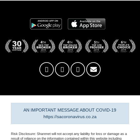
AN IMPORTANT MESSAGE ABOUT COVID-19
https://sacoronavirus.co.za
Risk Disclosure: Sharenet will not accept any liability for loss or damage as a
result of reliance on the information contained within this website including