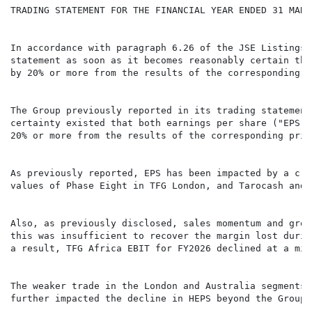
TRADING STATEMENT FOR THE FINANCIAL YEAR ENDED 31 MARCH
In accordance with paragraph 6.26 of the JSE Listings 
statement as soon as it becomes reasonably certain tha
by 20% or more from the results of the corresponding p
The Group previously reported in its trading statement
certainty existed that both earnings per share ("EPS")
20% or more from the results of the corresponding prio
As previously reported, EPS has been impacted by a c.R
values of Phase Eight in TFG London, and Tarocash and 
Also, as previously disclosed, sales momentum and gros
this was insufficient to recover the margin lost durin
a result, TFG Africa EBIT for FY2026 declined at a mid
The weaker trade in the London and Australia segments 
further impacted the decline in HEPS beyond the Group'