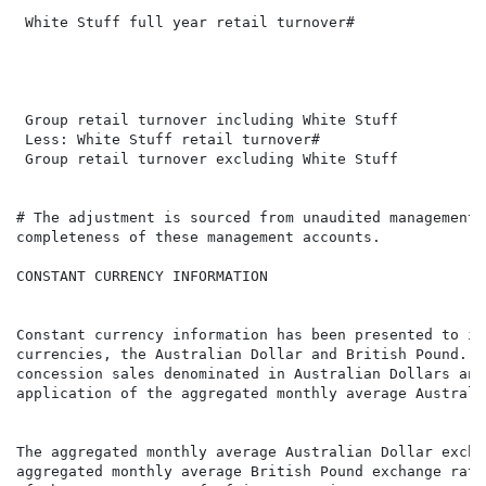
                                                      
 White Stuff full year retail turnover#               
                                                      
                                                      
 Group retail turnover including White Stuff          
 Less: White Stuff retail turnover#                   
 Group retail turnover excluding White Stuff          
# The adjustment is sourced from unaudited management 
completeness of these management accounts.

CONSTANT CURRENCY INFORMATION

Constant currency information has been presented to il
currencies, the Australian Dollar and British Pound. I
concession sales denominated in Australian Dollars and
application of the aggregated monthly average Australi
The aggregated monthly average Australian Dollar excha
aggregated monthly average British Pound exchange rate