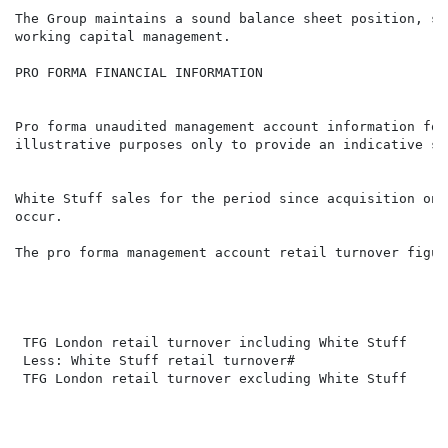
The Group maintains a sound balance sheet position, su
working capital management.

PRO FORMA FINANCIAL INFORMATION

Pro forma unaudited management account information for
illustrative purposes only to provide an indicative sa
White Stuff sales for the period since acquisition on 
The pro forma management account retail turnover figur
                                                      
                                                      
 TFG London retail turnover including White Stuff     
 Less: White Stuff retail turnover#                   
 TFG London retail turnover excluding White Stuff     
                                                      