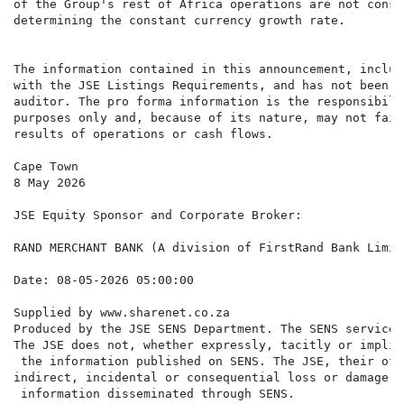
of the Group's rest of Africa operations are not consi
determining the constant currency growth rate.

The information contained in this announcement, includ
with the JSE Listings Requirements, and has not been a
auditor. The pro forma information is the responsibili
purposes only and, because of its nature, may not fair
results of operations or cash flows.

Cape Town

8 May 2026

RAND MERCHANT BANK (A division of FirstRand Bank Limite
Supplied by www.sharenet.co.za                     

Produced by the JSE SENS Department. The SENS service 
The JSE does not, whether expressly, tacitly or implic
 the information published on SENS. The JSE, their off
indirect, incidental or consequential loss or damage o
 information disseminated through SENS.
