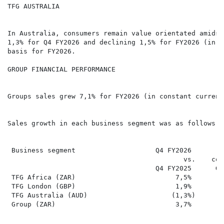
TFG AUSTRALIA

In Australia, consumers remain value orientated amidst
1,3% for Q4 FY2026 and declining 1,5% for FY2026 (in A
basis for FY2026.

GROUP FINANCIAL PERFORMANCE

Groups sales grew 7,1% for FY2026 (in constant currenc
Sales growth in each business segment was as follows:

 Business segment                    Q4 FY2026        
                                            vs.    con
                                     Q4 FY2025      Gr
 TFG Africa (ZAR)                         7,5%        
 TFG London (GBP)                         1,9%        
 TFG Australia (AUD)                     (1,3%)       
 Group (ZAR)                              3,7%        