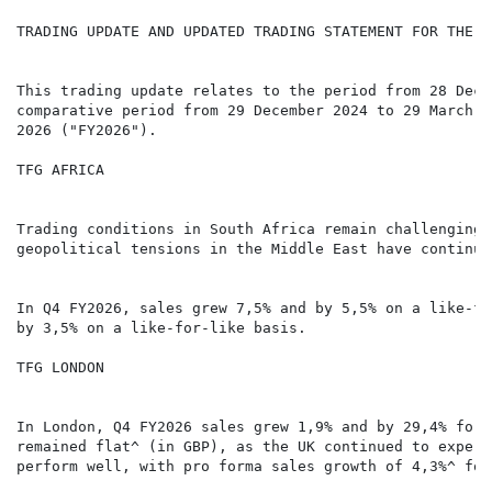
TRADING UPDATE AND UPDATED TRADING STATEMENT FOR THE Y
This trading update relates to the period from 28 Dece
comparative period from 29 December 2024 to 29 March 2
2026 ("FY2026").

TFG AFRICA

Trading conditions in South Africa remain challenging,
geopolitical tensions in the Middle East have continue
In Q4 FY2026, sales grew 7,5% and by 5,5% on a like-fo
by 3,5% on a like-for-like basis.

TFG LONDON

In London, Q4 FY2026 sales grew 1,9% and by 29,4% for 
remained flat^ (in GBP), as the UK continued to experi
perform well, with pro forma sales growth of 4,3%^ for