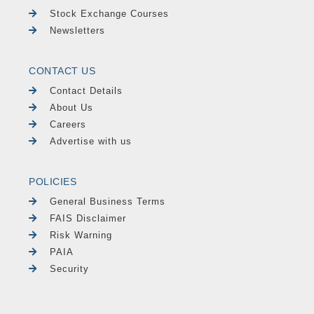
Stock Exchange Courses
Newsletters
CONTACT US
Contact Details
About Us
Careers
Advertise with us
POLICIES
General Business Terms
FAIS Disclaimer
Risk Warning
PAIA
Security