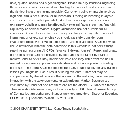
data, quotes, charts and buy/sell signals. Please be fully informed regarding
the risks and costs associated with trading the financial markets, it is one of
the riskiest investment forms possible. Currency trading on margin involves
high risk, and is not suitable for all investors. Trading or investing in crypto
currencies carries with it potential risks. Prices of crypto currencies are
extremely volatile and may be affected by external factors such as financial,
regulatory or political events. Crypto currencies are not suitable for all
investors. Before deciding to trade foreign exchange or any other financial
instrument or crypto currencies you should carefully consider your
investment objectives, level of experience, and risk appetite. Sharenet would
like to remind you that the data contained in this website is not necessarily
real-time nor accurate. All CFDs (stocks, indexes, futures), Forex and crypto
currencies prices are not provided by exchanges but rather by market
makers, and so prices may not be accurate and may differ from the actual
market price, meaning prices are indicative and not appropriate for trading
purposes. Therefore Sharenet doesn't bear any responsibility for any trading
losses you might incur as a result of using this data. Sharenet may be
compensated by the advertisers that appear on the website, based on your
interaction with the advertisements or advertisers. Market Statistics are
calculated by Sharenet and are therefore not the official JSE Market Statistics.
The calculation/derivation may include underlying JSE data. Sharenet Group
of Companies are authorised financial services providers. Sharenet Securities
FSP#: 28430 | Sharenet Wealth FSP#: 41688
© 2026 SHARENET (PTY) Ltd, Cape Town, South Africa