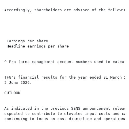
Accordingly, shareholders are advised of the following
                                                      
                                                      
                                                      
 Earnings per share                                   
 Headline earnings per share                          
^ Pro forma management account numbers used to calcula
TFG's financial results for the year ended 31 March 20
5 June 2026.

OUTLOOK

As indicated in the previous SENS announcement release
expected to contribute to elevated input costs and cau
continuing to focus on cost discipline and operational