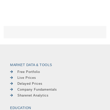
MARKET DATA & TOOLS
Free Portfolio
Live Prices
Delayed Prices
Company Fundamentals
Sharenet Analytics
EDUCATION