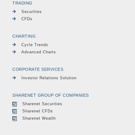
TRADING
Securities
CFDs
CHARTING
Cycle Trends
Advanced Charts
CORPORATE SERVICES
Investor Relations Solution
SHARENET GROUP OF COMPANIES
Sharenet Securities
Sharenet CFDs
Sharenet Wealth