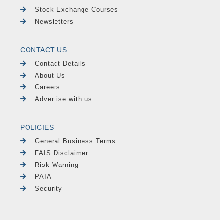
Stock Exchange Courses
Newsletters
CONTACT US
Contact Details
About Us
Careers
Advertise with us
POLICIES
General Business Terms
FAIS Disclaimer
Risk Warning
PAIA
Security