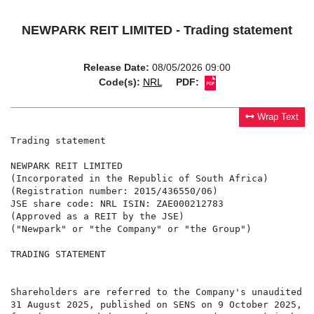
NEWPARK REIT LIMITED - Trading statement
Release Date:
08/05/2026 09:00
Code(s):
NRL
PDF:
Wrap Text
Trading statement

NEWPARK REIT LIMITED

(Incorporated in the Republic of South Africa)

(Registration number: 2015/436550/06)

JSE share code: NRL ISIN: ZAE000212783

(Approved as a REIT by the JSE)

("Newpark" or "the Company" or "the Group")

TRADING STATEMENT

Shareholders are referred to the Company's unaudited c
31 August 2025, published on SENS on 9 October 2025, w