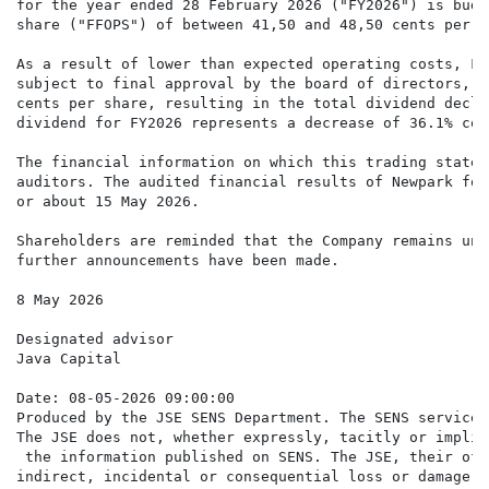
for the year ended 28 February 2026 ("FY2026") is budg
share ("FFOPS") of between 41,50 and 48,50 cents per sh
As a result of lower than expected operating costs, FF
subject to final approval by the board of directors, t
cents per share, resulting in the total dividend decla
dividend for FY2026 represents a decrease of 36.1% com
The financial information on which this trading statem
auditors. The audited financial results of Newpark for
or about 15 May 2026.

Shareholders are reminded that the Company remains und
further announcements have been made.

8 May 2026

Designated advisor

Java Capital

Date: 08-05-2026 09:00:00

Produced by the JSE SENS Department. The SENS service 
The JSE does not, whether expressly, tacitly or implic
 the information published on SENS. The JSE, their off
indirect, incidental or consequential loss or damage o