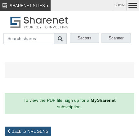
SHARENET SITES
LOGIN
Sectors
Scanner
To view the PDF file, sign up for a
MySharenet
subscription.
Back to NRL SENS