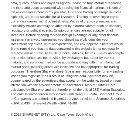
data, quotes, charts and buy/sell signals. Please be fully informed regarding
the risks and costs associated with trading the financial markets, it is one of
the riskiest investment forms possible. Currency trading on margin involves
high risk, and is not suitable for all investors. Trading or investing in crypto
currencies carries with it potential risks. Prices of crypto currencies are
extremely volatile and may be affected by external factors such as financial,
regulatory or political events. Crypto currencies are not suitable for all
investors. Before deciding to trade foreign exchange or any other financial
instrument or crypto currencies you should carefully consider your
investment objectives, level of experience, and risk appetite. Sharenet would
like to remind you that the data contained in this website is not necessarily
real-time nor accurate. All CFDs (stocks, indexes, futures), Forex and crypto
currencies prices are not provided by exchanges but rather by market
makers, and so prices may not be accurate and may differ from the actual
market price, meaning prices are indicative and not appropriate for trading
purposes. Therefore Sharenet doesn't bear any responsibility for any trading
losses you might incur as a result of using this data. Sharenet may be
compensated by the advertisers that appear on the website, based on your
interaction with the advertisements or advertisers. Market Statistics are
calculated by Sharenet and are therefore not the official JSE Market Statistics.
The calculation/derivation may include underlying JSE data. Sharenet Group
of Companies are authorised financial services providers. Sharenet Securities
FSP#: 28430 | Sharenet Wealth FSP#: 41688
© 2026 SHARENET (PTY) Ltd, Cape Town, South Africa