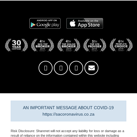
AN IMPORTANT MESSAGE ABOUT COVID-19
https://sacoronavirus.co.za
Risk Disclosure: Sharenet will not accept any liability for loss or damage as a
result of reliance on the information contained within this website including