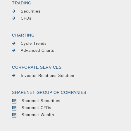
TRADING
Securities
CFDs
CHARTING
Cycle Trends
Advanced Charts
CORPORATE SERVICES
Investor Relations Solution
SHARENET GROUP OF COMPANIES
Sharenet Securities
Sharenet CFDs
Sharenet Wealth