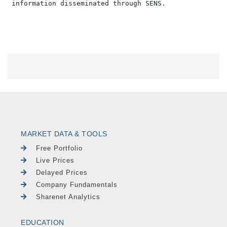
MARKET DATA & TOOLS
Free Portfolio
Live Prices
Delayed Prices
Company Fundamentals
Sharenet Analytics
EDUCATION