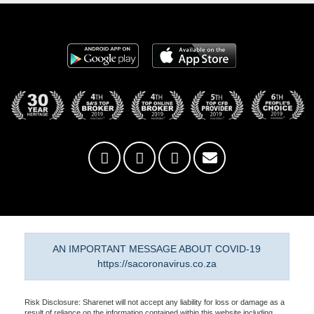
AN IMPORTANT MESSAGE ABOUT COVID-19
https://sacoronavirus.co.za
Risk Disclosure: Sharenet will not accept any liability for loss or damage as a
result of reliance on the information contained within this website including