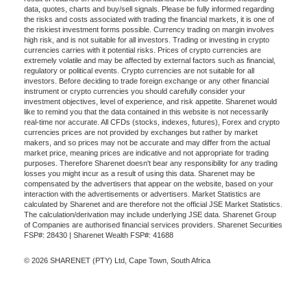
data, quotes, charts and buy/sell signals. Please be fully informed regarding
the risks and costs associated with trading the financial markets, it is one of
the riskiest investment forms possible. Currency trading on margin involves
high risk, and is not suitable for all investors. Trading or investing in crypto
currencies carries with it potential risks. Prices of crypto currencies are
extremely volatile and may be affected by external factors such as financial,
regulatory or political events. Crypto currencies are not suitable for all
investors. Before deciding to trade foreign exchange or any other financial
instrument or crypto currencies you should carefully consider your
investment objectives, level of experience, and risk appetite. Sharenet would
like to remind you that the data contained in this website is not necessarily
real-time nor accurate. All CFDs (stocks, indexes, futures), Forex and crypto
currencies prices are not provided by exchanges but rather by market
makers, and so prices may not be accurate and may differ from the actual
market price, meaning prices are indicative and not appropriate for trading
purposes. Therefore Sharenet doesn't bear any responsibility for any trading
losses you might incur as a result of using this data. Sharenet may be
compensated by the advertisers that appear on the website, based on your
interaction with the advertisements or advertisers. Market Statistics are
calculated by Sharenet and are therefore not the official JSE Market Statistics.
The calculation/derivation may include underlying JSE data. Sharenet Group
of Companies are authorised financial services providers. Sharenet Securities
FSP#: 28430 | Sharenet Wealth FSP#: 41688
© 2026 SHARENET (PTY) Ltd, Cape Town, South Africa