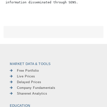
MARKET DATA & TOOLS
Free Portfolio
Live Prices
Delayed Prices
Company Fundamentals
Sharenet Analytics
EDUCATION