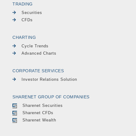
TRADING
Securities
CFDs
CHARTING
Cycle Trends
Advanced Charts
CORPORATE SERVICES
Investor Relations Solution
SHARENET GROUP OF COMPANIES
Sharenet Securities
Sharenet CFDs
Sharenet Wealth