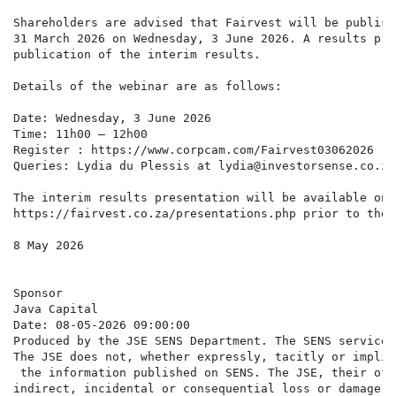
Shareholders are advised that Fairvest will be publish
31 March 2026 on Wednesday, 3 June 2026. A results pre
publication of the interim results.

Details of the webinar are as follows:

Date: Wednesday, 3 June 2026

Time: 11h00 – 12h00

Register : https://www.corpcam.com/Fairvest03062026

Queries: Lydia du Plessis at lydia@investorsense.co.za

The interim results presentation will be available on 
https://fairvest.co.za/presentations.php prior to the 
8 May 2026

Sponsor

Java Capital

Date: 08-05-2026 09:00:00

Produced by the JSE SENS Department. The SENS service 
The JSE does not, whether expressly, tacitly or implic
 the information published on SENS. The JSE, their off
indirect, incidental or consequential loss or damage o