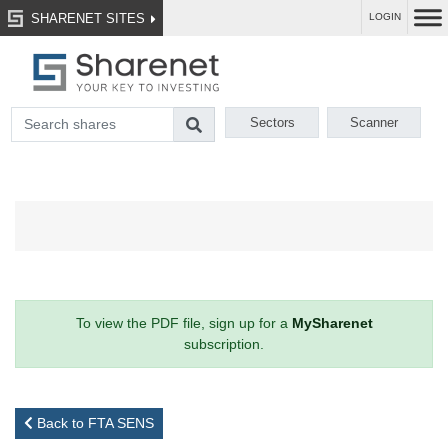
SHARENET SITES
LOGIN
Sectors
Scanner
To view the PDF file, sign up for a
MySharenet
subscription.
Back to FTA SENS