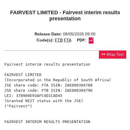
FAIRVEST LIMITED - Fairvest interim results
presentation
Release Date:
08/05/2026 09:00
Code(s):
FTB
FTA
PDF:
Wrap Text
Fairvest interim results presentation

FAIRVEST LIMITED

(Incorporated in the Republic of South Africa)

JSE share code: FTA ISIN: ZAE000304788

JSE share code: FTB ISIN: ZAE000304796

LEI: 378900E93AFC4D1CAD45

(Granted REIT status with the JSE)

("Fairvest")

FAIRVEST INTERIM RESULTS PRESENTATION
