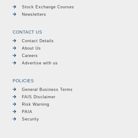
Stock Exchange Courses
Newsletters
CONTACT US
Contact Details
About Us
Careers
Advertise with us
POLICIES
General Business Terms
FAIS Disclaimer
Risk Warning
PAIA
Security