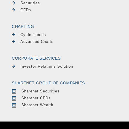
Securities
CFDs
CHARTING
Cycle Trends
Advanced Charts
CORPORATE SERVICES
Investor Relations Solution
SHARENET GROUP OF COMPANIES
Sharenet Securities
Sharenet CFDs
Sharenet Wealth