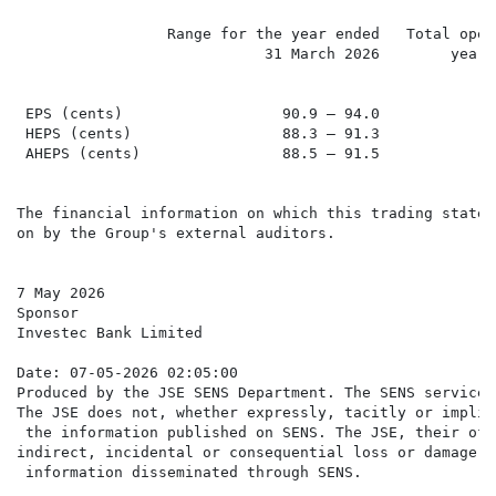
                 Range for the year ended   Total oper
                            31 March 2026        year 
                                                      
 EPS (cents)                  90.9 – 94.0             
 HEPS (cents)                 88.3 – 91.3             
 AHEPS (cents)                88.5 – 91.5             
The financial information on which this trading statem
on by the Group's external auditors.

7 May 2026

Sponsor

Investec Bank Limited

Date: 07-05-2026 02:05:00

Produced by the JSE SENS Department. The SENS service 
The JSE does not, whether expressly, tacitly or implic
 the information published on SENS. The JSE, their off
indirect, incidental or consequential loss or damage o