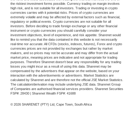
the riskiest investment forms possible. Currency trading on margin involves
high risk, and is not suitable for all investors. Trading or investing in crypto
currencies carries with it potential risks. Prices of crypto currencies are
extremely volatile and may be affected by external factors such as financial,
regulatory or political events. Crypto currencies are not suitable for all
investors. Before deciding to trade foreign exchange or any other financial
instrument or crypto currencies you should carefully consider your
investment objectives, level of experience, and risk appetite. Sharenet would
like to remind you that the data contained in this website is not necessarily
real-time nor accurate. All CFDs (stocks, indexes, futures), Forex and crypto
currencies prices are not provided by exchanges but rather by market
makers, and so prices may not be accurate and may differ from the actual
market price, meaning prices are indicative and not appropriate for trading
purposes. Therefore Sharenet doesn't bear any responsibility for any trading
losses you might incur as a result of using this data. Sharenet may be
compensated by the advertisers that appear on the website, based on your
interaction with the advertisements or advertisers. Market Statistics are
calculated by Sharenet and are therefore not the official JSE Market Statistics.
The calculation/derivation may include underlying JSE data. Sharenet Group
of Companies are authorised financial services providers. Sharenet Securities
FSP#: 28430 | Sharenet Wealth FSP#: 41688
© 2026 SHARENET (PTY) Ltd, Cape Town, South Africa