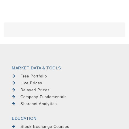
MARKET DATA & TOOLS
Free Portfolio
Live Prices
Delayed Prices
Company Fundamentals
Sharenet Analytics
EDUCATION
Stock Exchange Courses