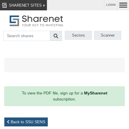
SHARENET SITES
LOGIN
Sectors
Scanner
To view the PDF file, sign up for a
MySharenet
subscription.
Back to SSU SENS