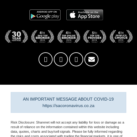
AN IMPORTANT MESSAGE ABOUT COVID-19
https://sacoronavirus.co.za
Risk Disclosure: Sharenet will not accept any liability for loss or damage as a
result of reliance on the information contained within this website including
data, quotes, charts and buy/sell signals. Please be fully informed regarding
the risks and costs associated with trading the financial markets, it is one of