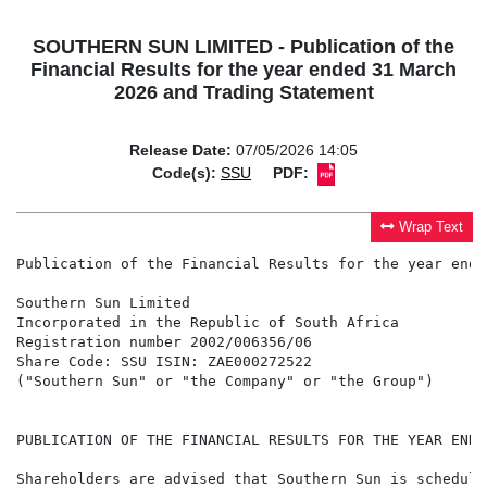
SOUTHERN SUN LIMITED - Publication of the
Financial Results for the year ended 31 March
2026 and Trading Statement
Release Date:
07/05/2026 14:05
Code(s):
SSU
PDF:
Wrap Text
Publication of the Financial Results for the year ende
Southern Sun Limited

Incorporated in the Republic of South Africa

Registration number 2002/006356/06

Share Code: SSU ISIN: ZAE000272522

("Southern Sun" or "the Company" or "the Group")

PUBLICATION OF THE FINANCIAL RESULTS FOR THE YEAR ENDE
Shareholders are advised that Southern Sun is schedule