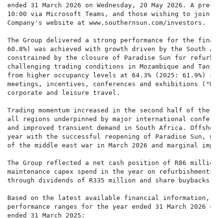
ended 31 March 2026 on Wednesday, 20 May 2026. A prese
10:00 via Microsoft Teams, and those wishing to join c
Company's website at www.southernsun.com/investors.

The Group delivered a strong performance for the finan
60.8%) was achieved with growth driven by the South Af
constrained by the closure of Paradise Sun for refurbi
challenging trading conditions in Mozambique and Tanza
from higher occupancy levels at 64.3% (2025: 61.9%) su
meetings, incentives, conferences and exhibitions ("MI
corporate and leisure travel.

Trading momentum increased in the second half of the y
all regions underpinned by major international confere
and improved transient demand in South Africa. Offshor
year with the successful reopening of Paradise Sun, wh
of the middle east war in March 2026 and marginal impr
The Group reflected a net cash position of R86 million
maintenance capex spend in the year on refurbishments 
through dividends of R335 million and share buybacks o
Based on the latest available financial information, t
performance ranges for the year ended 31 March 2026 co
ended 31 March 2025:
