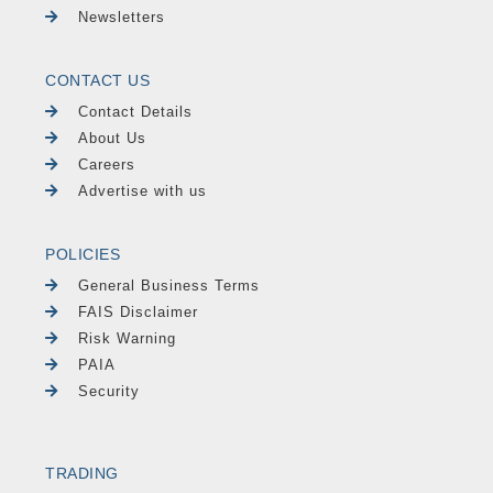
Newsletters
CONTACT US
Contact Details
About Us
Careers
Advertise with us
POLICIES
General Business Terms
FAIS Disclaimer
Risk Warning
PAIA
Security
TRADING