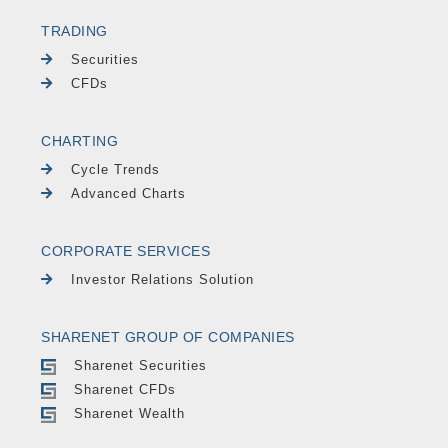
TRADING
Securities
CFDs
CHARTING
Cycle Trends
Advanced Charts
CORPORATE SERVICES
Investor Relations Solution
SHARENET GROUP OF COMPANIES
Sharenet Securities
Sharenet CFDs
Sharenet Wealth