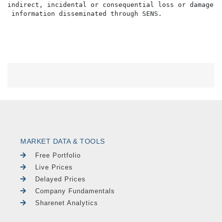
indirect, incidental or consequential loss or damage o
MARKET DATA & TOOLS
Free Portfolio
Live Prices
Delayed Prices
Company Fundamentals
Sharenet Analytics