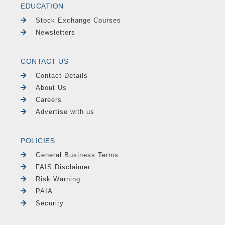
EDUCATION
Stock Exchange Courses
Newsletters
CONTACT US
Contact Details
About Us
Careers
Advertise with us
POLICIES
General Business Terms
FAIS Disclaimer
Risk Warning
PAIA
Security