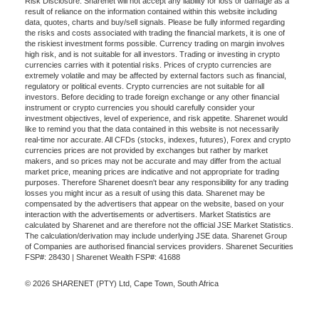
Risk Disclosure: Sharenet will not accept any liability for loss or damage as a
result of reliance on the information contained within this website including
data, quotes, charts and buy/sell signals. Please be fully informed regarding
the risks and costs associated with trading the financial markets, it is one of
the riskiest investment forms possible. Currency trading on margin involves
high risk, and is not suitable for all investors. Trading or investing in crypto
currencies carries with it potential risks. Prices of crypto currencies are
extremely volatile and may be affected by external factors such as financial,
regulatory or political events. Crypto currencies are not suitable for all
investors. Before deciding to trade foreign exchange or any other financial
instrument or crypto currencies you should carefully consider your
investment objectives, level of experience, and risk appetite. Sharenet would
like to remind you that the data contained in this website is not necessarily
real-time nor accurate. All CFDs (stocks, indexes, futures), Forex and crypto
currencies prices are not provided by exchanges but rather by market
makers, and so prices may not be accurate and may differ from the actual
market price, meaning prices are indicative and not appropriate for trading
purposes. Therefore Sharenet doesn't bear any responsibility for any trading
losses you might incur as a result of using this data. Sharenet may be
compensated by the advertisers that appear on the website, based on your
interaction with the advertisements or advertisers. Market Statistics are
calculated by Sharenet and are therefore not the official JSE Market Statistics.
The calculation/derivation may include underlying JSE data. Sharenet Group
of Companies are authorised financial services providers. Sharenet Securities
FSP#: 28430 | Sharenet Wealth FSP#: 41688
© 2026 SHARENET (PTY) Ltd, Cape Town, South Africa