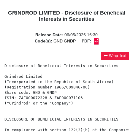
GRINDROD LIMITED - Disclosure of Beneficial
Interests in Securities
Release Date:
06/05/2026 16:30
Code(s):
GND
GNDP
PDF:
Wrap Text
Disclosure of Beneficial Interests in Securities

Grindrod Limited

(Incorporated in the Republic of South Africa)

(Registration number 1966/009846/06)

Share code: GND & GNDP

ISIN: ZAE000072328 & ZAE000071106

("Grindrod" or the "Company")

DISCLOSURE OF BENEFICIAL INTERESTS IN SECURITIES

In compliance with section 122(3)(b) of the Companies 