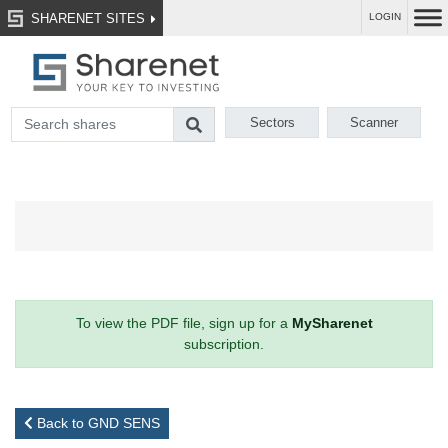
SHARENET SITES
LOGIN
Sectors
Scanner
To view the PDF file, sign up for a
MySharenet
subscription.
Back to GND SENS