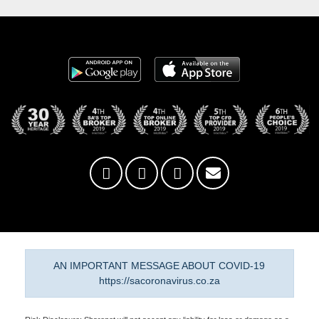
AN IMPORTANT MESSAGE ABOUT COVID-19
https://sacoronavirus.co.za