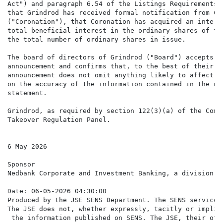
Act") and paragraph 6.54 of the Listings Requirements 
that Grindrod has received formal notification from Co
("Coronation"), that Coronation has acquired an intere
total beneficial interest in the ordinary shares of th
the total number of ordinary shares in issue.

The board of directors of Grindrod ("Board") accepts r
announcement and confirms that, to the best of their k
announcement does not omit anything likely to affect t
on the accuracy of the information contained in the no
statement.

Grindrod, as required by section 122(3)(a) of the Comp
Takeover Regulation Panel.

6 May 2026

Sponsor

Nedbank Corporate and Investment Banking, a division o
Date: 06-05-2026 04:30:00

Produced by the JSE SENS Department. The SENS service 
The JSE does not, whether expressly, tacitly or implic
 the information published on SENS. The JSE, their off