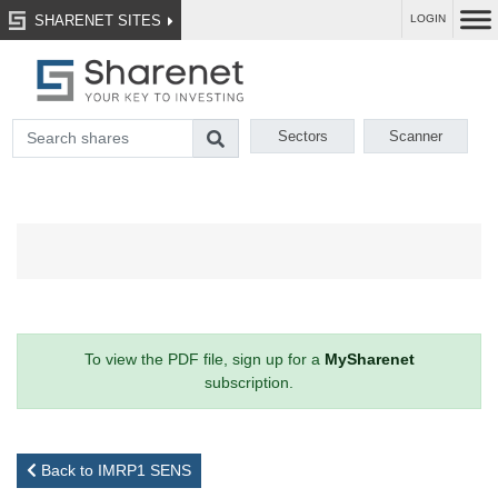
SHARENET SITES
LOGIN
Sectors
Scanner
To view the PDF file, sign up for a
MySharenet
subscription.
Back to IMRP1 SENS