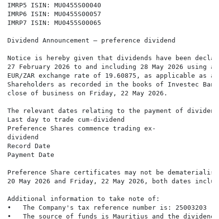
IMRP5 ISIN: MU0455S00040

IMRP6 ISIN: MU0455S00057

IMRP7 ISIN: MU0455S00065

Dividend Announcement – preference dividend

Notice is hereby given that dividends have been declar
27 February 2026 to and including 28 May 2026 using a 
EUR/ZAR exchange rate of 19.60875, as applicable as at
Shareholders as recorded in the books of Investec Bank
close of business on Friday, 22 May 2026.

The relevant dates relating to the payment of dividend
Last day to trade cum-dividend                        
Preference Shares commence trading ex-                
dividend

Record Date                                           
Payment Date                                          
Preference Share certificates may not be dematerialise
20 May 2026 and Friday, 22 May 2026, both dates inclusi
Additional information to take note of:

•   The Company's tax reference number is: 25003203

•   The source of funds is Mauritius and the dividend 