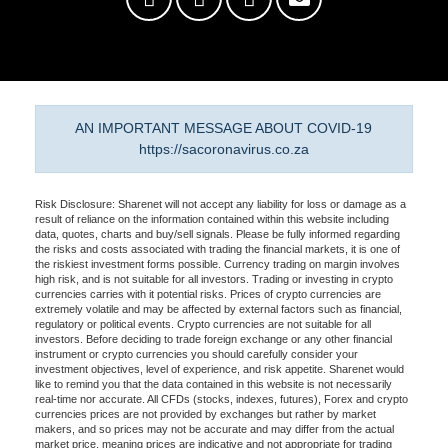
AN IMPORTANT MESSAGE ABOUT COVID-19
https://sacoronavirus.co.za
Risk Disclosure: Sharenet will not accept any liability for loss or damage as a
result of reliance on the information contained within this website including
data, quotes, charts and buy/sell signals. Please be fully informed regarding
the risks and costs associated with trading the financial markets, it is one of
the riskiest investment forms possible. Currency trading on margin involves
high risk, and is not suitable for all investors. Trading or investing in crypto
currencies carries with it potential risks. Prices of crypto currencies are
extremely volatile and may be affected by external factors such as financial,
regulatory or political events. Crypto currencies are not suitable for all
investors. Before deciding to trade foreign exchange or any other financial
instrument or crypto currencies you should carefully consider your
investment objectives, level of experience, and risk appetite. Sharenet would
like to remind you that the data contained in this website is not necessarily
real-time nor accurate. All CFDs (stocks, indexes, futures), Forex and crypto
currencies prices are not provided by exchanges but rather by market
makers, and so prices may not be accurate and may differ from the actual
market price, meaning prices are indicative and not appropriate for trading