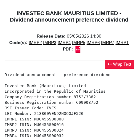
INVESTEC BANK MAURITIUS LIMITED -
Dividend announcement preference dividend
Release Date:
05/05/2026 14:30
Code(s):
IMRP2
IMRP3
IMRP4
IMRP5
IMRP6
IMRP7
IMRP1
PDF:
Wrap Text
Dividend announcement – preference dividend

Investec Bank (Mauritius) Limited

Incorporated in the Republic of Mauritius

Company Registration number 8752/3362

Business Registration number C09008752

JSE Issuer Code: IVES

LEI Number: 213800VEN92NOOOJF520

IMRP1 ISIN: MU0455S00008

IMRP2 ISIN: MU0455S00016

IMRP3 ISIN: MU0455S00024

IMRP4 ISIN: MU0455S00032
