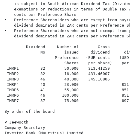
    is subject to South African Dividend Tax (Dividend
    exemptions or reductions in terms of Double Tax Ag
    cents per Preference Share

•   Preference Shareholders who are exempt from paying
    dividend dominated in ZAR cents per Preference Shar
•   Preference Shareholders who are not exempt from pa
    dividend dominated in ZAR cents per Preference Shar
         Dividend     Number of        Gross         G
               No        issued     dividend      divi
                     Preference   (EUR cents    (USD c
                         Shares    per share)    per s
 IMRP1         32        50,000    313.41259          
 IMRP2         32        16,000    431.46007          
 IMRP3         46        40,000    345.16806          
 IMRP4         40        23,000                  851.9
 IMRP5         41        55,000                  851.9
 IMRP6         46       100,000                  851.9
 IMRP7         37        75,000                  697.5
By order of the board

P Jeewooth

Company Secretary

Investec Bank (Mauritius) Limited
