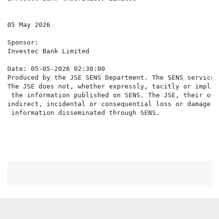
05 May 2026

Sponsor:

Investec Bank Limited

Date: 05-05-2026 02:30:00

Produced by the JSE SENS Department. The SENS service 
The JSE does not, whether expressly, tacitly or implic
 the information published on SENS. The JSE, their off
indirect, incidental or consequential loss or damage o