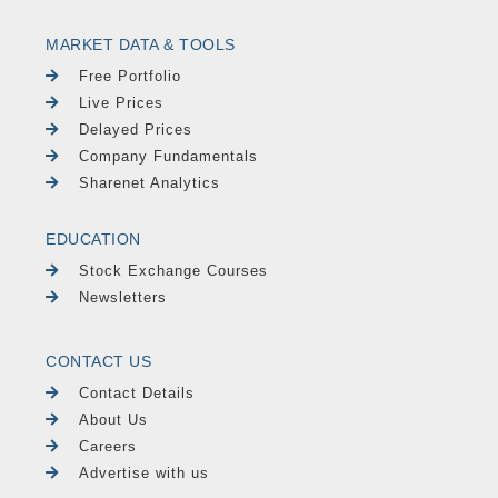
MARKET DATA & TOOLS
Free Portfolio
Live Prices
Delayed Prices
Company Fundamentals
Sharenet Analytics
EDUCATION
Stock Exchange Courses
Newsletters
CONTACT US
Contact Details
About Us
Careers
Advertise with us