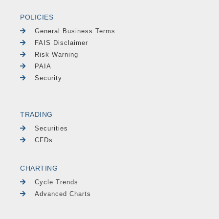
POLICIES
General Business Terms
FAIS Disclaimer
Risk Warning
PAIA
Security
TRADING
Securities
CFDs
CHARTING
Cycle Trends
Advanced Charts