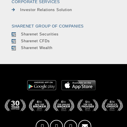
CORPORATE SERVICES
Investor Relations Solution
SHARENET GROUP OF COMPANIES
Sharenet Securities
Sharenet CFDs
Sharenet Wealth