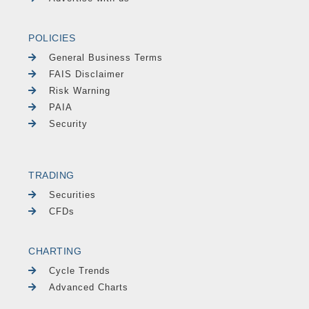
POLICIES
General Business Terms
FAIS Disclaimer
Risk Warning
PAIA
Security
TRADING
Securities
CFDs
CHARTING
Cycle Trends
Advanced Charts