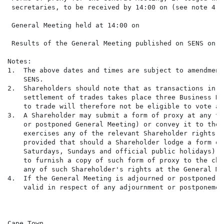
 secretaries, to be received by 14:00 on (see note 4 be
 General Meeting held at 14:00 on                     
 Results of the General Meeting published on SENS on  
Notes:

1.  The above dates and times are subject to amendment
    SENS.

2.  Shareholders should note that as transactions in S
    settlement of trades takes place three Business Da
    to trade will therefore not be eligible to vote at
3.  A Shareholder may submit a form of proxy at any ti
    or postponed General Meeting) or convey it to the 
    exercises any of the relevant Shareholder rights a
    provided that should a Shareholder lodge a form of
    Saturdays, Sundays and official public holidays) b
    to furnish a copy of such form of proxy to the cha
    any of such Shareholder's rights at the General Me
4.  If the General Meeting is adjourned or postponed, 
    valid in respect of any adjournment or postponemen
Cape Town
