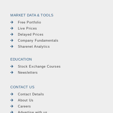
MARKET DATA & TOOLS
Free Portfolio
Live Prices
Delayed Prices
Company Fundamentals
Sharenet Analytics
EDUCATION
Stock Exchange Courses
Newsletters
CONTACT US
Contact Details
About Us
Careers
Advertise with us