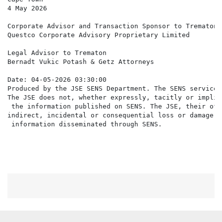
4 May 2026

Corporate Advisor and Transaction Sponsor to Trematon

Questco Corporate Advisory Proprietary Limited

Legal Advisor to Trematon

Bernadt Vukic Potash & Getz Attorneys

Date: 04-05-2026 03:30:00

Produced by the JSE SENS Department. The SENS service 
The JSE does not, whether expressly, tacitly or implic
 the information published on SENS. The JSE, their off
indirect, incidental or consequential loss or damage o