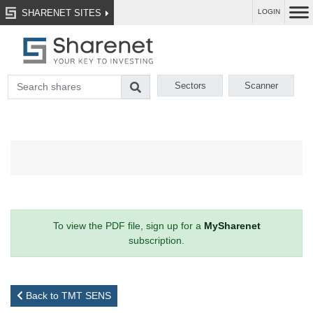
SHARENET SITES
LOGIN
Sectors
Scanner
To view the PDF file, sign up for a
MySharenet
subscription.
Back to TMT SENS