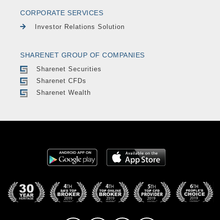
CORPORATE SERVICES
Investor Relations Solution
SHARENET GROUP OF COMPANIES
Sharenet Securities
Sharenet CFDs
Sharenet Wealth