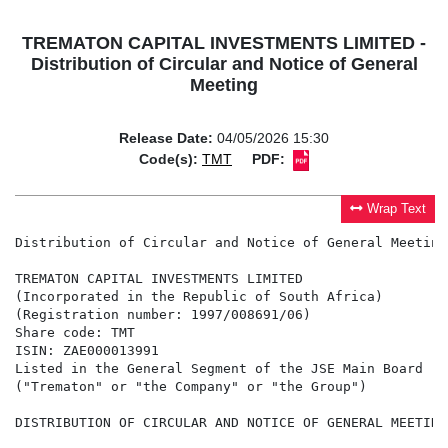
TREMATON CAPITAL INVESTMENTS LIMITED -
Distribution of Circular and Notice of General
Meeting
Release Date:
04/05/2026 15:30
Code(s):
TMT
PDF:
Wrap Text
Distribution of Circular and Notice of General Meeting

TREMATON CAPITAL INVESTMENTS LIMITED

(Incorporated in the Republic of South Africa)

(Registration number: 1997/008691/06)

Share code: TMT

ISIN: ZAE000013991

Listed in the General Segment of the JSE Main Board

("Trematon" or "the Company" or "the Group")

DISTRIBUTION OF CIRCULAR AND NOTICE OF GENERAL MEETING
