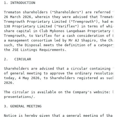
1. INTRODUCTION

Trematon shareholders ("Shareholders") are referred to
26 March 2026, wherein they were advised that Trematon
Tremgrowth Proprietary Limited ("Tremgrowth"), had ent
138 Proprietary Limited ("Variflex") in terms of which
share capital in Club Mykonos Langebaan Proprietary Li
Tremgrowth, to Variflex for a cash consideration of R7
a management consortium led by Mr AJ Shapiro, the Chie
such, the Disposal meets the definition of a category 
the JSE Listings Requirements.

2.   CIRCULAR

Shareholders are advised that a circular containing fu
of general meeting to approve the ordinary resolutions
today, 4 May 2026, to Shareholders registered as such 
2026.

The circular is available on the Company's website: ht
presentations/.

3. GENERAL MEETING

Notice is hereby given that a general meeting of Share