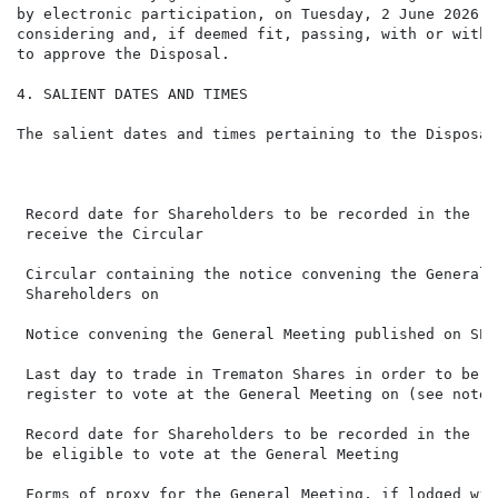
by electronic participation, on Tuesday, 2 June 2026, 
considering and, if deemed fit, passing, with or witho
to approve the Disposal.

4. SALIENT DATES AND TIMES

The salient dates and times pertaining to the Disposal
                                                      
 Record date for Shareholders to be recorded in the re
 receive the Circular

 Circular containing the notice convening the General 
 Shareholders on

 Notice convening the General Meeting published on SEN
 Last day to trade in Trematon Shares in order to be r
 register to vote at the General Meeting on (see note 
 Record date for Shareholders to be recorded in the re
 be eligible to vote at the General Meeting

 Forms of proxy for the General Meeting, if lodged wit