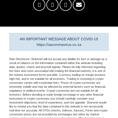
AN IMPORTANT MESSAGE ABOUT COVID-19
https://sacoronavirus.co.za
Risk Disclosure: Sharenet will not accept any liability for loss or damage as a
result of reliance on the information contained within this website including
data, quotes, charts and buy/sell signals. Please be fully informed regarding
the risks and costs associated with trading the financial markets, it is one of
the riskiest investment forms possible. Currency trading on margin involves
high risk, and is not suitable for all investors. Trading or investing in crypto
currencies carries with it potential risks. Prices of crypto currencies are
extremely volatile and may be affected by external factors such as financial,
regulatory or political events. Crypto currencies are not suitable for all
investors. Before deciding to trade foreign exchange or any other financial
instrument or crypto currencies you should carefully consider your
investment objectives, level of experience, and risk appetite. Sharenet would
like to remind you that the data contained in this website is not necessarily
real-time nor accurate. All CFDs (stocks, indexes, futures), Forex and crypto
currencies prices are not provided by exchanges but rather by market