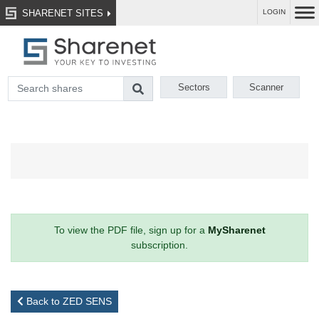
SHARENET SITES
LOGIN
Sectors
Scanner
To view the PDF file, sign up for a
MySharenet
subscription.
Back to ZED SENS