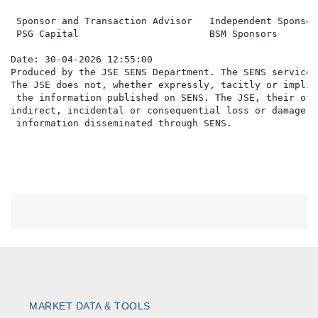
 Sponsor and Transaction Advisor   Independent Sponsor

 PSG Capital                       BSM Sponsors

Date: 30-04-2026 12:55:00

Produced by the JSE SENS Department. The SENS service 
The JSE does not, whether expressly, tacitly or implic
 the information published on SENS. The JSE, their off
indirect, incidental or consequential loss or damage o
MARKET DATA & TOOLS