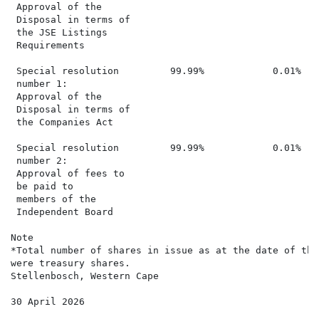
 Approval of the

 Disposal in terms of

 the JSE Listings

 Requirements

 Special resolution         99.99%            0.01%   
 number 1:

 Approval of the

 Disposal in terms of

 the Companies Act

 Special resolution         99.99%            0.01%   
 number 2:

 Approval of fees to

 be paid to

 members of the

 Independent Board

Note

*Total number of shares in issue as at the date of the
were treasury shares.

Stellenbosch, Western Cape

30 April 2026
