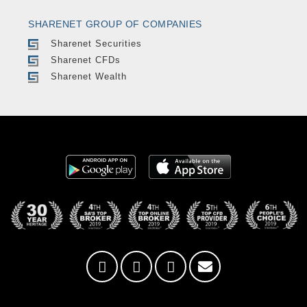
SHARENET GROUP OF COMPANIES
Sharenet Securities
Sharenet CFDs
Sharenet Wealth