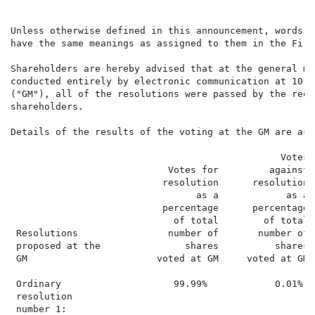
Unless otherwise defined in this announcement, words a
have the same meanings as assigned to them in the Firm
Shareholders are hereby advised that at the general me
conducted entirely by electronic communication at 10:3
("GM"), all of the resolutions were passed by the requ
shareholders.

Details of the results of the voting at the GM are as 
                                                Votes

                            Votes for         against

                           resolution      resolution 
                                 as a            as a 
                           percentage      percentage 
                             of total        of total 
 Resolutions                number of       number of 
 proposed at the               shares          shares 
 GM                       voted at GM     voted at GM 
 Ordinary                    99.99%            0.01%  
 resolution

 number 1:
