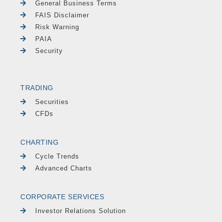
General Business Terms
FAIS Disclaimer
Risk Warning
PAIA
Security
TRADING
Securities
CFDs
CHARTING
Cycle Trends
Advanced Charts
CORPORATE SERVICES
Investor Relations Solution