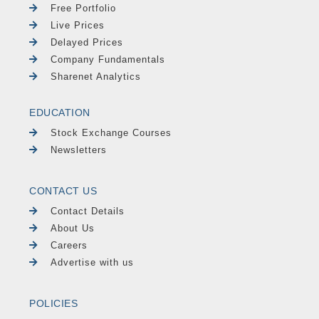
Free Portfolio
Live Prices
Delayed Prices
Company Fundamentals
Sharenet Analytics
EDUCATION
Stock Exchange Courses
Newsletters
CONTACT US
Contact Details
About Us
Careers
Advertise with us
POLICIES