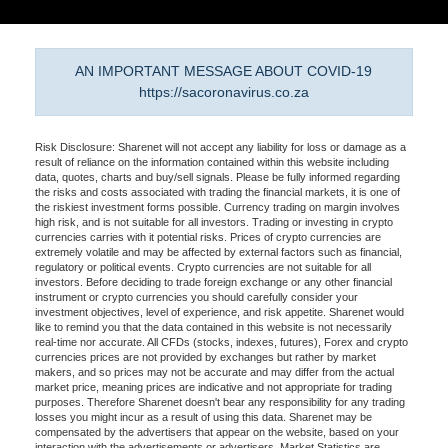
AN IMPORTANT MESSAGE ABOUT COVID-19
https://sacoronavirus.co.za
Risk Disclosure: Sharenet will not accept any liability for loss or damage as a
result of reliance on the information contained within this website including
data, quotes, charts and buy/sell signals. Please be fully informed regarding
the risks and costs associated with trading the financial markets, it is one of
the riskiest investment forms possible. Currency trading on margin involves
high risk, and is not suitable for all investors. Trading or investing in crypto
currencies carries with it potential risks. Prices of crypto currencies are
extremely volatile and may be affected by external factors such as financial,
regulatory or political events. Crypto currencies are not suitable for all
investors. Before deciding to trade foreign exchange or any other financial
instrument or crypto currencies you should carefully consider your
investment objectives, level of experience, and risk appetite. Sharenet would
like to remind you that the data contained in this website is not necessarily
real-time nor accurate. All CFDs (stocks, indexes, futures), Forex and crypto
currencies prices are not provided by exchanges but rather by market
makers, and so prices may not be accurate and may differ from the actual
market price, meaning prices are indicative and not appropriate for trading
purposes. Therefore Sharenet doesn't bear any responsibility for any trading
losses you might incur as a result of using this data. Sharenet may be
compensated by the advertisers that appear on the website, based on your
interaction with the advertisements or advertisers. Market Statistics are