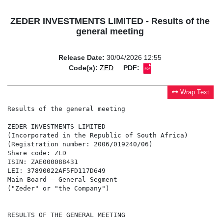
ZEDER INVESTMENTS LIMITED - Results of the
general meeting
Release Date:
30/04/2026 12:55
Code(s):
ZED
PDF:
Wrap Text
Results of the general meeting

ZEDER INVESTMENTS LIMITED

(Incorporated in the Republic of South Africa)

(Registration number: 2006/019240/06)

Share code: ZED

ISIN: ZAE000088431

LEI: 37890022AF5FD117D649

Main Board – General Segment

("Zeder" or "the Company")

RESULTS OF THE GENERAL MEETING
