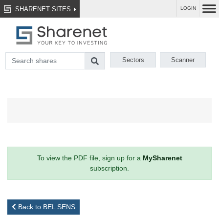
SHARENET SITES
LOGIN
Sectors
Scanner
To view the PDF file, sign up for a
MySharenet
subscription.
Back to BEL SENS