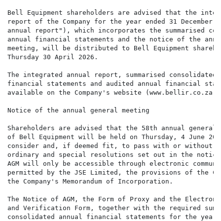
Bell Equipment shareholders are advised that the integ
report of the Company for the year ended 31 December 2
annual report"), which incorporates the summarised con
annual financial statements and the notice of the annu
meeting, will be distributed to Bell Equipment shareho
Thursday 30 April 2026.

The integrated annual report, summarised consolidated a
financial statements and audited annual financial stat
available on the Company's website (www.bellir.co.za).

Notice of the annual general meeting

Shareholders are advised that the 58th annual general 
of Bell Equipment will be held on Thursday, 4 June 202
consider and, if deemed fit, to pass with or without m
ordinary and special resolutions set out in the notice
AGM will only be accessible through electronic communi
permitted by the JSE Limited, the provisions of the Co
the Company's Memorandum of Incorporation.

The Notice of AGM, the Form of Proxy and the Electroni
and Verification Form, together with the required summa
consolidated annual financial statements for the year e