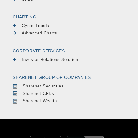
CHARTING
Cycle Trends
Advanced Charts
CORPORATE SERVICES
Investor Relations Solution
SHARENET GROUP OF COMPANIES
Sharenet Securities
Sharenet CFDs
Sharenet Wealth