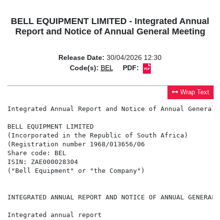
BELL EQUIPMENT LIMITED - Integrated Annual
Report and Notice of Annual General Meeting
Release Date:
30/04/2026 12:30
Code(s):
BEL
PDF:
Wrap Text
Integrated Annual Report and Notice of Annual General M
BELL EQUIPMENT LIMITED

(Incorporated in the Republic of South Africa)

(Registration number 1968/013656/06

Share code: BEL

ISIN: ZAE000028304

("Bell Equipment" or "the Company")

INTEGRATED ANNUAL REPORT AND NOTICE OF ANNUAL GENERAL M
Integrated annual report
