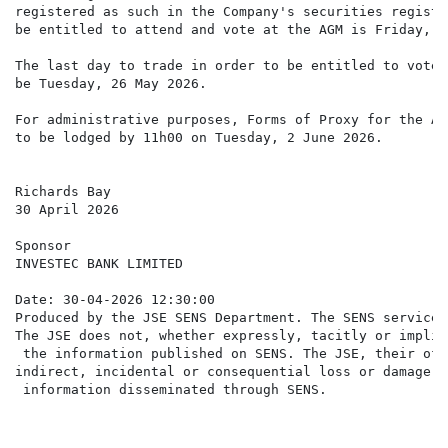
registered as such in the Company's securities registe
be entitled to attend and vote at the AGM is Friday, 2
The last day to trade in order to be entitled to vote 
be Tuesday, 26 May 2026.

For administrative purposes, Forms of Proxy for the AG
to be lodged by 11h00 on Tuesday, 2 June 2026.

Richards Bay

30 April 2026

Sponsor

INVESTEC BANK LIMITED

Date: 30-04-2026 12:30:00

Produced by the JSE SENS Department. The SENS service 
The JSE does not, whether expressly, tacitly or implic
 the information published on SENS. The JSE, their off
indirect, incidental or consequential loss or damage o