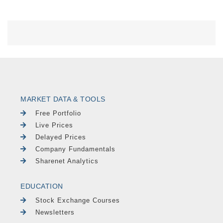
MARKET DATA & TOOLS
Free Portfolio
Live Prices
Delayed Prices
Company Fundamentals
Sharenet Analytics
EDUCATION
Stock Exchange Courses
Newsletters