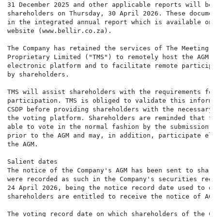
31 December 2025 and other applicable reports will be 
shareholders on Thursday, 30 April 2026. These documen
in the integrated annual report which is available on 
website (www.bellir.co.za).

The Company has retained the services of The Meeting S
Proprietary Limited ("TMS") to remotely host the AGM o
electronic platform and to facilitate remote participa
by shareholders.

TMS will assist shareholders with the requirements for
participation. TMS is obliged to validate this informa
CSDP before providing shareholders with the necessary 
the voting platform. Shareholders are reminded that th
able to vote in the normal fashion by the submission o
prior to the AGM and may, in addition, participate ele
the AGM.

Salient dates

The notice of the Company's AGM has been sent to share
were recorded as such in the Company's securities regi
24 April 2026, being the notice record date used to de
shareholders are entitled to receive the notice of AGM.
The voting record date on which shareholders of the Co