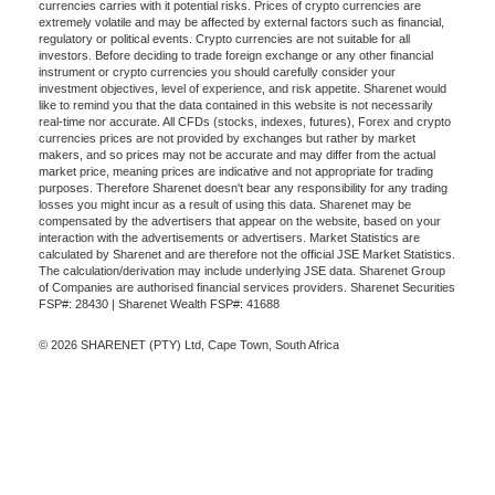
currencies carries with it potential risks. Prices of crypto currencies are
extremely volatile and may be affected by external factors such as financial,
regulatory or political events. Crypto currencies are not suitable for all
investors. Before deciding to trade foreign exchange or any other financial
instrument or crypto currencies you should carefully consider your
investment objectives, level of experience, and risk appetite. Sharenet would
like to remind you that the data contained in this website is not necessarily
real-time nor accurate. All CFDs (stocks, indexes, futures), Forex and crypto
currencies prices are not provided by exchanges but rather by market
makers, and so prices may not be accurate and may differ from the actual
market price, meaning prices are indicative and not appropriate for trading
purposes. Therefore Sharenet doesn't bear any responsibility for any trading
losses you might incur as a result of using this data. Sharenet may be
compensated by the advertisers that appear on the website, based on your
interaction with the advertisements or advertisers. Market Statistics are
calculated by Sharenet and are therefore not the official JSE Market Statistics.
The calculation/derivation may include underlying JSE data. Sharenet Group
of Companies are authorised financial services providers. Sharenet Securities
FSP#: 28430 | Sharenet Wealth FSP#: 41688
© 2026 SHARENET (PTY) Ltd, Cape Town, South Africa