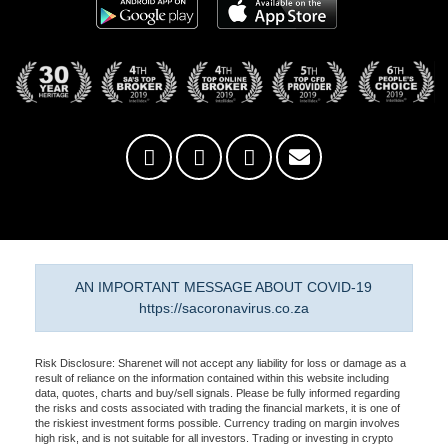
AN IMPORTANT MESSAGE ABOUT COVID-19
https://sacoronavirus.co.za
Risk Disclosure: Sharenet will not accept any liability for loss or damage as a
result of reliance on the information contained within this website including
data, quotes, charts and buy/sell signals. Please be fully informed regarding
the risks and costs associated with trading the financial markets, it is one of
the riskiest investment forms possible. Currency trading on margin involves
high risk, and is not suitable for all investors. Trading or investing in crypto