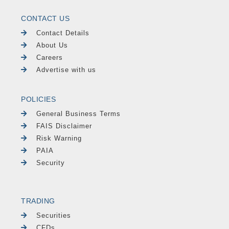
CONTACT US
Contact Details
About Us
Careers
Advertise with us
POLICIES
General Business Terms
FAIS Disclaimer
Risk Warning
PAIA
Security
TRADING
Securities
CFDs