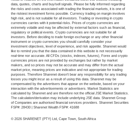
data, quotes, charts and buy/sell signals. Please be fully informed regarding
the risks and costs associated with trading the financial markets, it is one of
the riskiest investment forms possible. Currency trading on margin involves
high risk, and is not suitable for all investors. Trading or investing in crypto
currencies carries with it potential risks. Prices of crypto currencies are
extremely volatile and may be affected by external factors such as financial,
regulatory or political events. Crypto currencies are not suitable for all
investors. Before deciding to trade foreign exchange or any other financial
instrument or crypto currencies you should carefully consider your
investment objectives, level of experience, and risk appetite. Sharenet would
like to remind you that the data contained in this website is not necessarily
real-time nor accurate. All CFDs (stocks, indexes, futures), Forex and crypto
currencies prices are not provided by exchanges but rather by market
makers, and so prices may not be accurate and may differ from the actual
market price, meaning prices are indicative and not appropriate for trading
purposes. Therefore Sharenet doesn't bear any responsibility for any trading
losses you might incur as a result of using this data. Sharenet may be
compensated by the advertisers that appear on the website, based on your
interaction with the advertisements or advertisers. Market Statistics are
calculated by Sharenet and are therefore not the official JSE Market Statistics.
The calculation/derivation may include underlying JSE data. Sharenet Group
of Companies are authorised financial services providers. Sharenet Securities
FSP#: 28430 | Sharenet Wealth FSP#: 41688
© 2026 SHARENET (PTY) Ltd, Cape Town, South Africa