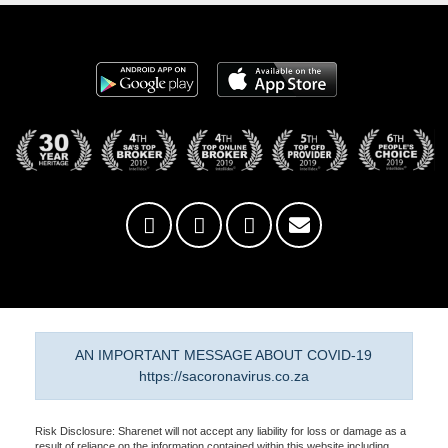
AN IMPORTANT MESSAGE ABOUT COVID-19
https://sacoronavirus.co.za
Risk Disclosure: Sharenet will not accept any liability for loss or damage as a
result of reliance on the information contained within this website including