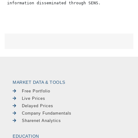
MARKET DATA & TOOLS
Free Portfolio
Live Prices
Delayed Prices
Company Fundamentals
Sharenet Analytics
EDUCATION