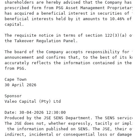
shareholders are hereby advised that the Company has r
prescribed form from PSG Asset Management Proprietary 
has acquired a beneficial interest in securities of th
beneficial interests held by it amounts to 10.46% of t
capital.

The requisite notice in terms of section 122(3)(a) of 
the Takeover Regulation Panel.

The board of the Company accepts responsibility for th
announcement and confirms that, to the best of its kno
accurately reflects the information contained in the T
from PSG.

Cape Town

30 April 2026

Sponsor

Valeo Capital (Pty) Ltd

Date: 30-04-2026 12:30:00

Produced by the JSE SENS Department. The SENS service 
The JSE does not, whether expressly, tacitly or implic
 the information published on SENS. The JSE, their off
indirect, incidental or consequential loss or damage o