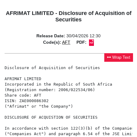
AFRIMAT LIMITED - Disclosure of Acquisition of
Securities
Release Date:
30/04/2026 12:30
Code(s):
AFT
PDF:
Wrap Text
Disclosure of Acquisition of Securities

AFRIMAT LIMITED

Incorporated in the Republic of South Africa

(Registration number: 2006/022534/06)

Share code: AFT

ISIN: ZAE000086302

("Afrimat" or "the Company")

DISCLOSURE OF ACQUISTION OF SECURITIES

In accordance with section 122(3)(b) of the Companies 
("Companies Act") and paragraph 6.54 of the JSE Limite