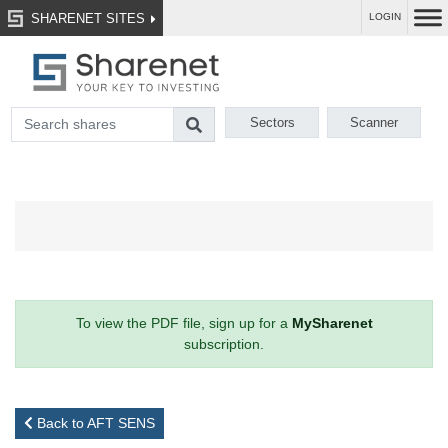
SHARENET SITES
LOGIN
Sectors
Scanner
To view the PDF file, sign up for a
MySharenet
subscription.
Back to AFT SENS