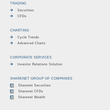
TRADING
Securities
CFDs
CHARTING
Cycle Trends
Advanced Charts
CORPORATE SERVICES
Investor Relations Solution
SHARENET GROUP OF COMPANIES
Sharenet Securities
Sharenet CFDs
Sharenet Wealth