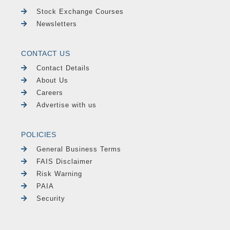
Stock Exchange Courses
Newsletters
CONTACT US
Contact Details
About Us
Careers
Advertise with us
POLICIES
General Business Terms
FAIS Disclaimer
Risk Warning
PAIA
Security