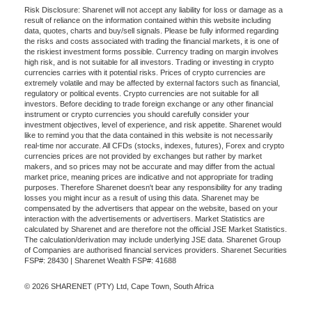
Risk Disclosure: Sharenet will not accept any liability for loss or damage as a
result of reliance on the information contained within this website including
data, quotes, charts and buy/sell signals. Please be fully informed regarding
the risks and costs associated with trading the financial markets, it is one of
the riskiest investment forms possible. Currency trading on margin involves
high risk, and is not suitable for all investors. Trading or investing in crypto
currencies carries with it potential risks. Prices of crypto currencies are
extremely volatile and may be affected by external factors such as financial,
regulatory or political events. Crypto currencies are not suitable for all
investors. Before deciding to trade foreign exchange or any other financial
instrument or crypto currencies you should carefully consider your
investment objectives, level of experience, and risk appetite. Sharenet would
like to remind you that the data contained in this website is not necessarily
real-time nor accurate. All CFDs (stocks, indexes, futures), Forex and crypto
currencies prices are not provided by exchanges but rather by market
makers, and so prices may not be accurate and may differ from the actual
market price, meaning prices are indicative and not appropriate for trading
purposes. Therefore Sharenet doesn't bear any responsibility for any trading
losses you might incur as a result of using this data. Sharenet may be
compensated by the advertisers that appear on the website, based on your
interaction with the advertisements or advertisers. Market Statistics are
calculated by Sharenet and are therefore not the official JSE Market Statistics.
The calculation/derivation may include underlying JSE data. Sharenet Group
of Companies are authorised financial services providers. Sharenet Securities
FSP#: 28430 | Sharenet Wealth FSP#: 41688
© 2026 SHARENET (PTY) Ltd, Cape Town, South Africa