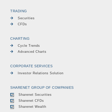
TRADING
Securities
CFDs
CHARTING
Cycle Trends
Advanced Charts
CORPORATE SERVICES
Investor Relations Solution
SHARENET GROUP OF COMPANIES
Sharenet Securities
Sharenet CFDs
Sharenet Wealth