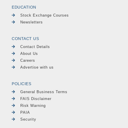
EDUCATION
Stock Exchange Courses
Newsletters
CONTACT US
Contact Details
About Us
Careers
Advertise with us
POLICIES
General Business Terms
FAIS Disclaimer
Risk Warning
PAIA
Security