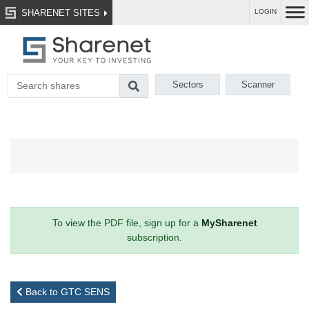
SHARENET SITES
LOGIN
Sectors
Scanner
To view the PDF file, sign up for a
MySharenet
subscription.
Back to GTC SENS