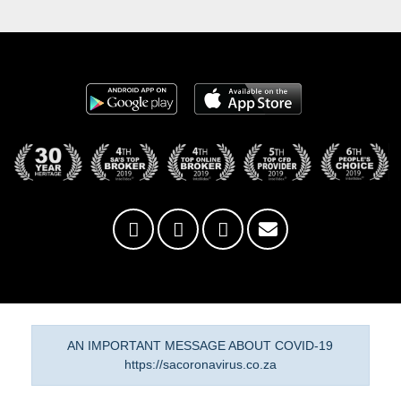
AN IMPORTANT MESSAGE ABOUT COVID-19
https://sacoronavirus.co.za