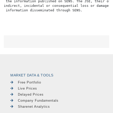
MARKET DATA & TOOLS
Free Portfolio
Live Prices
Delayed Prices
Company Fundamentals
Sharenet Analytics