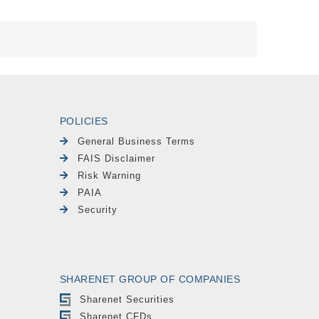
POLICIES
General Business Terms
FAIS Disclaimer
Risk Warning
PAIA
Security
SHARENET GROUP OF COMPANIES
Sharenet Securities
Sharenet CFDs