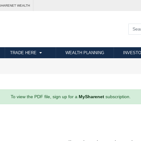
SHARENET WEALTH
TRADE HERE
WEALTH PLANNING
INVESTO
To view the PDF file, sign up for a
MySharenet
subscription.