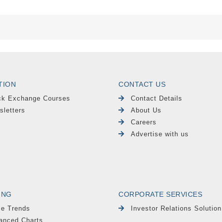
TION
CONTACT US
ck Exchange Courses
Contact Details
sletters
About Us
Careers
Advertise with us
ING
CORPORATE SERVICES
le Trends
Investor Relations Solution
anced Charts