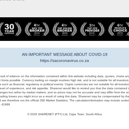
AN IMPORTANT MESSAGE ABOUT COVID-19
https://sacoronavirus.co.za
result of reliance on the information contained within this website including data, quotes, charts an
 forms possible. Currency trading on margin involves high risk, and is not suitable for all investors. 
 such as financial, regulatory or political events. Crypto currencies are not suitable for all invest
evel of experience, and risk appetite. Sharenet would like to remind you that the data contained in
hanges but rather by market makers, and so prices may not be accurate and may differ from the act
trading losses you might incur as a result of using this data. Sharenet may be compensated by the
d are therefore not the official JSE Market Statistics. The calculation/derivation may include un
#: 41688
© 2026 SHARENET (PTY) Ltd, Cape Town, South Africa