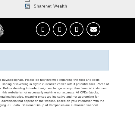
Sharenet Wealth
d buy/sell signals. Please be fully informed regarding the risks and costs
Trading or investing in crypto currencies carries with it potential risks. Prices of
ors. Before deciding to trade foreign exchange or any other financial instrument
 this website is not necessarily real-time nor accurate. All CFDs (stocks,
ual market price, meaning prices are indicative and not appropriate for
 advertisers that appear on the website, based on your interaction with the
derlying JSE data. Sharenet Group of Companies are authorised financial