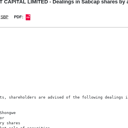
CAPITAL LIMITED - Dealings in Sabcap shares by a
SBP
PDF:
ts, shareholders are advised of the following dealings in
hongwe

r

ry shares
