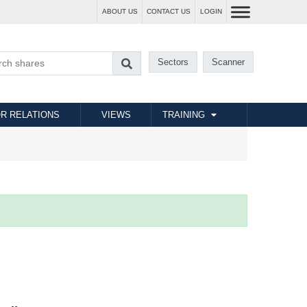
ABOUT US
CONTACT US
LOGIN
Sectors
Scanner
R RELATIONS
VIEWS
TRAINING