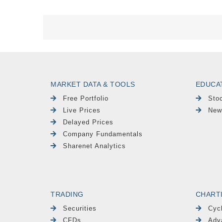
MARKET DATA & TOOLS
EDUCA
Free Portfolio
Sto
Live Prices
New
Delayed Prices
Company Fundamentals
Sharenet Analytics
TRADING
CHART
Securities
Cyc
CFDs
Adv