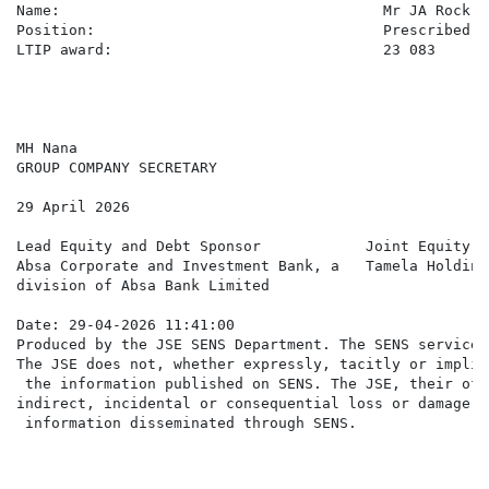
Name:                                     Mr JA Rock

Position:                                 Prescribed O
LTIP award:                               23 083

MH Nana

GROUP COMPANY SECRETARY

29 April 2026

Lead Equity and Debt Sponsor            Joint Equity Sp
Absa Corporate and Investment Bank, a   Tamela Holding
division of Absa Bank Limited

Date: 29-04-2026 11:41:00

Produced by the JSE SENS Department. The SENS service 
The JSE does not, whether expressly, tacitly or implic
 the information published on SENS. The JSE, their off
indirect, incidental or consequential loss or damage o