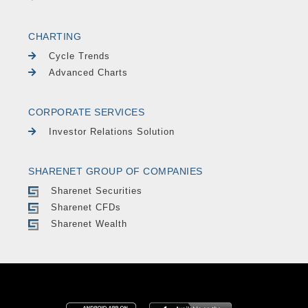
CHARTING
Cycle Trends
Advanced Charts
CORPORATE SERVICES
Investor Relations Solution
SHARENET GROUP OF COMPANIES
Sharenet Securities
Sharenet CFDs
Sharenet Wealth