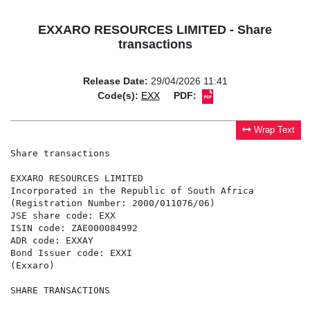
EXXARO RESOURCES LIMITED - Share
transactions
Release Date:
29/04/2026 11:41
Code(s):
EXX
PDF:
Wrap Text
Share transactions

EXXARO RESOURCES LIMITED

Incorporated in the Republic of South Africa

(Registration Number: 2000/011076/06)

JSE share code: EXX

ISIN code: ZAE000084992

ADR code: EXXAY

Bond Issuer code: EXXI

(Exxaro)

SHARE TRANSACTIONS
