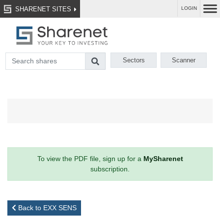
SHARENET SITES
LOGIN
Sectors
Scanner
To view the PDF file, sign up for a
MySharenet
subscription.
Back to EXX SENS