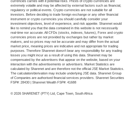
currencies carries with it potential risks. Prices of crypto currencies are
extremely volatile and may be affected by external factors such as financial,
regulatory or political events. Crypto currencies are not suitable for all
investors. Before deciding to trade foreign exchange or any other financial
instrument or crypto currencies you should carefully consider your
investment objectives, level of experience, and risk appetite. Sharenet would
like to remind you that the data contained in this website is not necessarily
real-time nor accurate. All CFDs (stocks, indexes, futures), Forex and crypto
currencies prices are not provided by exchanges but rather by market
makers, and so prices may not be accurate and may differ from the actual
market price, meaning prices are indicative and not appropriate for trading
purposes. Therefore Sharenet doesn't bear any responsibility for any trading
losses you might incur as a result of using this data. Sharenet may be
compensated by the advertisers that appear on the website, based on your
interaction with the advertisements or advertisers. Market Statistics are
calculated by Sharenet and are therefore not the official JSE Market Statistics.
The calculation/derivation may include underlying JSE data. Sharenet Group
of Companies are authorised financial services providers. Sharenet Securities
FSP#: 28430 | Sharenet Wealth FSP#: 41688
© 2026 SHARENET (PTY) Ltd, Cape Town, South Africa