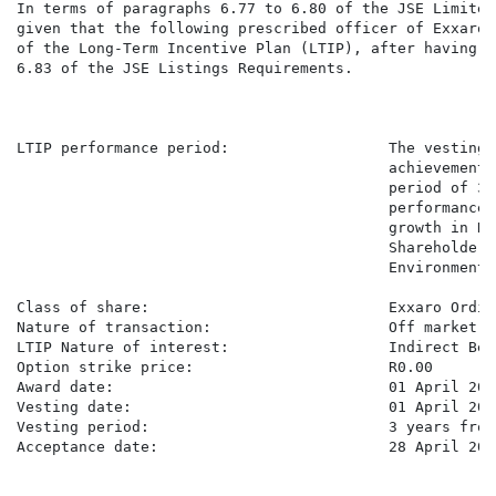
In terms of paragraphs 6.77 to 6.80 of the JSE Limited
given that the following prescribed officer of Exxaro 
of the Long-Term Incentive Plan (LTIP), after having r
6.83 of the JSE Listings Requirements.

LTIP performance period:                  The vesting 
                                          achievement 
                                          period of 3 
                                          performance 
                                          growth in Re
                                          Shareholder 
                                          Environmenta
Class of share:                           Exxaro Ordin
Nature of transaction:                    Off market a
LTIP Nature of interest:                  Indirect Bene
Option strike price:                      R0.00

Award date:                               01 April 2026
Vesting date:                             01 April 2029
Vesting period:                           3 years from
Acceptance date:                          28 April 2026