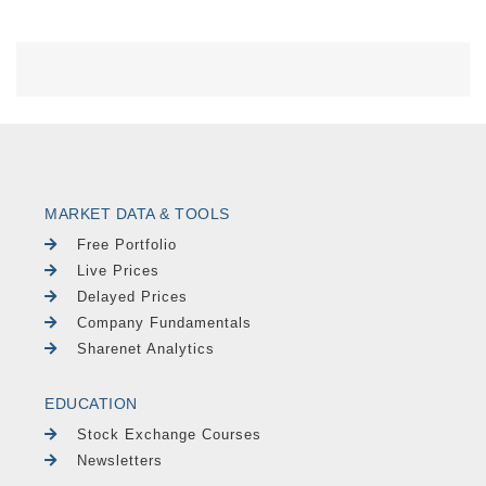
MARKET DATA & TOOLS
Free Portfolio
Live Prices
Delayed Prices
Company Fundamentals
Sharenet Analytics
EDUCATION
Stock Exchange Courses
Newsletters