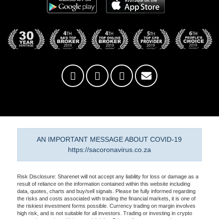
AN IMPORTANT MESSAGE ABOUT COVID-19
https://sacoronavirus.co.za
Risk Disclosure: Sharenet will not accept any liability for loss or damage as a
result of reliance on the information contained within this website including
data, quotes, charts and buy/sell signals. Please be fully informed regarding
the risks and costs associated with trading the financial markets, it is one of
the riskiest investment forms possible. Currency trading on margin involves
high risk, and is not suitable for all investors. Trading or investing in crypto