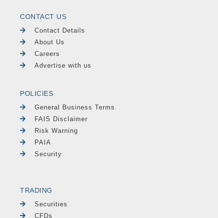
CONTACT US
Contact Details
About Us
Careers
Advertise with us
POLICIES
General Business Terms
FAIS Disclaimer
Risk Warning
PAIA
Security
TRADING
Securities
CFDs