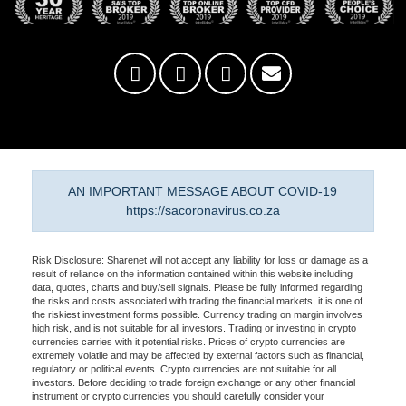
AN IMPORTANT MESSAGE ABOUT COVID-19
https://sacoronavirus.co.za
Risk Disclosure: Sharenet will not accept any liability for loss or damage as a
result of reliance on the information contained within this website including
data, quotes, charts and buy/sell signals. Please be fully informed regarding
the risks and costs associated with trading the financial markets, it is one of
the riskiest investment forms possible. Currency trading on margin involves
high risk, and is not suitable for all investors. Trading or investing in crypto
currencies carries with it potential risks. Prices of crypto currencies are
extremely volatile and may be affected by external factors such as financial,
regulatory or political events. Crypto currencies are not suitable for all
investors. Before deciding to trade foreign exchange or any other financial
instrument or crypto currencies you should carefully consider your