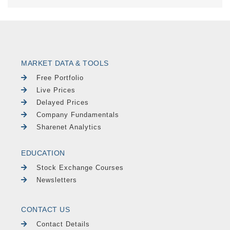
MARKET DATA & TOOLS
Free Portfolio
Live Prices
Delayed Prices
Company Fundamentals
Sharenet Analytics
EDUCATION
Stock Exchange Courses
Newsletters
CONTACT US
Contact Details