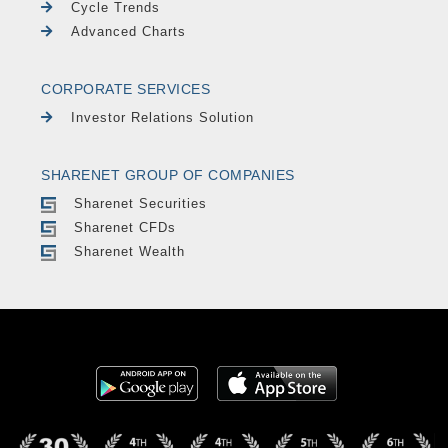
Cycle Trends
Advanced Charts
CORPORATE SERVICES
Investor Relations Solution
SHARENET GROUP OF COMPANIES
Sharenet Securities
Sharenet CFDs
Sharenet Wealth