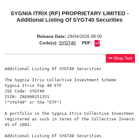
SYGNIA ITRIX (RF) PROPRIETARY LIMITED -
Additional Listing Of SYGT40 Securities
Release Date:
29/04/2026 08:00
Code(s):
SYGT40
PDF:
Wrap Text
Additional Listing Of SYGT40 Securities

The Sygnia Itrix Collective Investment Scheme

Sygnia Itrix Top 40 ETF

JSE Code: SYGT40

ISIN: ZAE000251351

("SYGT40" or the "ETF")

A portfolio in the Sygnia Itrix Collective Investment 
registered as such in terms of the Collective Investme
45 of 2002.

Additional Listing Of SYGT40 Securities
