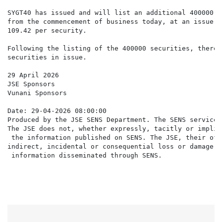
SYGT40 has issued and will list an additional 400000 s
from the commencement of business today, at an issue p
109.42 per security.

Following the listing of the 400000 securities, there 
securities in issue.

29 April 2026

JSE Sponsors

Vunani Sponsors

Date: 29-04-2026 08:00:00

Produced by the JSE SENS Department. The SENS service 
The JSE does not, whether expressly, tacitly or implic
 the information published on SENS. The JSE, their off
indirect, incidental or consequential loss or damage o