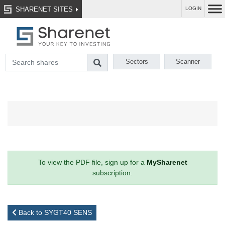
SHARENET SITES
LOGIN
Sectors
Scanner
To view the PDF file, sign up for a
MySharenet
subscription.
Back to SYGT40 SENS