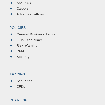
About Us
Careers
Advertise with us
POLICIES
General Business Terms
FAIS Disclaimer
Risk Warning
PAIA
Security
TRADING
Securities
CFDs
CHARTING