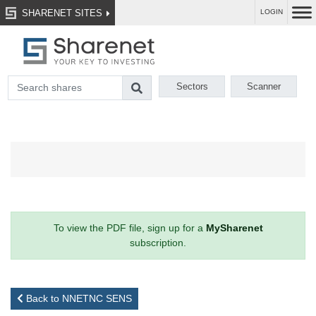
SHARENET SITES
LOGIN
Sectors
Scanner
To view the PDF file, sign up for a
MySharenet
subscription.
Back to NNETNC SENS