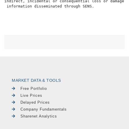
indirect, incidental or consequential loss or damage o
MARKET DATA & TOOLS
Free Portfolio
Live Prices
Delayed Prices
Company Fundamentals
Sharenet Analytics