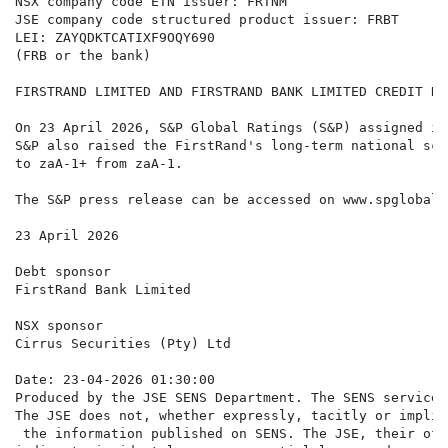
NSX company code ETN issuer: FRTNM

JSE company code structured product issuer: FRBT

LEI: ZAYQDKTCATIXF9OQY690

(FRB or the bank)

FIRSTRAND LIMITED AND FIRSTRAND BANK LIMITED CREDIT RA
On 23 April 2026, S&P Global Ratings (S&P) assigned it
S&P also raised the FirstRand's long-term national sca
to zaA-1+ from zaA-1.

The S&P press release can be accessed on www.spglobal.c
23 April 2026

Debt sponsor

FirstRand Bank Limited

NSX sponsor

Cirrus Securities (Pty) Ltd

Date: 23-04-2026 01:30:00

Produced by the JSE SENS Department. The SENS service 
The JSE does not, whether expressly, tacitly or implic
 the information published on SENS. The JSE, their off