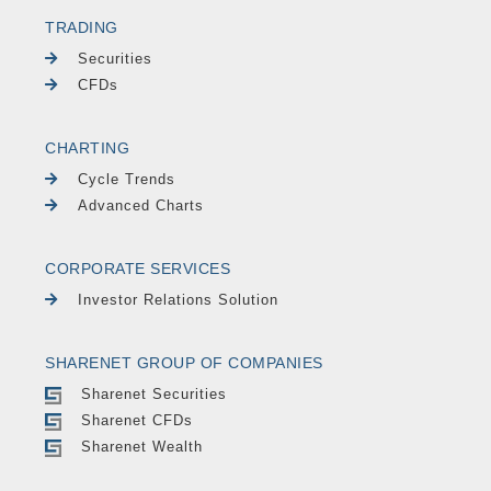
TRADING
Securities
CFDs
CHARTING
Cycle Trends
Advanced Charts
CORPORATE SERVICES
Investor Relations Solution
SHARENET GROUP OF COMPANIES
Sharenet Securities
Sharenet CFDs
Sharenet Wealth