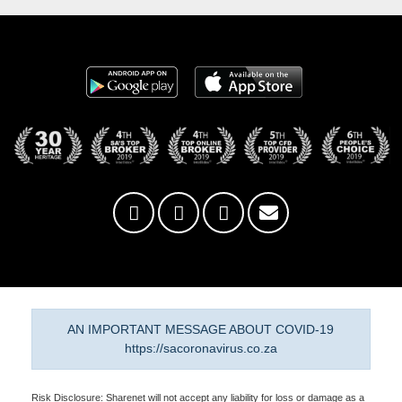
AN IMPORTANT MESSAGE ABOUT COVID-19
https://sacoronavirus.co.za
Risk Disclosure: Sharenet will not accept any liability for loss or damage as a