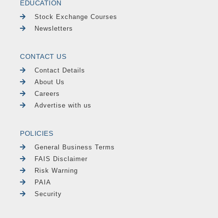
EDUCATION
Stock Exchange Courses
Newsletters
CONTACT US
Contact Details
About Us
Careers
Advertise with us
POLICIES
General Business Terms
FAIS Disclaimer
Risk Warning
PAIA
Security