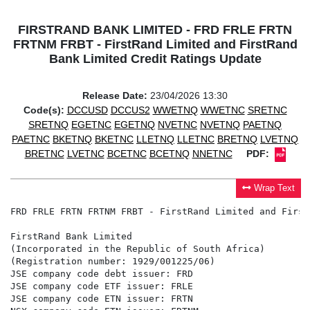
FIRSTRAND BANK LIMITED - FRD FRLE FRTN
FRTNM FRBT - FirstRand Limited and FirstRand
Bank Limited Credit Ratings Update
Release Date:
23/04/2026 13:30
Code(s):
DCCUSD
DCCUS2
WWETNQ
WWETNC
SRETNC
SRETNQ
EGETNC
EGETNQ
NVETNC
NVETNQ
PAETNQ
PAETNC
BKETNQ
BKETNC
LLETNQ
LLETNC
BRETNQ
LVETNQ
BRETNC
LVETNC
BCETNC
BCETNQ
NNETNC
PDF:
Wrap Text
FRD FRLE FRTN FRTNM FRBT - FirstRand Limited and First
FirstRand Bank Limited

(Incorporated in the Republic of South Africa)

(Registration number: 1929/001225/06)

JSE company code debt issuer: FRD

JSE company code ETF issuer: FRLE

JSE company code ETN issuer: FRTN
