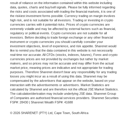
result of reliance on the information contained within this website including
data, quotes, charts and buy/sell signals. Please be fully informed regarding
the risks and costs associated with trading the financial markets, it is one of
the riskiest investment forms possible. Currency trading on margin involves
high risk, and is not suitable for all investors. Trading or investing in crypto
currencies carries with it potential risks. Prices of crypto currencies are
extremely volatile and may be affected by external factors such as financial,
regulatory or political events. Crypto currencies are not suitable for all
investors. Before deciding to trade foreign exchange or any other financial
instrument or crypto currencies you should carefully consider your
investment objectives, level of experience, and risk appetite. Sharenet would
like to remind you that the data contained in this website is not necessarily
real-time nor accurate. All CFDs (stocks, indexes, futures), Forex and crypto
currencies prices are not provided by exchanges but rather by market
makers, and so prices may not be accurate and may differ from the actual
market price, meaning prices are indicative and not appropriate for trading
purposes. Therefore Sharenet doesn't bear any responsibility for any trading
losses you might incur as a result of using this data. Sharenet may be
compensated by the advertisers that appear on the website, based on your
interaction with the advertisements or advertisers. Market Statistics are
calculated by Sharenet and are therefore not the official JSE Market Statistics.
The calculation/derivation may include underlying JSE data. Sharenet Group
of Companies are authorised financial services providers. Sharenet Securities
FSP#: 28430 | Sharenet Wealth FSP#: 41688
© 2026 SHARENET (PTY) Ltd, Cape Town, South Africa