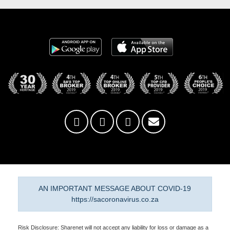
AN IMPORTANT MESSAGE ABOUT COVID-19
https://sacoronavirus.co.za
Risk Disclosure: Sharenet will not accept any liability for loss or damage as a