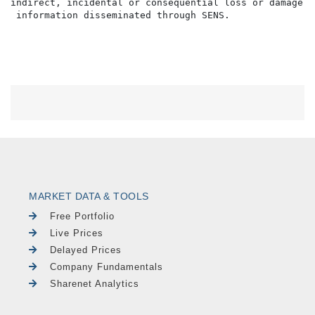
indirect, incidental or consequential loss or damage o
MARKET DATA & TOOLS
Free Portfolio
Live Prices
Delayed Prices
Company Fundamentals
Sharenet Analytics