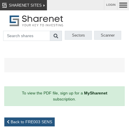
SHARENET SITES
LOGIN
Sectors
Scanner
To view the PDF file, sign up for a
MySharenet
subscription.
Back to FRE003 SENS