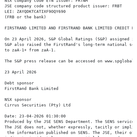
NSX company code ETN issuer: FRTNM

JSE company code structured product issuer: FRBT

LEI: ZAYQDKTCATIXF9OQY690

(FRB or the bank)

FIRSTRAND LIMITED AND FIRSTRAND BANK LIMITED CREDIT RA
On 23 April 2026, S&P Global Ratings (S&P) assigned it
S&P also raised the FirstRand's long-term national sca
to zaA-1+ from zaA-1.

The S&P press release can be accessed on www.spglobal.c
23 April 2026

Debt sponsor

FirstRand Bank Limited

NSX sponsor

Cirrus Securities (Pty) Ltd

Date: 23-04-2026 01:30:00

Produced by the JSE SENS Department. The SENS service 
The JSE does not, whether expressly, tacitly or implic
 the information published on SENS. The JSE, their off