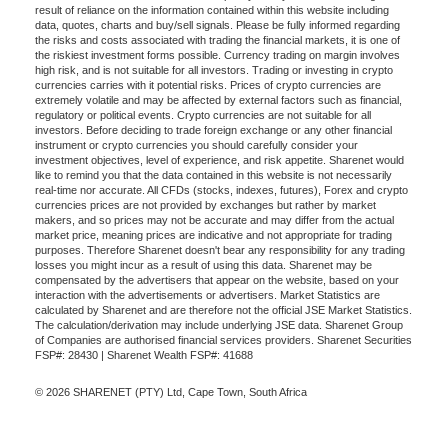
result of reliance on the information contained within this website including
data, quotes, charts and buy/sell signals. Please be fully informed regarding
the risks and costs associated with trading the financial markets, it is one of
the riskiest investment forms possible. Currency trading on margin involves
high risk, and is not suitable for all investors. Trading or investing in crypto
currencies carries with it potential risks. Prices of crypto currencies are
extremely volatile and may be affected by external factors such as financial,
regulatory or political events. Crypto currencies are not suitable for all
investors. Before deciding to trade foreign exchange or any other financial
instrument or crypto currencies you should carefully consider your
investment objectives, level of experience, and risk appetite. Sharenet would
like to remind you that the data contained in this website is not necessarily
real-time nor accurate. All CFDs (stocks, indexes, futures), Forex and crypto
currencies prices are not provided by exchanges but rather by market
makers, and so prices may not be accurate and may differ from the actual
market price, meaning prices are indicative and not appropriate for trading
purposes. Therefore Sharenet doesn't bear any responsibility for any trading
losses you might incur as a result of using this data. Sharenet may be
compensated by the advertisers that appear on the website, based on your
interaction with the advertisements or advertisers. Market Statistics are
calculated by Sharenet and are therefore not the official JSE Market Statistics.
The calculation/derivation may include underlying JSE data. Sharenet Group
of Companies are authorised financial services providers. Sharenet Securities
FSP#: 28430 | Sharenet Wealth FSP#: 41688
© 2026 SHARENET (PTY) Ltd, Cape Town, South Africa