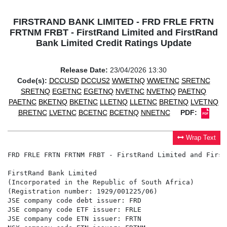
FIRSTRAND BANK LIMITED - FRD FRLE FRTN
FRTNM FRBT - FirstRand Limited and FirstRand
Bank Limited Credit Ratings Update
Release Date:
23/04/2026 13:30
Code(s):
DCCUSD
DCCUS2
WWETNQ
WWETNC
SRETNC
SRETNQ
EGETNC
EGETNQ
NVETNC
NVETNQ
PAETNQ
PAETNC
BKETNQ
BKETNC
LLETNQ
LLETNC
BRETNQ
LVETNQ
BRETNC
LVETNC
BCETNC
BCETNQ
NNETNC
PDF:
Wrap Text
FRD FRLE FRTN FRTNM FRBT - FirstRand Limited and First
FirstRand Bank Limited

(Incorporated in the Republic of South Africa)

(Registration number: 1929/001225/06)

JSE company code debt issuer: FRD

JSE company code ETF issuer: FRLE

JSE company code ETN issuer: FRTN
