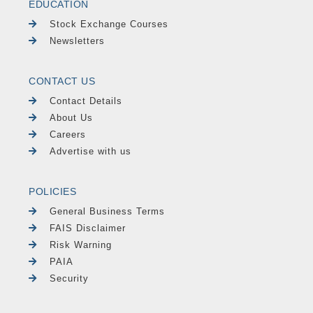
EDUCATION
Stock Exchange Courses
Newsletters
CONTACT US
Contact Details
About Us
Careers
Advertise with us
POLICIES
General Business Terms
FAIS Disclaimer
Risk Warning
PAIA
Security