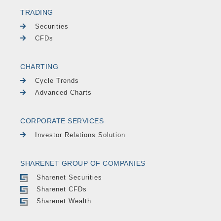
TRADING
Securities
CFDs
CHARTING
Cycle Trends
Advanced Charts
CORPORATE SERVICES
Investor Relations Solution
SHARENET GROUP OF COMPANIES
Sharenet Securities
Sharenet CFDs
Sharenet Wealth