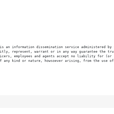
is an information dissemination service administered by 
itly, represent, warrant or in any way guarantee the tru
icers, employees and agents accept no liability for (or 
f any kind or nature, howsoever arising, from the use of