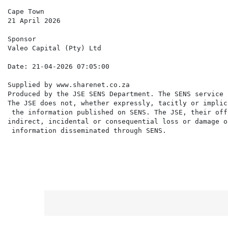
Cape Town

21 April 2026

Sponsor

Valeo Capital (Pty) Ltd

Supplied by www.sharenet.co.za                     

Produced by the JSE SENS Department. The SENS service 
The JSE does not, whether expressly, tacitly or implic
 the information published on SENS. The JSE, their off
indirect, incidental or consequential loss or damage o
 information disseminated through SENS.
