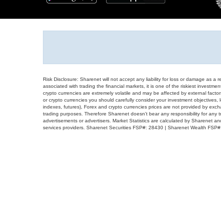
Risk Disclosure: Sharenet will not accept any liability for loss or damage as a 
associated with trading the financial markets, it is one of the riskiest investment
crypto currencies are extremely volatile and may be affected by external factors
or crypto currencies you should carefully consider your investment objectives, l
indexes, futures), Forex and crypto currencies prices are not provided by exc
trading purposes. Therefore Sharenet doesn't bear any responsibility for any 
advertisements or advertisers. Market Statistics are calculated by Sharenet an
services providers. Sharenet Securities FSP#: 28430 | Sharenet Wealth FSP