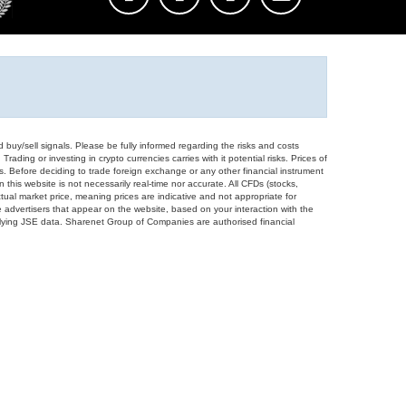
d buy/sell signals. Please be fully informed regarding the risks and costs
Trading or investing in crypto currencies carries with it potential risks. Prices of
ors. Before deciding to trade foreign exchange or any other financial instrument
 this website is not necessarily real-time nor accurate. All CFDs (stocks,
ual market price, meaning prices are indicative and not appropriate for
 advertisers that appear on the website, based on your interaction with the
derlying JSE data. Sharenet Group of Companies are authorised financial