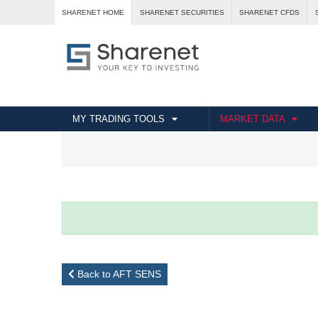
SHARENET HOME
SHARENET SECURITIES
SHARENET CFDS
MY TRADING TOOLS
MARKET DATA
Back to AFT SENS