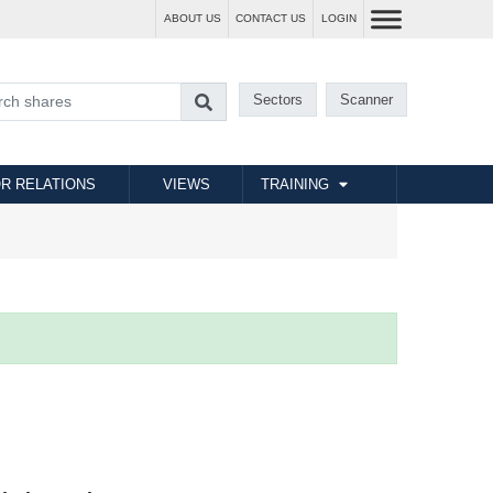
ABOUT US
CONTACT US
LOGIN
Sectors
Scanner
R RELATIONS
VIEWS
TRAINING