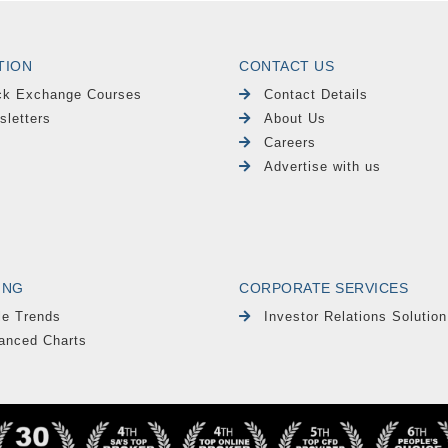
TION
CONTACT US
ck Exchange Courses
Contact Details
sletters
About Us
Careers
Advertise with us
ING
CORPORATE SERVICES
le Trends
Investor Relations Solution
anced Charts