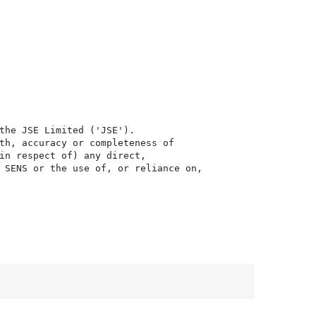
the JSE Limited ('JSE'). 

th, accuracy or completeness of

in respect of) any direct, 

 SENS or the use of, or reliance on,
