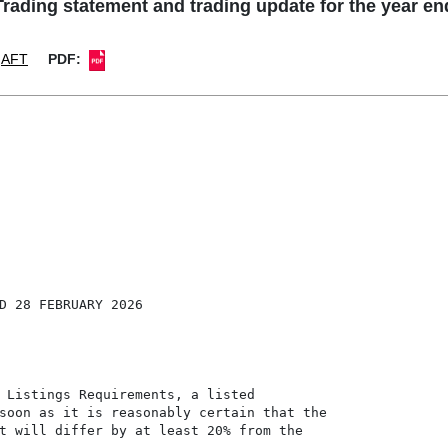
ading statement and trading update for the year e
AFT
PDF:
D 28 FEBRUARY 2026

 Listings Requirements, a listed

soon as it is reasonably certain that the

t will differ by at least 20% from the
