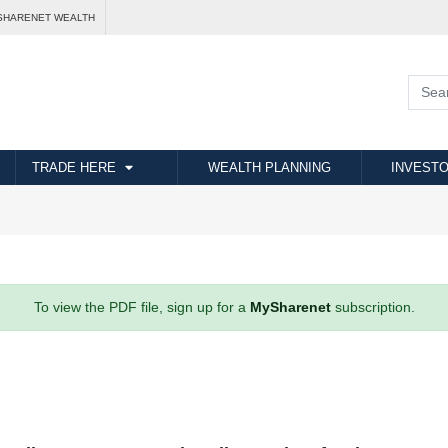
SHARENET WEALTH
TRADE HERE
WEALTH PLANNING
INVESTO
To view the PDF file, sign up for a
MySharenet
subscription.