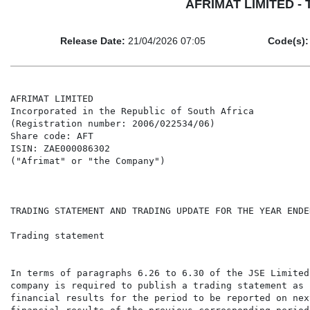
AFRIMAT LIMITED - Tr
Release Date:
21/04/2026 07:05
Code(s):
AFRIMAT LIMITED

Incorporated in the Republic of South Africa

(Registration number: 2006/022534/06)

Share code: AFT

ISIN: ZAE000086302

("Afrimat" or "the Company")

TRADING STATEMENT AND TRADING UPDATE FOR THE YEAR ENDE
Trading statement

In terms of paragraphs 6.26 to 6.30 of the JSE Limited
company is required to publish a trading statement as 
financial results for the period to be reported on nex