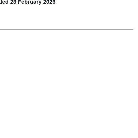
nded 28 February 2026