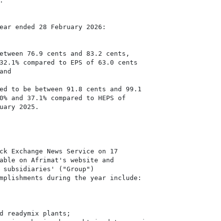


ear ended 28 February 2026:

etween 76.9 cents and 83.2 cents,

32.1% compared to EPS of 63.0 cents

ed to be between 91.8 cents and 99.1

0% and 37.1% compared to HEPS of

uary 2025.

ck Exchange News Service on 17

able on Afrimat's website and

 subsidiaries' ("Group")

mplishments during the year include:

d readymix plants;
