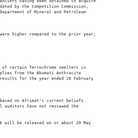
anciers having been obtained to acquire

dated by the Competition Commission,

Department of Mineral and Petroleum

were higher compared to the prior year;

 of certain ferrochrome smelters in

plies from the Nkomati Anthracite

results for the year ended 28 February

based on Afrimat's current beliefs

l auditors have not reviewed the

6 will be released on or about 20 May
