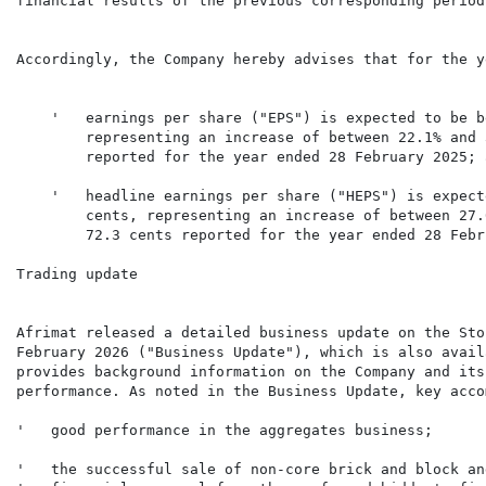
financial results of the previous corresponding period.
Accordingly, the Company hereby advises that for the y
    '   earnings per share ("EPS") is expected to be b
        representing an increase of between 22.1% and 
    '   headline earnings per share ("HEPS") is expect
        cents, representing an increase of between 27.
        72.3 cents reported for the year ended 28 Febr
Trading update

Afrimat released a detailed business update on the Sto
February 2026 ("Business Update"), which is also avail
provides background information on the Company and its
performance. As noted in the Business Update, key acco
'   the successful sale of non-core brick and block an