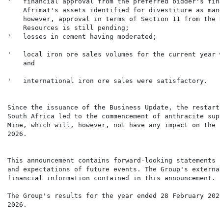
'   financial approval from the preferred bidder's fin
    Afrimat's assets identified for divestiture as man
    however, approval in terms of Section 11 from the 
    Resources is still pending;

'   local iron ore sales volumes for the current year 
'   international iron ore sales were satisfactory.

Since the issuance of the Business Update, the restart
South Africa led to the commencement of anthracite sup
Mine, which will, however, not have any impact on the 
2026.

This announcement contains forward-looking statements 
and expectations of future events. The Group's externa
The Group's results for the year ended 28 February 202
2026.
