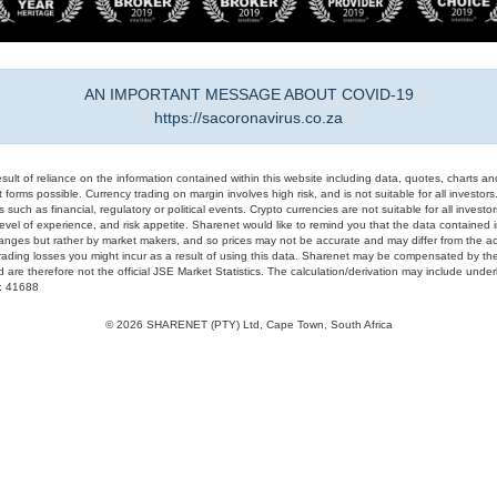
AN IMPORTANT MESSAGE ABOUT COVID-19
https://sacoronavirus.co.za
result of reliance on the information contained within this website including data, quotes, charts an
 forms possible. Currency trading on margin involves high risk, and is not suitable for all investors. 
 such as financial, regulatory or political events. Crypto currencies are not suitable for all invest
evel of experience, and risk appetite. Sharenet would like to remind you that the data contained in
hanges but rather by market makers, and so prices may not be accurate and may differ from the act
trading losses you might incur as a result of using this data. Sharenet may be compensated by the
d are therefore not the official JSE Market Statistics. The calculation/derivation may include un
#: 41688
© 2026 SHARENET (PTY) Ltd, Cape Town, South Africa