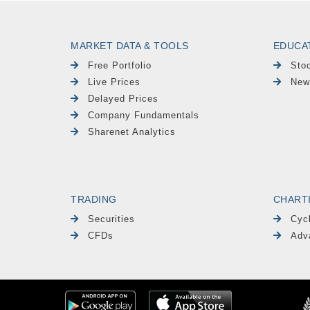
MARKET DATA & TOOLS
EDUCA
Free Portfolio
Sto
Live Prices
New
Delayed Prices
Company Fundamentals
Sharenet Analytics
TRADING
CHART
Securities
Cyc
CFDs
Adv