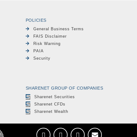
POLICIES
General Business Terms
FAIS Disclaimer
Risk Warning
PAIA
Security
SHARENET GROUP OF COMPANIES
Sharenet Securities
Sharenet CFDs
Sharenet Wealth