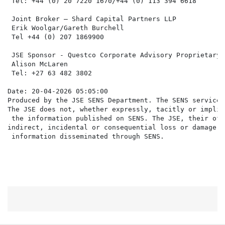
 Tel: +44 (0) 20 7220 1670/+44 (0) 113 394 6618

 Joint Broker – Shard Capital Partners LLP

 Erik Woolgar/Gareth Burchell

 Tel +44 (0) 207 1869900

 JSE Sponsor - Questco Corporate Advisory Proprietary L
 Alison McLaren

 Tel: +27 63 482 3802

Date: 20-04-2026 05:05:00

Produced by the JSE SENS Department. The SENS service 
The JSE does not, whether expressly, tacitly or implic
 the information published on SENS. The JSE, their off
indirect, incidental or consequential loss or damage o