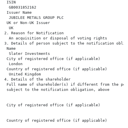
 ISIN

  GB0031852162

 Issuer Name

  JUBILEE METALS GROUP PLC

 UK or Non-UK Issuer

  UK

2. Reason for Notification

  An acquisition or disposal of voting rights

3. Details of person subject to the notification obliga
 Name

  Slater Investments

 City of registered office (if applicable)

  London

 Country of registered office (if applicable)

  United Kingdom

4. Details of the shareholder

 Full name of shareholder(s) if different from the pers
 subject to the notification obligation, above

 City of registered office (if applicable)

 Country of registered office (if applicable)
