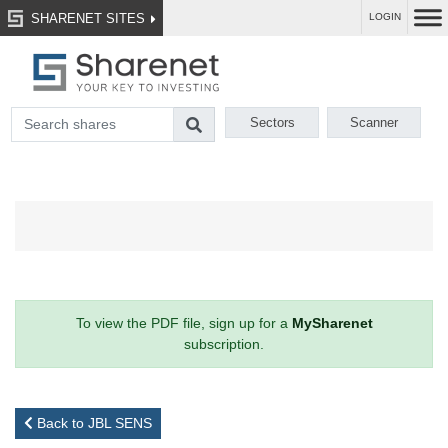
SHARENET SITES
LOGIN
Sectors
Scanner
To view the PDF file, sign up for a
MySharenet
subscription.
Back to JBL SENS