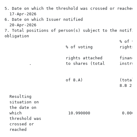
5. Date on which the threshold was crossed or reached

  17-Apr-2026

6. Date on which Issuer notified

  20-Apr-2026

7. Total positions of person(s) subject to the notifica
obligation

                                               % of vot
                         % of voting           rights t
                                                      
                         rights attached       financi
          .              to shares (total      instrum
                                                      
                                                      
                         of 8.A)               (total 
                                               8.B 2)

  Resulting

  situation on

  the date on

  which                   10.990000             0.0000
  threshold was

  crossed or

  reached
