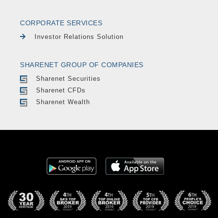
CORPORATE SERVICES
Investor Relations Solution
SHARENET GROUP OF COMPANIES
Sharenet Securities
Sharenet CFDs
Sharenet Wealth