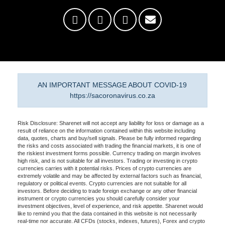
AN IMPORTANT MESSAGE ABOUT COVID-19
https://sacoronavirus.co.za
Risk Disclosure: Sharenet will not accept any liability for loss or damage as a
result of reliance on the information contained within this website including
data, quotes, charts and buy/sell signals. Please be fully informed regarding
the risks and costs associated with trading the financial markets, it is one of
the riskiest investment forms possible. Currency trading on margin involves
high risk, and is not suitable for all investors. Trading or investing in crypto
currencies carries with it potential risks. Prices of crypto currencies are
extremely volatile and may be affected by external factors such as financial,
regulatory or political events. Crypto currencies are not suitable for all
investors. Before deciding to trade foreign exchange or any other financial
instrument or crypto currencies you should carefully consider your
investment objectives, level of experience, and risk appetite. Sharenet would
like to remind you that the data contained in this website is not necessarily
real-time nor accurate. All CFDs (stocks, indexes, futures), Forex and crypto