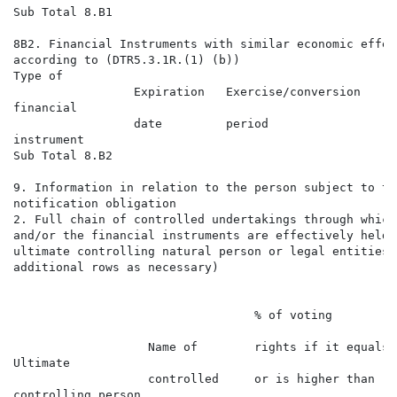
Sub Total 8.B1

8B2. Financial Instruments with similar economic effect
according to (DTR5.3.1R.(1) (b))

Type of                                               
                 Expiration   Exercise/conversion     
financial                                             
                 date         period                  
instrument                                            
Sub Total 8.B2

9. Information in relation to the person subject to the
notification obligation

2. Full chain of controlled undertakings through which
and/or the financial instruments are effectively held 
ultimate controlling natural person or legal entities 
additional rows as necessary)

                                                      
                                                      
                                  % of voting

                                                      
                   Name of        rights if it equals

Ultimate                                              
                   controlled     or is higher than

controlling person                                    