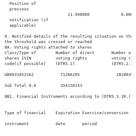
  Position of

  previous

                          11.940000             0.0000
  notification (if

  applicable)

8. Notified details of the resulting situation on the 
the threshold was crossed or reached

8A. Voting rights attached to shares

Class/Type of        Number of direct       Number of 
shares ISIN          voting rights          voting rig
code(if possible)    (DTR5.1)               (DTR5.2.1)
GB0031852162           71266205               28288394
Sub Total 8.A          354150153                      
8B1. Financial Instruments according to (DTR5.3.1R.(1) 
                                                      
                                                      
Type of financial    Expiration Exercise/conversion   
                                                      
instrument           date       period                
                                                      
                                                      