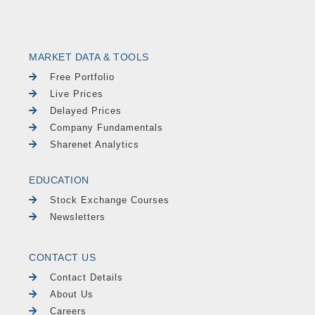
MARKET DATA & TOOLS
Free Portfolio
Live Prices
Delayed Prices
Company Fundamentals
Sharenet Analytics
EDUCATION
Stock Exchange Courses
Newsletters
CONTACT US
Contact Details
About Us
Careers