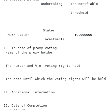
                   undertaking    the notifiable

                                                      
                                  threshold

                                                      
                                                      
                    Slater

  Mark Slater                       10.990000         
                    Investments

10. In case of proxy voting

 Name of the proxy holder

 The number and % of voting rights held

 The date until which the voting rights will be held

11. Additional Information

12. Date of Completion

 20/04/2026
