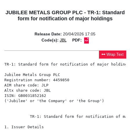
JUBILEE METALS GROUP PLC - TR-1: Standard
form for notification of major holdings
Release Date:
20/04/2026 17:05
Code(s):
JBL
PDF:
Wrap Text
TR-1: Standard form for notification of major holdings

Jubilee Metals Group PLC

Registration number: 4459850

AIM share code: JLP

Altx share code: JBL

ISIN: GB0031852162

('Jubilee' or 'the Company' or 'the Group')

           TR-1: Standard form for notification of maj
1. Issuer Details
