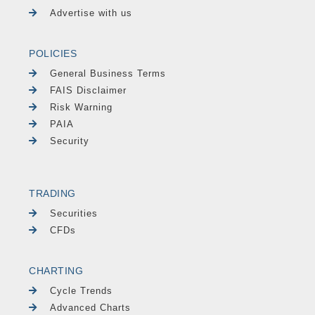
Advertise with us
POLICIES
General Business Terms
FAIS Disclaimer
Risk Warning
PAIA
Security
TRADING
Securities
CFDs
CHARTING
Cycle Trends
Advanced Charts