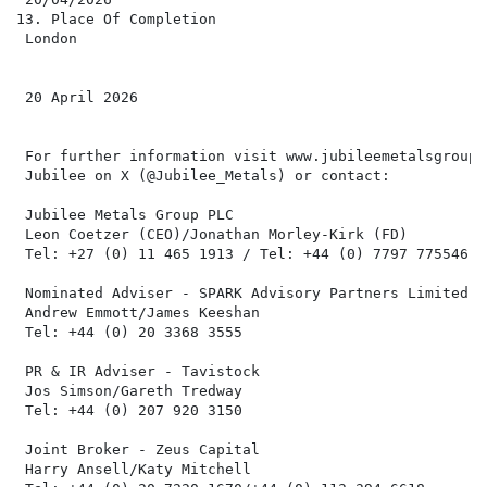
13. Place Of Completion

 London

 20 April 2026

 For further information visit www.jubileemetalsgroup.
 Jubilee on X (@Jubilee_Metals) or contact:

 Jubilee Metals Group PLC

 Leon Coetzer (CEO)/Jonathan Morley-Kirk (FD)

 Tel: +27 (0) 11 465 1913 / Tel: +44 (0) 7797 775546

 Nominated Adviser - SPARK Advisory Partners Limited

 Andrew Emmott/James Keeshan

 Tel: +44 (0) 20 3368 3555

 PR & IR Adviser - Tavistock

 Jos Simson/Gareth Tredway

 Tel: +44 (0) 207 920 3150

 Joint Broker - Zeus Capital

 Harry Ansell/Katy Mitchell
