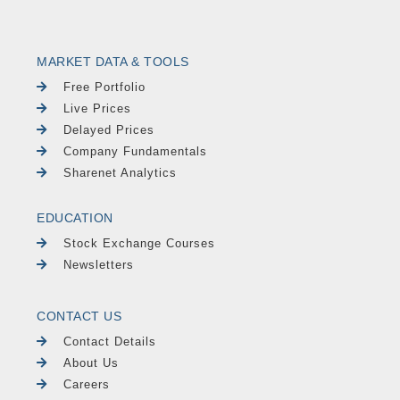
MARKET DATA & TOOLS
Free Portfolio
Live Prices
Delayed Prices
Company Fundamentals
Sharenet Analytics
EDUCATION
Stock Exchange Courses
Newsletters
CONTACT US
Contact Details
About Us
Careers