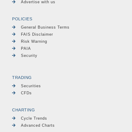
Advertise with us
POLICIES
General Business Terms
FAIS Disclaimer
Risk Warning
PAIA
Security
TRADING
Securities
CFDs
CHARTING
Cycle Trends
Advanced Charts