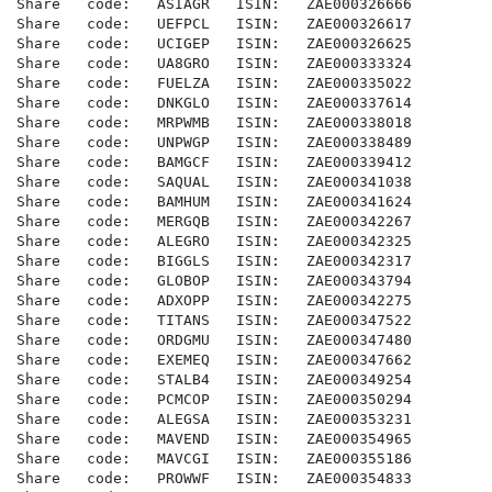
Share   code:   ASIAGR   ISIN:   ZAE000326666

Share   code:   UEFPCL   ISIN:   ZAE000326617

Share   code:   UCIGEP   ISIN:   ZAE000326625

Share   code:   UA8GRO   ISIN:   ZAE000333324

Share   code:   FUELZA   ISIN:   ZAE000335022

Share   code:   DNKGLO   ISIN:   ZAE000337614

Share   code:   MRPWMB   ISIN:   ZAE000338018

Share   code:   UNPWGP   ISIN:   ZAE000338489

Share   code:   BAMGCF   ISIN:   ZAE000339412

Share   code:   SAQUAL   ISIN:   ZAE000341038

Share   code:   BAMHUM   ISIN:   ZAE000341624

Share   code:   MERGQB   ISIN:   ZAE000342267

Share   code:   ALEGRO   ISIN:   ZAE000342325

Share   code:   BIGGLS   ISIN:   ZAE000342317

Share   code:   GLOBOP   ISIN:   ZAE000343794

Share   code:   ADXOPP   ISIN:   ZAE000342275

Share   code:   TITANS   ISIN:   ZAE000347522

Share   code:   ORDGMU   ISIN:   ZAE000347480

Share   code:   EXEMEQ   ISIN:   ZAE000347662

Share   code:   STALB4   ISIN:   ZAE000349254

Share   code:   PCMCOP   ISIN:   ZAE000350294

Share   code:   ALEGSA   ISIN:   ZAE000353231

Share   code:   MAVEND   ISIN:   ZAE000354965

Share   code:   MAVCGI   ISIN:   ZAE000355186

Share   code:   PROWWF   ISIN:   ZAE000354833
