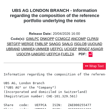
UBS AG LONDON BRANCH - Information
regarding the composition of the reference
portfolio underlying the notes
Release Date:
20/04/2026 16:00
Code(s):
GIMLPC
DNKOPP
CCMGCZ
ANCOMP
CLPASI
SBTGFP
MERGE
FNBLSP
SAAGG
SAALG
ISGLOB
UUQUAD
UBRAND
UMMIEA
UMMIEB
UEFPCL
UCIGEP
BRNDZ
ASIAGR
USQCPA
UA8GRO
UEFPCA
FUELZA
PDF:
Wrap Text
Information regarding the composition of the reference
UBS AG, London Branch

("UBS AG" or the "Company")

(Incorporated and domiciled in Switzerland)

(Registration number: CHE-101.329.561)

Share   code:   UEFPCA   ISIN:   ZAE000255477
