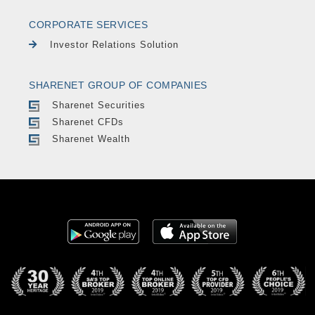
CORPORATE SERVICES
Investor Relations Solution
SHARENET GROUP OF COMPANIES
Sharenet Securities
Sharenet CFDs
Sharenet Wealth