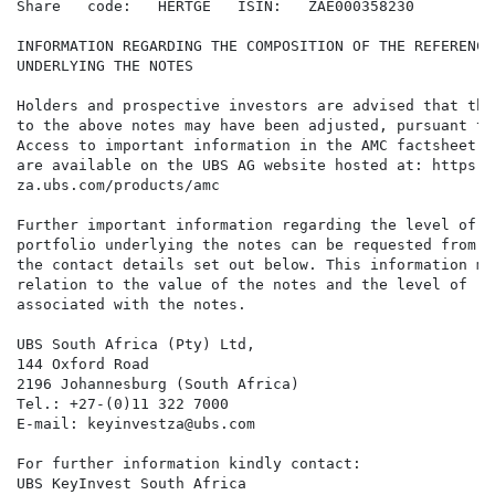
Share   code:   HERTGE   ISIN:   ZAE000358230

INFORMATION REGARDING THE COMPOSITION OF THE REFERENCE
UNDERLYING THE NOTES

Holders and prospective investors are advised that the
to the above notes may have been adjusted, pursuant to
Access to important information in the AMC factsheet (
are available on the UBS AG website hosted at: https:/
za.ubs.com/products/amc

Further important information regarding the level of t
portfolio underlying the notes can be requested from U
the contact details set out below. This information ma
relation to the value of the notes and the level of ri
associated with the notes.

UBS South Africa (Pty) Ltd,

144 Oxford Road

2196 Johannesburg (South Africa)

Tel.: +27-(0)11 322 7000

E-mail: keyinvestza@ubs.com

For further information kindly contact:

UBS KeyInvest South Africa
