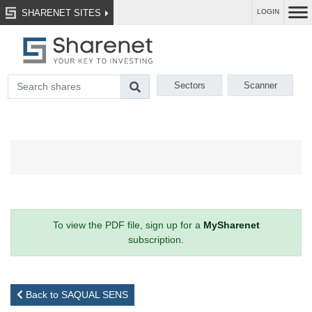
SHARENET SITES
LOGIN
Sectors
Scanner
To view the PDF file, sign up for a
MySharenet
subscription.
Back to SAQUAL SENS