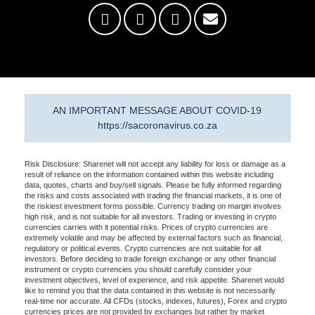
AN IMPORTANT MESSAGE ABOUT COVID-19
https://sacoronavirus.co.za
Risk Disclosure: Sharenet will not accept any liability for loss or damage as a
result of reliance on the information contained within this website including
data, quotes, charts and buy/sell signals. Please be fully informed regarding
the risks and costs associated with trading the financial markets, it is one of
the riskiest investment forms possible. Currency trading on margin involves
high risk, and is not suitable for all investors. Trading or investing in crypto
currencies carries with it potential risks. Prices of crypto currencies are
extremely volatile and may be affected by external factors such as financial,
regulatory or political events. Crypto currencies are not suitable for all
investors. Before deciding to trade foreign exchange or any other financial
instrument or crypto currencies you should carefully consider your
investment objectives, level of experience, and risk appetite. Sharenet would
like to remind you that the data contained in this website is not necessarily
real-time nor accurate. All CFDs (stocks, indexes, futures), Forex and crypto
currencies prices are not provided by exchanges but rather by market