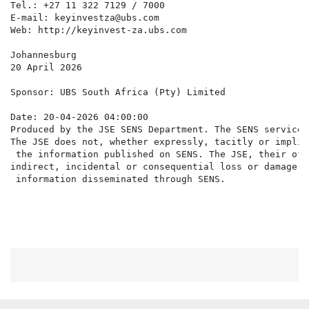
Tel.: +27 11 322 7129 / 7000

E-mail: keyinvestza@ubs.com

Web: http://keyinvest-za.ubs.com

Johannesburg

20 April 2026

Sponsor: UBS South Africa (Pty) Limited

Date: 20-04-2026 04:00:00

Produced by the JSE SENS Department. The SENS service 
The JSE does not, whether expressly, tacitly or implic
 the information published on SENS. The JSE, their off
indirect, incidental or consequential loss or damage o