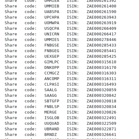
Share   code:   UMMIEA   ISIN:   ZAE000261392

Share   code:   UMMIEB   ISIN:   ZAE000261400

Share   code:   UABSPA   ISIN:   ZAE000261590

Share   code:   UPCHPA   ISIN:   ZAE000263943

Share   code:   UOMWPA   ISIN:   ZAE000263919

Share   code:   USQCPA   ISIN:   ZAE000266409

Share   code:   UNICRN   ISIN:   ZAE000266417

Share   code:   UMMIES   ISIN:   ZAE000278446

Share   code:   FNBGSE   ISIN:   ZAE000285433

Share   code:   FNBGEG   ISIN:   ZAE000285441

Share   code:   UEXGEP   ISIN:   ZAE000285425

Share   code:   GIMLPC   ISIN:   ZAE000315610

Share   code:   DNKOPP   ISIN:   ZAE000316170

Share   code:   CCMGCZ   ISIN:   ZAE000316303

Share   code:   ANCOMP   ISIN:   ZAE000316311

Share   code:   CLPASI   ISIN:   ZAE000316493

Share   code:   SAALG    ISIN:   ZAE000320859

Share   code:   SAAGG    ISIN:   ZAE000320842

Share   code:   SBTGFP   ISIN:   ZAE000320818

Share   code:   FNBLSP   ISIN:   ZAE000320834

Share   code:   MERGE    ISIN:   ZAE000320826

Share   code:   ISGLOB   ISIN:   ZAE000322491

Share   code:   UUQUAD   ISIN:   ZAE000322509

Share   code:   UBRAND   ISIN:   ZAE000322871

Share   code:   BRNDZ    ISIN:   ZAE000326641
