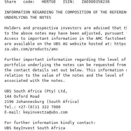
Share   code:   HERTGE   ISIN:   ZAE000358230

INFORMATION REGARDING THE COMPOSITION OF THE REFERENCE
UNDERLYING THE NOTES

Holders and prospective investors are advised that the
to the above notes may have been adjusted, pursuant to
Access to important information in the AMC factsheet (
are available on the UBS AG website hosted at: https:/
za.ubs.com/products/amc

Further important information regarding the level of t
portfolio underlying the notes can be requested from U
the contact details set out below. This information ma
relation to the value of the notes and the level of ri
associated with the notes.

UBS South Africa (Pty) Ltd,

144 Oxford Road

2196 Johannesburg (South Africa)

Tel.: +27-(0)11 322 7000

E-mail: keyinvestza@ubs.com

For further information kindly contact:

UBS KeyInvest South Africa
