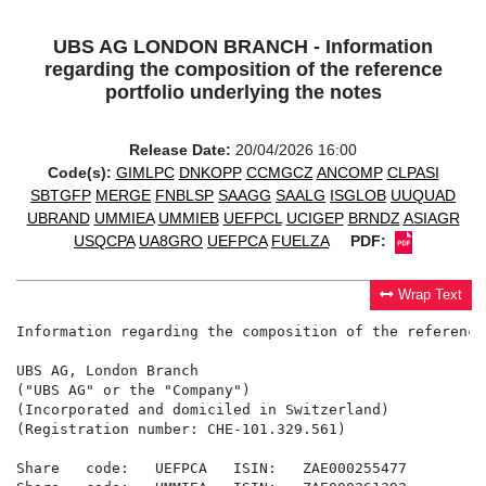
UBS AG LONDON BRANCH - Information
regarding the composition of the reference
portfolio underlying the notes
Release Date:
20/04/2026 16:00
Code(s):
GIMLPC
DNKOPP
CCMGCZ
ANCOMP
CLPASI
SBTGFP
MERGE
FNBLSP
SAAGG
SAALG
ISGLOB
UUQUAD
UBRAND
UMMIEA
UMMIEB
UEFPCL
UCIGEP
BRNDZ
ASIAGR
USQCPA
UA8GRO
UEFPCA
FUELZA
PDF:
Wrap Text
Information regarding the composition of the reference
UBS AG, London Branch

("UBS AG" or the "Company")

(Incorporated and domiciled in Switzerland)

(Registration number: CHE-101.329.561)

Share   code:   UEFPCA   ISIN:   ZAE000255477
