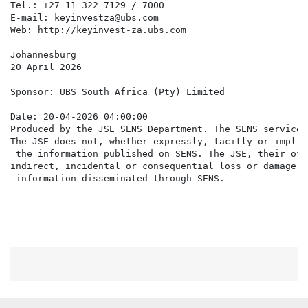
Tel.: +27 11 322 7129 / 7000

E-mail: keyinvestza@ubs.com

Web: http://keyinvest-za.ubs.com

Johannesburg

20 April 2026

Sponsor: UBS South Africa (Pty) Limited

Date: 20-04-2026 04:00:00

Produced by the JSE SENS Department. The SENS service 
The JSE does not, whether expressly, tacitly or implic
 the information published on SENS. The JSE, their off
indirect, incidental or consequential loss or damage o