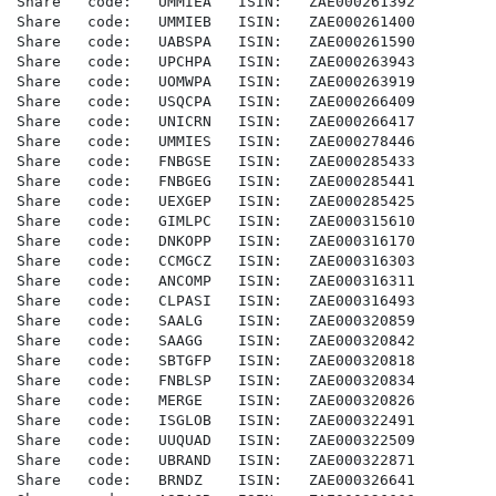
Share   code:   UMMIEA   ISIN:   ZAE000261392

Share   code:   UMMIEB   ISIN:   ZAE000261400

Share   code:   UABSPA   ISIN:   ZAE000261590

Share   code:   UPCHPA   ISIN:   ZAE000263943

Share   code:   UOMWPA   ISIN:   ZAE000263919

Share   code:   USQCPA   ISIN:   ZAE000266409

Share   code:   UNICRN   ISIN:   ZAE000266417

Share   code:   UMMIES   ISIN:   ZAE000278446

Share   code:   FNBGSE   ISIN:   ZAE000285433

Share   code:   FNBGEG   ISIN:   ZAE000285441

Share   code:   UEXGEP   ISIN:   ZAE000285425

Share   code:   GIMLPC   ISIN:   ZAE000315610

Share   code:   DNKOPP   ISIN:   ZAE000316170

Share   code:   CCMGCZ   ISIN:   ZAE000316303

Share   code:   ANCOMP   ISIN:   ZAE000316311

Share   code:   CLPASI   ISIN:   ZAE000316493

Share   code:   SAALG    ISIN:   ZAE000320859

Share   code:   SAAGG    ISIN:   ZAE000320842

Share   code:   SBTGFP   ISIN:   ZAE000320818

Share   code:   FNBLSP   ISIN:   ZAE000320834

Share   code:   MERGE    ISIN:   ZAE000320826

Share   code:   ISGLOB   ISIN:   ZAE000322491

Share   code:   UUQUAD   ISIN:   ZAE000322509

Share   code:   UBRAND   ISIN:   ZAE000322871

Share   code:   BRNDZ    ISIN:   ZAE000326641
