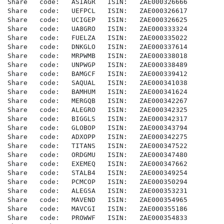
Share   code:   ASIAGR   ISIN:   ZAE000326666

Share   code:   UEFPCL   ISIN:   ZAE000326617

Share   code:   UCIGEP   ISIN:   ZAE000326625

Share   code:   UA8GRO   ISIN:   ZAE000333324

Share   code:   FUELZA   ISIN:   ZAE000335022

Share   code:   DNKGLO   ISIN:   ZAE000337614

Share   code:   MRPWMB   ISIN:   ZAE000338018

Share   code:   UNPWGP   ISIN:   ZAE000338489

Share   code:   BAMGCF   ISIN:   ZAE000339412

Share   code:   SAQUAL   ISIN:   ZAE000341038

Share   code:   BAMHUM   ISIN:   ZAE000341624

Share   code:   MERGQB   ISIN:   ZAE000342267

Share   code:   ALEGRO   ISIN:   ZAE000342325

Share   code:   BIGGLS   ISIN:   ZAE000342317

Share   code:   GLOBOP   ISIN:   ZAE000343794

Share   code:   ADXOPP   ISIN:   ZAE000342275

Share   code:   TITANS   ISIN:   ZAE000347522

Share   code:   ORDGMU   ISIN:   ZAE000347480

Share   code:   EXEMEQ   ISIN:   ZAE000347662

Share   code:   STALB4   ISIN:   ZAE000349254

Share   code:   PCMCOP   ISIN:   ZAE000350294

Share   code:   ALEGSA   ISIN:   ZAE000353231

Share   code:   MAVEND   ISIN:   ZAE000354965

Share   code:   MAVCGI   ISIN:   ZAE000355186

Share   code:   PROWWF   ISIN:   ZAE000354833
