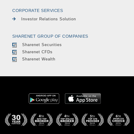
CORPORATE SERVICES
Investor Relations Solution
SHARENET GROUP OF COMPANIES
Sharenet Securities
Sharenet CFDs
Sharenet Wealth