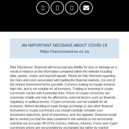
AN IMPORTANT MESSAGE ABOUT COVID-19
https://sacoronavirus.co.za
Risk Disclosure: Sharenet will not accept any liability for loss or damage as a
result of reliance on the information contained within this website including
data, quotes, charts and buy/sell signals. Please be fully informed regarding
the risks and costs associated with trading the financial markets, it is one of
the riskiest investment forms possible. Currency trading on margin involves
high risk, and is not suitable for all investors. Trading or investing in crypto
currencies carries with it potential risks. Prices of crypto currencies are
extremely volatile and may be affected by external factors such as financial,
regulatory or political events. Crypto currencies are not suitable for all
investors. Before deciding to trade foreign exchange or any other financial
instrument or crypto currencies you should carefully consider your
investment objectives, level of experience, and risk appetite. Sharenet would
like to remind you that the data contained in this website is not necessarily
real-time nor accurate. All CFDs (stocks, indexes, futures), Forex and crypto
currencies prices are not provided by exchanges but rather by market