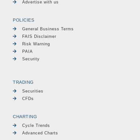
Advertise with us
POLICIES
General Business Terms
FAIS Disclaimer
Risk Warning
PAIA
Security
TRADING
Securities
CFDs
CHARTING
Cycle Trends
Advanced Charts