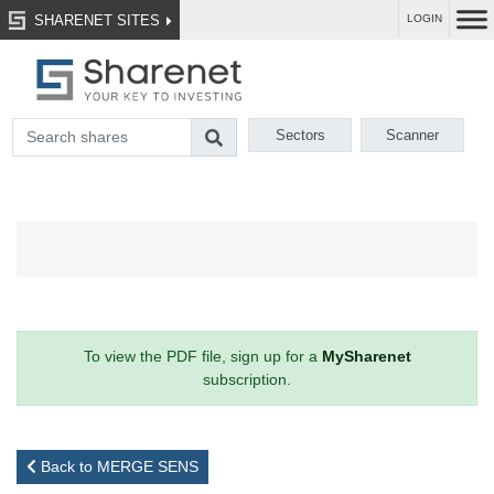
SHARENET SITES
LOGIN
Sectors
Scanner
To view the PDF file, sign up for a
MySharenet
subscription.
Back to MERGE SENS