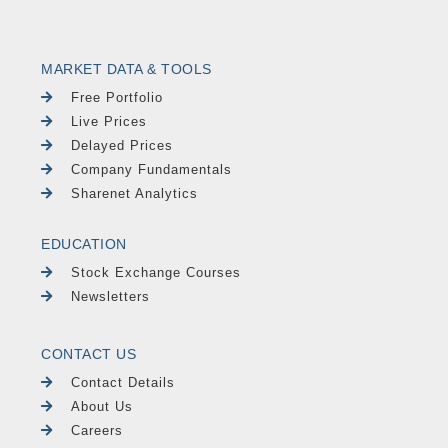
MARKET DATA & TOOLS
Free Portfolio
Live Prices
Delayed Prices
Company Fundamentals
Sharenet Analytics
EDUCATION
Stock Exchange Courses
Newsletters
CONTACT US
Contact Details
About Us
Careers