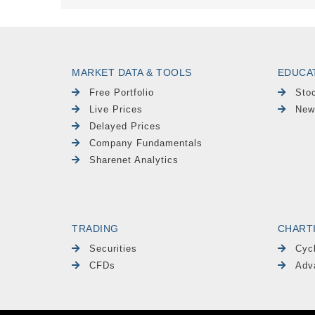
MARKET DATA & TOOLS
EDUCA
Free Portfolio
Sto
Live Prices
New
Delayed Prices
Company Fundamentals
Sharenet Analytics
TRADING
CHART
Securities
Cyc
CFDs
Adv