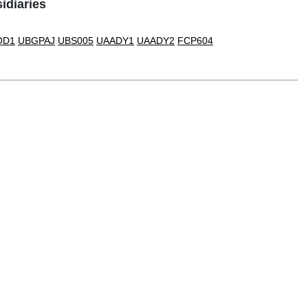
idiaries
OD1
UBGPAJ
UBS005
UAADY1
UAADY2
FCP604