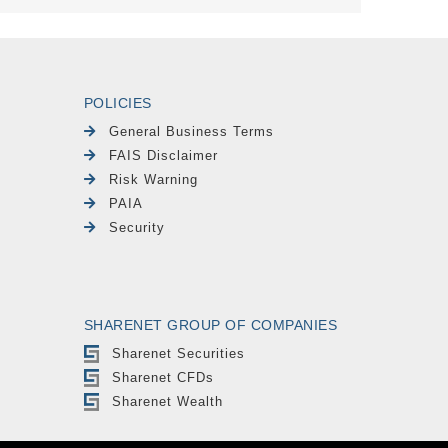
POLICIES
General Business Terms
FAIS Disclaimer
Risk Warning
PAIA
Security
SHARENET GROUP OF COMPANIES
Sharenet Securities
Sharenet CFDs
Sharenet Wealth