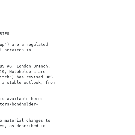
IES

up") are a regulated

l services in

BS AG, London Branch,

19, Noteholders are

itch") has revised UBS

 a stable outlook, from

is available here:

tors/bondholder-

o material changes to

es, as described in
