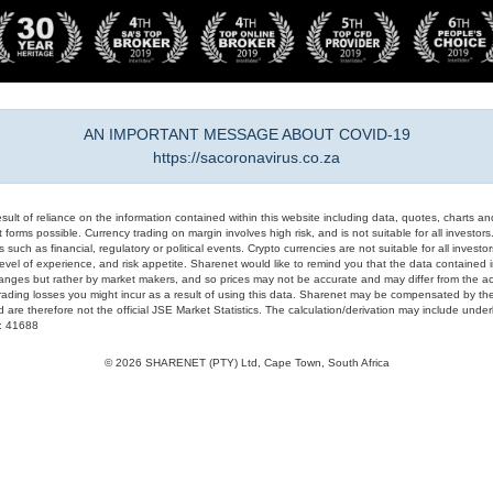
AN IMPORTANT MESSAGE ABOUT COVID-19
https://sacoronavirus.co.za
result of reliance on the information contained within this website including data, quotes, charts an
 forms possible. Currency trading on margin involves high risk, and is not suitable for all investors. 
 such as financial, regulatory or political events. Crypto currencies are not suitable for all invest
evel of experience, and risk appetite. Sharenet would like to remind you that the data contained in
hanges but rather by market makers, and so prices may not be accurate and may differ from the act
trading losses you might incur as a result of using this data. Sharenet may be compensated by the
d are therefore not the official JSE Market Statistics. The calculation/derivation may include un
#: 41688
© 2026 SHARENET (PTY) Ltd, Cape Town, South Africa