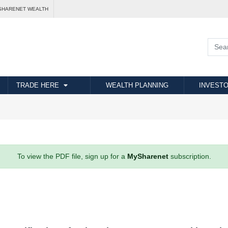
SHARENET WEALTH
TRADE HERE
WEALTH PLANNING
INVESTO
To view the PDF file, sign up for a
MySharenet
subscription.