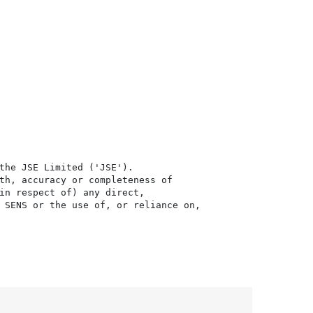
the JSE Limited ('JSE'). 

th, accuracy or completeness of

in respect of) any direct, 

 SENS or the use of, or reliance on,
