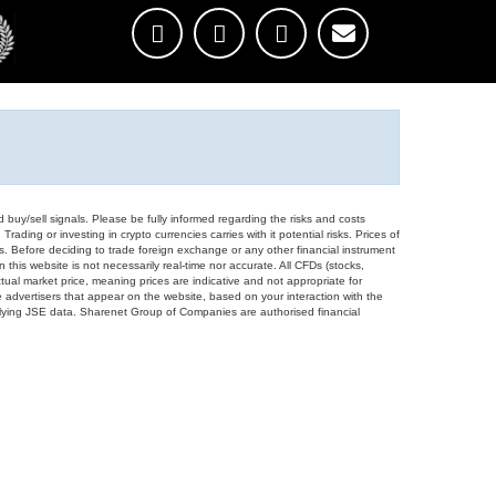
d buy/sell signals. Please be fully informed regarding the risks and costs
Trading or investing in crypto currencies carries with it potential risks. Prices of
ors. Before deciding to trade foreign exchange or any other financial instrument
 this website is not necessarily real-time nor accurate. All CFDs (stocks,
ual market price, meaning prices are indicative and not appropriate for
 advertisers that appear on the website, based on your interaction with the
derlying JSE data. Sharenet Group of Companies are authorised financial