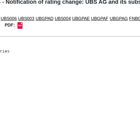
- Notification of rating change: UBS AG and its subs
UBS006
UBS003
UBGPAD
UBS004
UBGPAE
UBGPAF
UBGPAG
FNB
PDF:
ies
