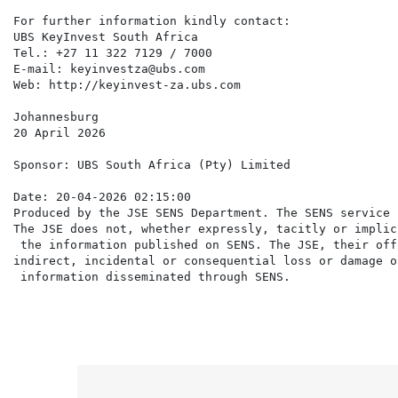
For further information kindly contact:

UBS KeyInvest South Africa

Tel.: +27 11 322 7129 / 7000

E-mail: keyinvestza@ubs.com

Web: http://keyinvest-za.ubs.com

Johannesburg

20 April 2026

Sponsor: UBS South Africa (Pty) Limited

Date: 20-04-2026 02:15:00

Produced by the JSE SENS Department. The SENS service 
The JSE does not, whether expressly, tacitly or implic
 the information published on SENS. The JSE, their off
indirect, incidental or consequential loss or damage o