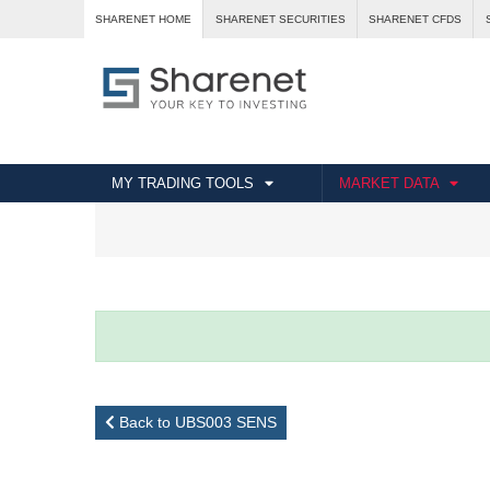
SHARENET HOME
SHARENET SECURITIES
SHARENET CFDS
MY TRADING TOOLS
MARKET DATA
Back to UBS003 SENS