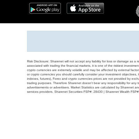
Risk Disclosure: Sharenet will not accept any liability for loss or damage as a 
associated with trading the financial markets, it is one of the riskiest investment
crypto currencies are extremely volatile and may be affected by external factors
or crypto currencies you should carefully consider your investment objectives, l
indexes, futures), Forex and crypto currencies prices are not provided by exc
trading purposes. Therefore Sharenet doesn't bear any responsibility for any 
advertisements or advertisers. Market Statistics are calculated by Sharenet an
services providers. Sharenet Securities FSP#: 28430 | Sharenet Wealth FSP