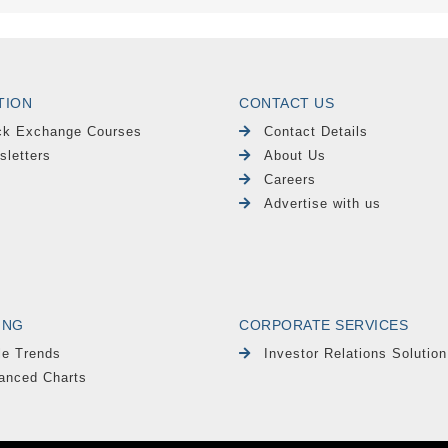
TION
CONTACT US
ck Exchange Courses
Contact Details
sletters
About Us
Careers
Advertise with us
ING
CORPORATE SERVICES
le Trends
Investor Relations Solution
anced Charts