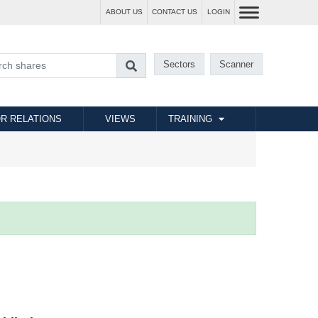
ABOUT US
CONTACT US
LOGIN
Sectors
Scanner
R RELATIONS
VIEWS
TRAINING