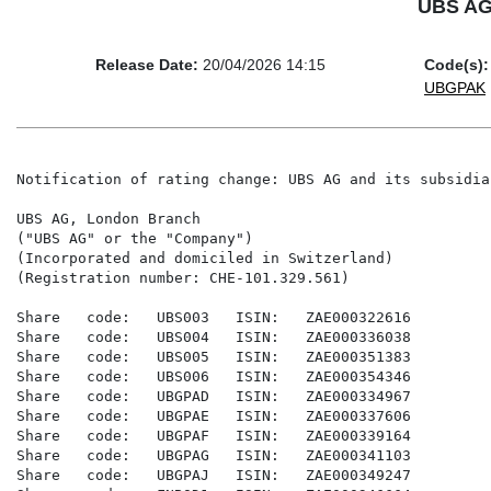
UBS AG 
Release Date:
20/04/2026 14:15
Code(s):
UBGPAK
Notification of rating change: UBS AG and its subsidiar
UBS AG, London Branch

("UBS AG" or the "Company")

(Incorporated and domiciled in Switzerland)

(Registration number: CHE-101.329.561)

Share   code:   UBS003   ISIN:   ZAE000322616

Share   code:   UBS004   ISIN:   ZAE000336038

Share   code:   UBS005   ISIN:   ZAE000351383

Share   code:   UBS006   ISIN:   ZAE000354346

Share   code:   UBGPAD   ISIN:   ZAE000334967

Share   code:   UBGPAE   ISIN:   ZAE000337606

Share   code:   UBGPAF   ISIN:   ZAE000339164

Share   code:   UBGPAG   ISIN:   ZAE000341103

Share   code:   UBGPAJ   ISIN:   ZAE000349247
