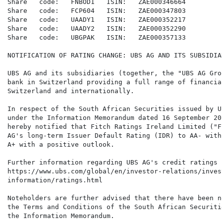
Share   code:   FNBOD1   ISIN:   ZAE000346664

Share   code:   FCP604   ISIN:   ZAE000347803

Share   code:   UAADY1   ISIN:   ZAE000352217

Share   code:   UAADY2   ISIN:   ZAE000352290

Share   code:   UBGPAK   ISIN:   ZAE000357133

NOTIFICATION OF RATING CHANGE: UBS AG AND ITS SUBSIDIAR
UBS AG and its subsidiaries (together, the "UBS AG Gro
bank in Switzerland providing a full range of financia
Switzerland and internationally.

In respect of the South African Securities issued by U
under the Information Memorandum dated 16 September 20
hereby notified that Fitch Ratings Ireland Limited ("F
AG's long-term Issuer Default Rating (IDR) to AA- with
A+ with a positive outlook.

Further information regarding UBS AG's credit ratings 
https://www.ubs.com/global/en/investor-relations/inves
information/ratings.html

Noteholders are further advised that there have been n
the Terms and Conditions of the South African Securiti
the Information Memorandum.
