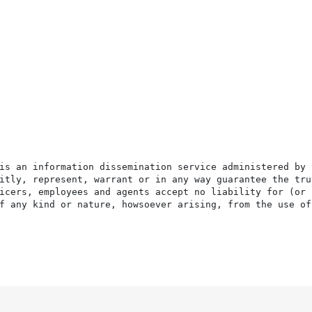
is an information dissemination service administered by 
itly, represent, warrant or in any way guarantee the tru
icers, employees and agents accept no liability for (or 
f any kind or nature, howsoever arising, from the use of