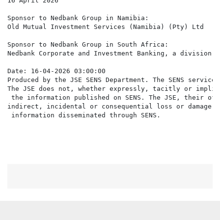
16 April 2026

Sponsor to Nedbank Group in Namibia:

Old Mutual Investment Services (Namibia) (Pty) Ltd

Sponsor to Nedbank Group in South Africa:

Nedbank Corporate and Investment Banking, a division o
Date: 16-04-2026 03:00:00

Produced by the JSE SENS Department. The SENS service 
The JSE does not, whether expressly, tacitly or implic
 the information published on SENS. The JSE, their off
indirect, incidental or consequential loss or damage o