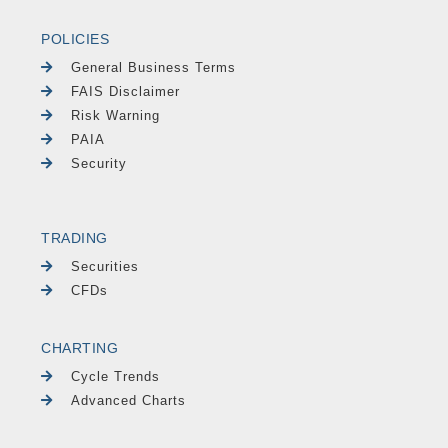
POLICIES
General Business Terms
FAIS Disclaimer
Risk Warning
PAIA
Security
TRADING
Securities
CFDs
CHARTING
Cycle Trends
Advanced Charts