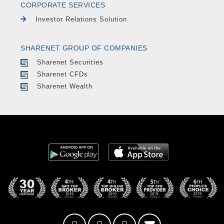
CORPORATE SERVICES
Investor Relations Solution
SHARENET GROUP OF COMPANIES
Sharenet Securities
Sharenet CFDs
Sharenet Wealth