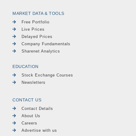
MARKET DATA & TOOLS
Free Portfolio
Live Prices
Delayed Prices
Company Fundamentals
Sharenet Analytics
EDUCATION
Stock Exchange Courses
Newsletters
CONTACT US
Contact Details
About Us
Careers
Advertise with us