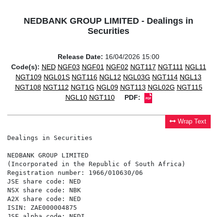
NEDBANK GROUP LIMITED - Dealings in
Securities
Release Date:
16/04/2026 15:00
Code(s):
NED
NGF03
NGF01
NGF02
NGT117
NGT111
NGL11
NGT109
NGL01S
NGT116
NGL12
NGL03G
NGT114
NGL13
NGT108
NGT112
NGT1G
NGL09
NGT113
NGL02G
NGT115
NGL10
NGT110
PDF:
Wrap Text
Dealings in Securities

NEDBANK GROUP LIMITED

(Incorporated in the Republic of South Africa)

Registration number: 1966/010630/06

JSE share code: NED

NSX share code: NBK

A2X share code: NED

ISIN: ZAE000004875

JSE alpha code: NEDI
