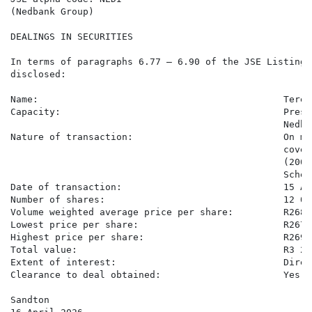
(Nedbank Group)

DEALINGS IN SECURITIES

In terms of paragraphs 6.77 – 6.90 of the JSE Listings
disclosed:

Name:                                            Teren
Capacity:                                        Presc
                                                 Nedba
Nature of transaction:                           On ma
                                                 cover
                                                 (2005
                                                 Scheme
Date of transaction:                             15 Ap
Number of shares:                                12 081
Volume weighted average price per share:         R268.6
Lowest price per share:                          R267.3
Highest price per share:                         R269.6
Total value:                                     R3 24
Extent of interest:                              Direc
Clearance to deal obtained:                      Yes

Sandton
