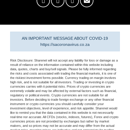
AN IMPORTANT MESSAGE ABOUT COVID-19
https://sacoronavirus.co.za
Risk Disclosure: Sharenet will not accept any liability for loss or damage as a
result of reliance on the information contained within this website including
data, quotes, charts and buy/sell signals. Please be fully informed regarding
the risks and costs associated with trading the financial markets, it is one of
the riskiest investment forms possible. Currency trading on margin involves
high risk, and is not suitable for all investors. Trading or investing in crypto
currencies carries with it potential risks. Prices of crypto currencies are
extremely volatile and may be affected by external factors such as financial,
regulatory or political events. Crypto currencies are not suitable for all
investors. Before deciding to trade foreign exchange or any other financial
instrument or crypto currencies you should carefully consider your
investment objectives, level of experience, and risk appetite. Sharenet would
like to remind you that the data contained in this website is not necessarily
real-time nor accurate. All CFDs (stocks, indexes, futures), Forex and crypto
currencies prices are not provided by exchanges but rather by market
makers, and so prices may not be accurate and may differ from the actual