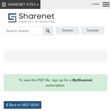
SHARENET SITES
LOGIN
Sectors
Scanner
To view the PDF file, sign up for a
MySharenet
subscription.
Back to NED SENS