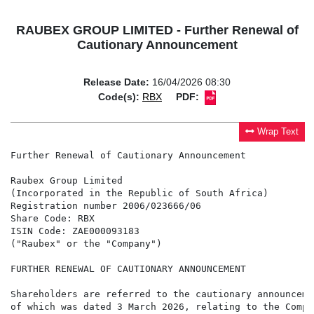
RAUBEX GROUP LIMITED - Further Renewal of
Cautionary Announcement
Release Date:
16/04/2026 08:30
Code(s):
RBX
PDF:
Wrap Text
Further Renewal of Cautionary Announcement

Raubex Group Limited

(Incorporated in the Republic of South Africa)

Registration number 2006/023666/06

Share Code: RBX

ISIN Code: ZAE000093183

("Raubex" or the "Company")

FURTHER RENEWAL OF CAUTIONARY ANNOUNCEMENT

Shareholders are referred to the cautionary announceme
of which was dated 3 March 2026, relating to the Compa