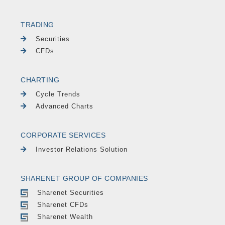
TRADING
Securities
CFDs
CHARTING
Cycle Trends
Advanced Charts
CORPORATE SERVICES
Investor Relations Solution
SHARENET GROUP OF COMPANIES
Sharenet Securities
Sharenet CFDs
Sharenet Wealth