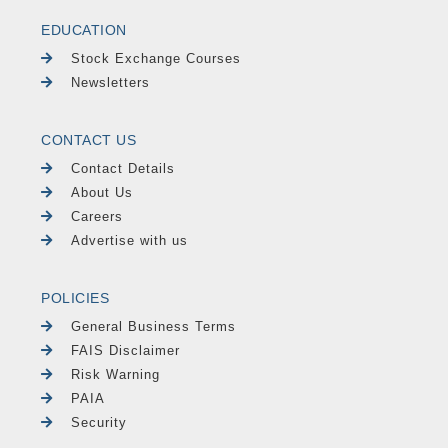
EDUCATION
Stock Exchange Courses
Newsletters
CONTACT US
Contact Details
About Us
Careers
Advertise with us
POLICIES
General Business Terms
FAIS Disclaimer
Risk Warning
PAIA
Security