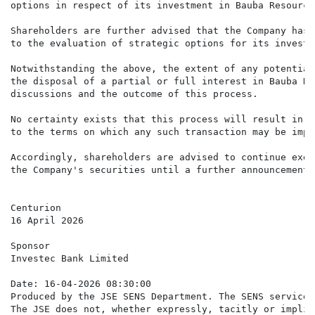
options in respect of its investment in Bauba Resource
Shareholders are further advised that the Company has 
to the evaluation of strategic options for its investm
Notwithstanding the above, the extent of any potential
the disposal of a partial or full interest in Bauba Re
discussions and the outcome of this process.

No certainty exists that this process will result in a
to the terms on which any such transaction may be impl
Accordingly, shareholders are advised to continue exer
the Company's securities until a further announcement 
Centurion

16 April 2026

Sponsor

Investec Bank Limited

Date: 16-04-2026 08:30:00

Produced by the JSE SENS Department. The SENS service 
The JSE does not, whether expressly, tacitly or implic