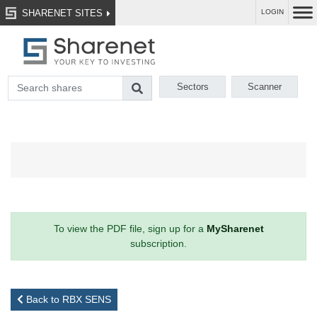
SHARENET SITES
LOGIN
Sectors
Scanner
To view the PDF file, sign up for a
MySharenet
subscription.
Back to RBX SENS