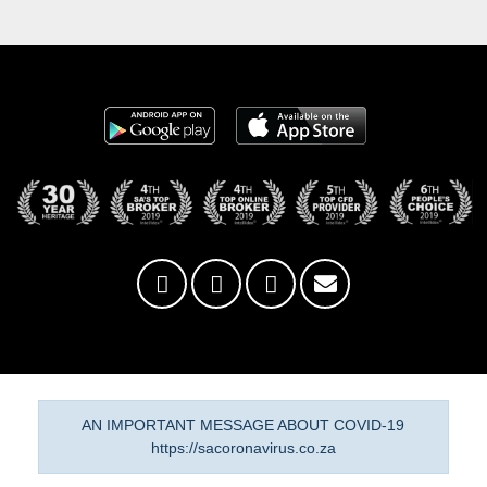
AN IMPORTANT MESSAGE ABOUT COVID-19
https://sacoronavirus.co.za