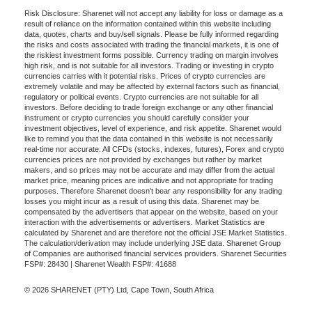
Risk Disclosure: Sharenet will not accept any liability for loss or damage as a
result of reliance on the information contained within this website including
data, quotes, charts and buy/sell signals. Please be fully informed regarding
the risks and costs associated with trading the financial markets, it is one of
the riskiest investment forms possible. Currency trading on margin involves
high risk, and is not suitable for all investors. Trading or investing in crypto
currencies carries with it potential risks. Prices of crypto currencies are
extremely volatile and may be affected by external factors such as financial,
regulatory or political events. Crypto currencies are not suitable for all
investors. Before deciding to trade foreign exchange or any other financial
instrument or crypto currencies you should carefully consider your
investment objectives, level of experience, and risk appetite. Sharenet would
like to remind you that the data contained in this website is not necessarily
real-time nor accurate. All CFDs (stocks, indexes, futures), Forex and crypto
currencies prices are not provided by exchanges but rather by market
makers, and so prices may not be accurate and may differ from the actual
market price, meaning prices are indicative and not appropriate for trading
purposes. Therefore Sharenet doesn't bear any responsibility for any trading
losses you might incur as a result of using this data. Sharenet may be
compensated by the advertisers that appear on the website, based on your
interaction with the advertisements or advertisers. Market Statistics are
calculated by Sharenet and are therefore not the official JSE Market Statistics.
The calculation/derivation may include underlying JSE data. Sharenet Group
of Companies are authorised financial services providers. Sharenet Securities
FSP#: 28430 | Sharenet Wealth FSP#: 41688
© 2026 SHARENET (PTY) Ltd, Cape Town, South Africa