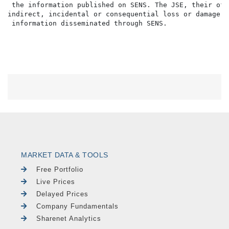
 the information published on SENS. The JSE, their off
indirect, incidental or consequential loss or damage o
MARKET DATA & TOOLS
Free Portfolio
Live Prices
Delayed Prices
Company Fundamentals
Sharenet Analytics