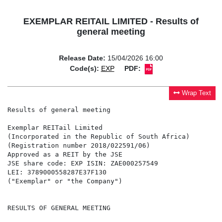
EXEMPLAR REITAIL LIMITED - Results of
general meeting
Release Date:
15/04/2026 16:00
Code(s):
EXP
PDF:
Wrap Text
Results of general meeting

Exemplar REITail Limited

(Incorporated in the Republic of South Africa)

(Registration number 2018/022591/06)

Approved as a REIT by the JSE

JSE share code: EXP ISIN: ZAE000257549

LEI: 3789000558287E37F130

("Exemplar" or "the Company")

RESULTS OF GENERAL MEETING
