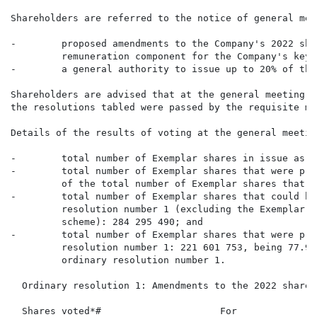
Shareholders are referred to the notice of general mee
-        proposed amendments to the Company's 2022 sha
         remuneration component for the Company's key 
-        a general authority to issue up to 20% of the
Shareholders are advised that at the general meeting o
the resolutions tabled were passed by the requisite ma
Details of the results of voting at the general meetin
-        total number of Exemplar shares in issue as a
-        total number of Exemplar shares that were pre
         of the total number of Exemplar shares that c
-        total number of Exemplar shares that could ha
         resolution number 1 (excluding the Exemplar s
         scheme): 284 295 490; and

-        total number of Exemplar shares that were pre
         resolution number 1: 221 601 753, being 77.95
         ordinary resolution number 1.

  Ordinary resolution 1: Amendments to the 2022 share s
  Shares voted*#                     For              