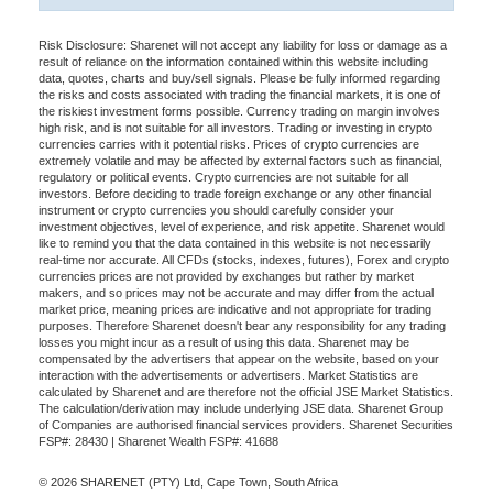
Risk Disclosure: Sharenet will not accept any liability for loss or damage as a
result of reliance on the information contained within this website including
data, quotes, charts and buy/sell signals. Please be fully informed regarding
the risks and costs associated with trading the financial markets, it is one of
the riskiest investment forms possible. Currency trading on margin involves
high risk, and is not suitable for all investors. Trading or investing in crypto
currencies carries with it potential risks. Prices of crypto currencies are
extremely volatile and may be affected by external factors such as financial,
regulatory or political events. Crypto currencies are not suitable for all
investors. Before deciding to trade foreign exchange or any other financial
instrument or crypto currencies you should carefully consider your
investment objectives, level of experience, and risk appetite. Sharenet would
like to remind you that the data contained in this website is not necessarily
real-time nor accurate. All CFDs (stocks, indexes, futures), Forex and crypto
currencies prices are not provided by exchanges but rather by market
makers, and so prices may not be accurate and may differ from the actual
market price, meaning prices are indicative and not appropriate for trading
purposes. Therefore Sharenet doesn't bear any responsibility for any trading
losses you might incur as a result of using this data. Sharenet may be
compensated by the advertisers that appear on the website, based on your
interaction with the advertisements or advertisers. Market Statistics are
calculated by Sharenet and are therefore not the official JSE Market Statistics.
The calculation/derivation may include underlying JSE data. Sharenet Group
of Companies are authorised financial services providers. Sharenet Securities
FSP#: 28430 | Sharenet Wealth FSP#: 41688
© 2026 SHARENET (PTY) Ltd, Cape Town, South Africa