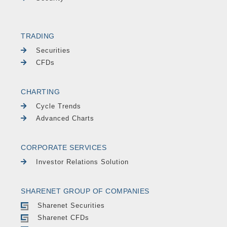
TRADING
Securities
CFDs
CHARTING
Cycle Trends
Advanced Charts
CORPORATE SERVICES
Investor Relations Solution
SHARENET GROUP OF COMPANIES
Sharenet Securities
Sharenet CFDs