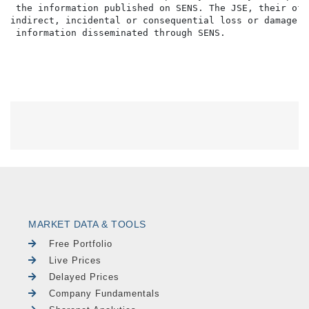
 the information published on SENS. The JSE, their off
indirect, incidental or consequential loss or damage o
MARKET DATA & TOOLS
Free Portfolio
Live Prices
Delayed Prices
Company Fundamentals