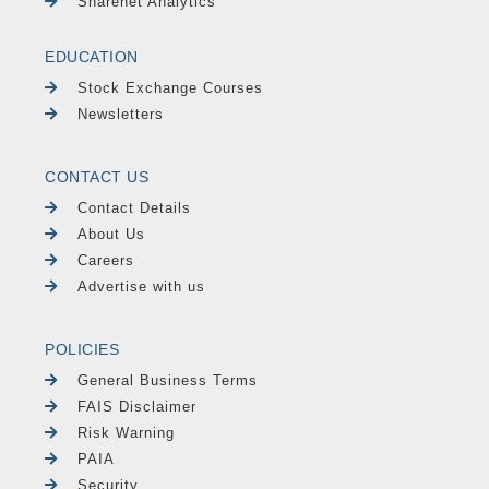
Sharenet Analytics
EDUCATION
Stock Exchange Courses
Newsletters
CONTACT US
Contact Details
About Us
Careers
Advertise with us
POLICIES
General Business Terms
FAIS Disclaimer
Risk Warning
PAIA
Security