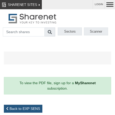
SHARENET SITES
LOGIN
Sectors
Scanner
To view the PDF file, sign up for a
MySharenet
subscription.
Back to EXP SENS