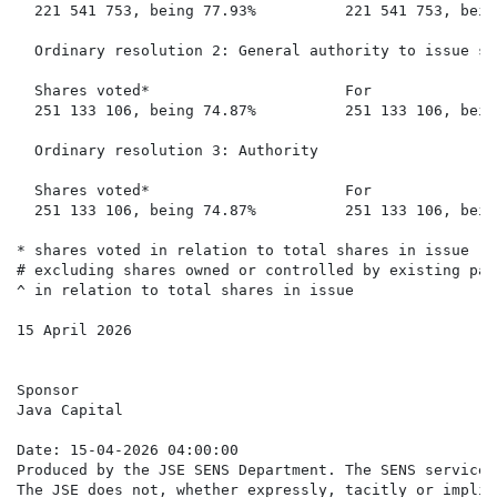
  221 541 753, being 77.93%          221 541 753, bein
  Ordinary resolution 2: General authority to issue sh
  Shares voted*                      For              
  251 133 106, being 74.87%          251 133 106, bein
  Ordinary resolution 3: Authority

  Shares voted*                      For              
  251 133 106, being 74.87%          251 133 106, bein
* shares voted in relation to total shares in issue

# excluding shares owned or controlled by existing par
^ in relation to total shares in issue

15 April 2026

Sponsor

Java Capital

Date: 15-04-2026 04:00:00

Produced by the JSE SENS Department. The SENS service 
The JSE does not, whether expressly, tacitly or implic