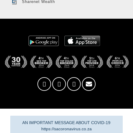
Sharenet Wealth
AN IMPORTANT MESSAGE ABOUT COVID-19
https://sacoronavirus.co.za