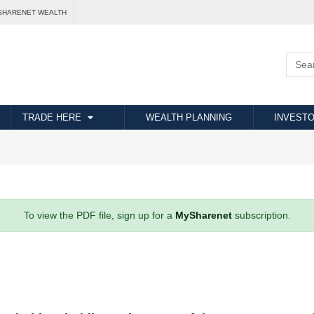
SHARENET WEALTH
TRADE HERE
WEALTH PLANNING
INVESTO
To view the PDF file, sign up for a
MySharenet
subscription.