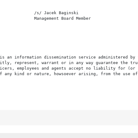
              /s/ Jacek Baginski

              Management Board Member

is an information dissemination service administered by 
itly, represent, warrant or in any way guarantee the tru
icers, employees and agents accept no liability for (or 
f any kind or nature, howsoever arising, from the use of