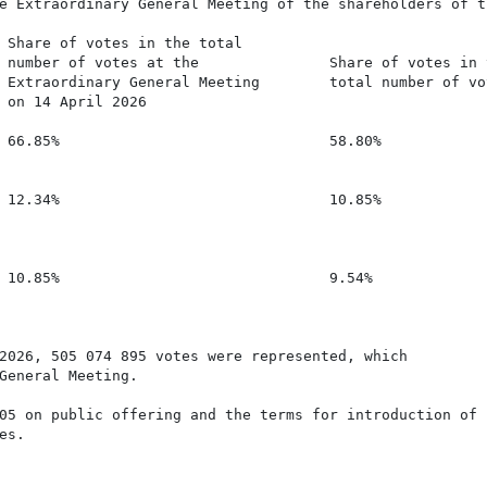
e Extraordinary General Meeting of the shareholders of th
 Share of votes in the total

 number of votes at the               Share of votes in t
 Extraordinary General Meeting        total number of vot
 on 14 April 2026

 66.85%                               58.80%

 12.34%                               10.85%

 10.85%                               9.54%

2026, 505 074 895 votes were represented, which

General Meeting.

05 on public offering and the terms for introduction of f
s.
