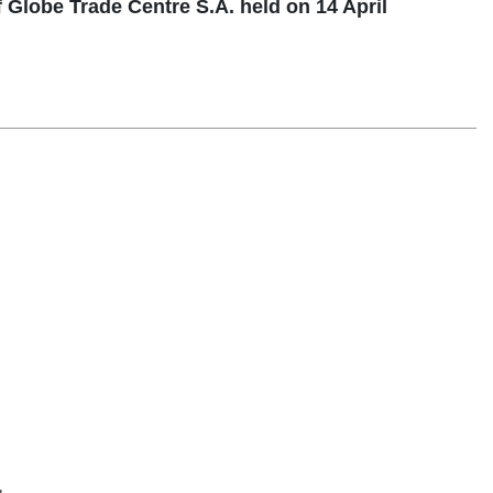
Globe Trade Centre S.A. held on 14 April