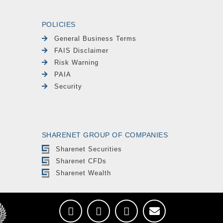
POLICIES
General Business Terms
FAIS Disclaimer
Risk Warning
PAIA
Security
SHARENET GROUP OF COMPANIES
Sharenet Securities
Sharenet CFDs
Sharenet Wealth