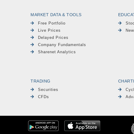
MARKET DATA & TOOLS
EDUCA
Free Portfolio
Sto
Live Prices
New
Delayed Prices
Company Fundamentals
Sharenet Analytics
TRADING
CHART
Securities
Cyc
CFDs
Adv