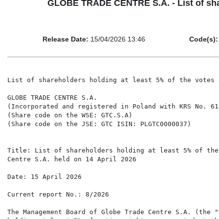
GLOBE TRADE CENTRE S.A. - List of share
Release Date:
15/04/2026 13:46
Code(s):
List of shareholders holding at least 5% of the votes 
GLOBE TRADE CENTRE S.A.

(Incorporated and registered in Poland with KRS No. 615
(Share code on the WSE: GTC.S.A)

(Share code on the JSE: GTC ISIN: PLGTC0000037)

Title: List of shareholders holding at least 5% of the
Centre S.A. held on 14 April 2026

Date: 15 April 2026

Current report No.: 8/2026

The Management Board of Globe Trade Centre S.A. (the "