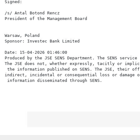
Signed:

/s/ Antal Botond Rencz                                
President of the Management Board                     
Warsaw, Poland

Sponsor: Investec Bank Limited

Date: 15-04-2026 01:46:00

Produced by the JSE SENS Department. The SENS service 
The JSE does not, whether expressly, tacitly or implic
 the information published on SENS. The JSE, their off
indirect, incidental or consequential loss or damage o