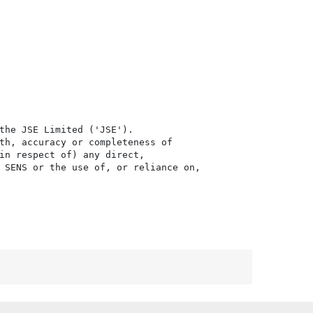
the JSE Limited ('JSE'). 

th, accuracy or completeness of

in respect of) any direct, 

 SENS or the use of, or reliance on,
