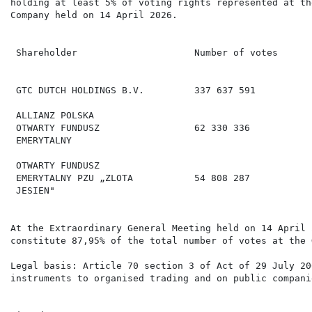
holding at least 5% of voting rights represented at th
Company held on 14 April 2026.

                                                      
                                                      
 Shareholder                     Number of votes      
                                                      
 GTC DUTCH HOLDINGS B.V.         337 637 591          
 ALLIANZ POLSKA

 OTWARTY FUNDUSZ                 62 330 336           
 EMERYTALNY

 OTWARTY FUNDUSZ

 EMERYTALNY PZU „ZLOTA           54 808 287           
 JESIEN"

At the Extraordinary General Meeting held on 14 April 
constitute 87,95% of the total number of votes at the 
Legal basis: Article 70 section 3 of Act of 29 July 20
instruments to organised trading and on public companie