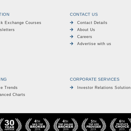
TION
CONTACT US
ck Exchange Courses
Contact Details
sletters
About Us
Careers
Advertise with us
ING
CORPORATE SERVICES
le Trends
Investor Relations Solution
anced Charts