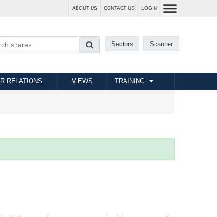
ABOUT US
CONTACT US
LOGIN
Sectors
Scanner
R RELATIONS
VIEWS
TRAINING