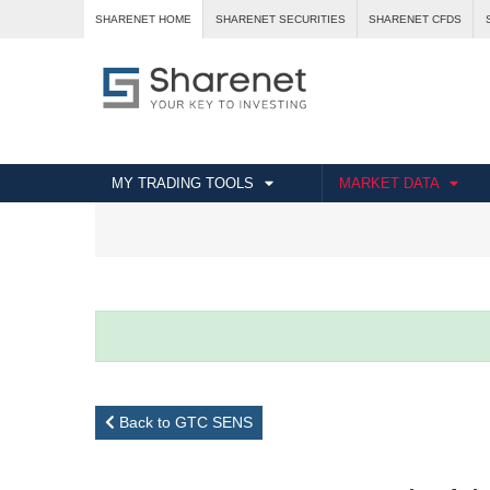
SHARENET HOME
SHARENET SECURITIES
SHARENET CFDS
MY TRADING TOOLS
MARKET DATA
Back to GTC SENS