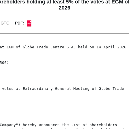
holders holding at least 5% of the votes at EGM of 
2026
GTC
PDF:
at EGM of Globe Trade Centre S.A. held on 14 April 2026

00)

 votes at Extraordinary General Meeting of Globe Trade

Company") hereby announces the list of shareholders
