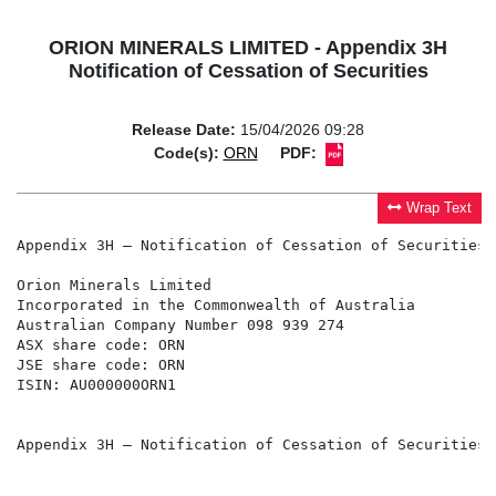
ORION MINERALS LIMITED - Appendix 3H
Notification of Cessation of Securities
Release Date:
15/04/2026 09:28
Code(s):
ORN
PDF:
Wrap Text
Appendix 3H – Notification of Cessation of Securities

Orion Minerals Limited

Incorporated in the Commonwealth of Australia

Australian Company Number 098 939 274

ASX share code: ORN

JSE share code: ORN

ISIN: AU000000ORN1

Appendix 3H – Notification of Cessation of Securities
