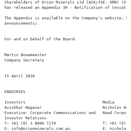
Shareholders of Orion Minerals Ltd (ASX/JSE: ORN) (Ori
has released an Appendix 3H - Notification of Cessatio
The Appendix is available on the Company's website, ht
announcements/.

For and on behalf of the Board.

Martin Bouwmeester

Company Secretary

15 April 2026

ENQUIRIES

Investors                                 Media       
Avishkar Nagaser                          Nicholas Rea
Executive: Corporate Communications and   Read Corpora
Investor Relations

T: +61 (0) 3 8080 7170                    T: +61 (0) 4
E: info@orionminerals.com.au              E: nicholas@