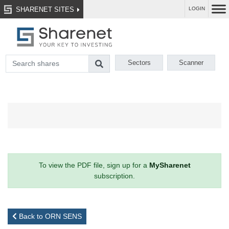
SHARENET SITES
LOGIN
Sectors
Scanner
To view the PDF file, sign up for a
MySharenet
subscription.
Back to ORN SENS