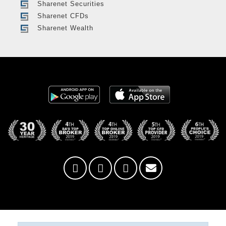
Sharenet Securities
Sharenet CFDs
Sharenet Wealth