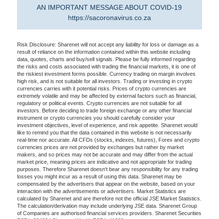
AN IMPORTANT MESSAGE ABOUT COVID-19
https://sacoronavirus.co.za
Risk Disclosure: Sharenet will not accept any liability for loss or damage as a
result of reliance on the information contained within this website including
data, quotes, charts and buy/sell signals. Please be fully informed regarding
the risks and costs associated with trading the financial markets, it is one of
the riskiest investment forms possible. Currency trading on margin involves
high risk, and is not suitable for all investors. Trading or investing in crypto
currencies carries with it potential risks. Prices of crypto currencies are
extremely volatile and may be affected by external factors such as financial,
regulatory or political events. Crypto currencies are not suitable for all
investors. Before deciding to trade foreign exchange or any other financial
instrument or crypto currencies you should carefully consider your
investment objectives, level of experience, and risk appetite. Sharenet would
like to remind you that the data contained in this website is not necessarily
real-time nor accurate. All CFDs (stocks, indexes, futures), Forex and crypto
currencies prices are not provided by exchanges but rather by market
makers, and so prices may not be accurate and may differ from the actual
market price, meaning prices are indicative and not appropriate for trading
purposes. Therefore Sharenet doesn't bear any responsibility for any trading
losses you might incur as a result of using this data. Sharenet may be
compensated by the advertisers that appear on the website, based on your
interaction with the advertisements or advertisers. Market Statistics are
calculated by Sharenet and are therefore not the official JSE Market Statistics.
The calculation/derivation may include underlying JSE data. Sharenet Group
of Companies are authorised financial services providers. Sharenet Securities