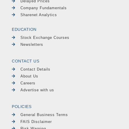
Delayed Prices
Company Fundamentals
Sharenet Analytics
EDUCATION
Stock Exchange Courses
Newsletters
CONTACT US
Contact Details
About Us
Careers
Advertise with us
POLICIES
General Business Terms
FAIS Disclaimer
Risk Warning