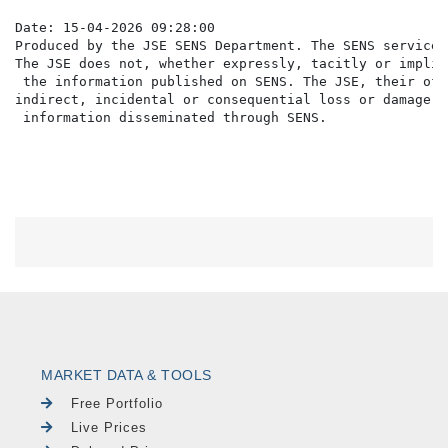
Date: 15-04-2026 09:28:00

Produced by the JSE SENS Department. The SENS service 
The JSE does not, whether expressly, tacitly or implic
 the information published on SENS. The JSE, their off
indirect, incidental or consequential loss or damage o
MARKET DATA & TOOLS
Free Portfolio
Live Prices