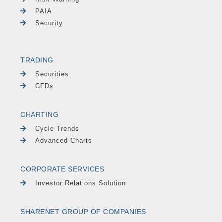
PAIA
Security
TRADING
Securities
CFDs
CHARTING
Cycle Trends
Advanced Charts
CORPORATE SERVICES
Investor Relations Solution
SHARENET GROUP OF COMPANIES