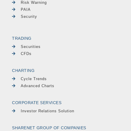
Risk Warning
PAIA
Security
TRADING
Securities
CFDs
CHARTING
Cycle Trends
Advanced Charts
CORPORATE SERVICES
Investor Relations Solution
SHARENET GROUP OF COMPANIES