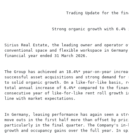
                          Trading Update for the finan
                    Strong organic growth with 6.4% in
Sirius Real Estate, the leading owner and operator of 
conventional space and flexible workspace in Germany a
financial year ended 31 March 2026.

The Group has achieved an 18.4%* year-on-year increase
successful asset acquisitions and strong demand for sp
to solid organic growth. On a like-for-like basis, ren
total annual increase of 6.4%* compared to the financi
consecutive year of like-for-like rent roll growth in 
line with market expectations.

In Germany, leasing performance has again seen a stron
move outs in the first half more than offset by pricin
particularly in the final quarter. The Company's in-ho
growth and occupancy gains over the full year. In spit