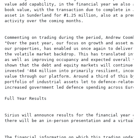
value add capability, in the financial year we also ag
book value, with the transaction due to complete in Ju
asset in Sunderland for #1.25 million, also at a premi
activity over the coming months.

Commenting on trading during the period, Andrew Coombs
"Over the past year, our focus on growth and asset man
our properties, has enabled us once again to deliver a
the volatile market backdrop. This has translated into
as well as improving occupancy and expected overall va
shown that the debt and equity markets will continue t
invested '464 million into primarily resilient, income
value through our platform. Around a third of this by 
portfolio of industrial assets let to defence-related 
increased government led defence spending across Europ
Full Year Results

Sirius will announce results for the financial year en
there will be an in-person presentation and a virtual 
The financial information on which this trading update