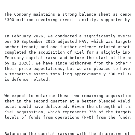
The Company maintains a strong balance sheet as demons
'300 million revolving credit facility, supported by e
In February 2026, we conducted a significantly oversub
our 30 September 2025 adjusted NAV, which was targeted
anchor tenant) and one further defence-related asset t
completed the acquisition of Kiel for a slightly impro
February capital raise and before the start of the new
by Q2 2026). We have since withdrawn from the other tr
their price expectations, but we are pleased to have i
alternative assets totalling approximately '30 million
is defence related.

We expect to notarise these two remaining acquisitions
them in the second quarter at a better blended yield t
asset would have delivered. Given the strength of this
Kiel acquisition, which represents 75% of the targeted
levels of funds from operations (FFO) from the fundrai
Balancing the capital raising with the discipline of r