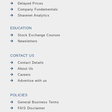
Delayed Prices
Company Fundamentals
Sharenet Analytics
EDUCATION
Stock Exchange Courses
Newsletters
CONTACT US
Contact Details
About Us
Careers
Advertise with us
POLICIES
General Business Terms
FAIS Disclaimer