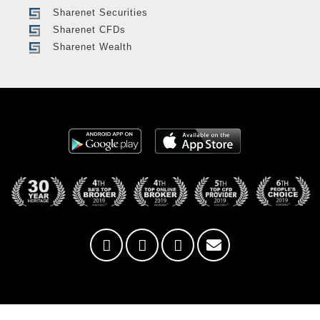
Sharenet Securities
Sharenet CFDs
Sharenet Wealth