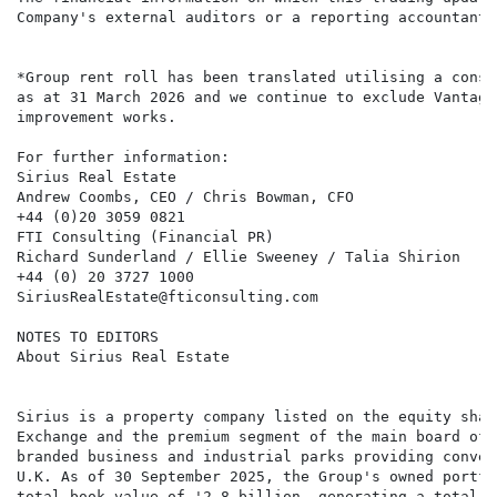
Company's external auditors or a reporting accountant.

*Group rent roll has been translated utilising a const
as at 31 March 2026 and we continue to exclude Vantage
improvement works.

For further information:

Sirius Real Estate

Andrew Coombs, CEO / Chris Bowman, CFO

+44 (0)20 3059 0821

FTI Consulting (Financial PR)

Richard Sunderland / Ellie Sweeney / Talia Shirion

+44 (0) 20 3727 1000

SiriusRealEstate@fticonsulting.com

NOTES TO EDITORS

About Sirius Real Estate

Sirius is a property company listed on the equity shar
Exchange and the premium segment of the main board of 
branded business and industrial parks providing conven
U.K. As of 30 September 2025, the Group's owned portfo
total book value of '2.8 billion, generating a total a