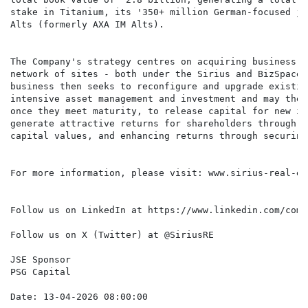
stake in Titanium, its '350+ million German-focused jo
Alts (formerly AXA IM Alts).

The Company's strategy centres on acquiring business p
network of sites - both under the Sirius and BizSpace 
business then seeks to reconfigure and upgrade existin
intensive asset management and investment and may then
once they meet maturity, to release capital for new in
generate attractive returns for shareholders through g
capital values, and enhancing returns through securing
For more information, please visit: www.sirius-real-es
Follow us on LinkedIn at https://www.linkedin.com/comp
Follow us on X (Twitter) at @SiriusRE

JSE Sponsor

PSG Capital
