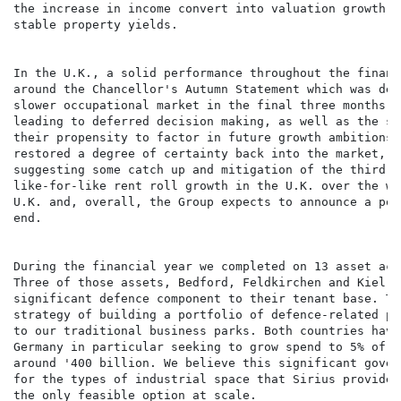
the increase in income convert into valuation growth i
stable property yields.

In the U.K., a solid performance throughout the financ
around the Chancellor's Autumn Statement which was del
slower occupational market in the final three months o
leading to deferred decision making, as well as the sa
their propensity to factor in future growth ambitions.
restored a degree of certainty back into the market, 2
suggesting some catch up and mitigation of the third q
like-for-like rent roll growth in the U.K. over the wh
U.K. and, overall, the Group expects to announce a pos
end.

During the financial year we completed on 13 asset acq
Three of those assets, Bedford, Feldkirchen and Kiel, 
significant defence component to their tenant base. Th
strategy of building a portfolio of defence-related pr
to our traditional business parks. Both countries have
Germany in particular seeking to grow spend to 5% of G
around '400 billion. We believe this significant gover
for the types of industrial space that Sirius provides
the only feasible option at scale.
