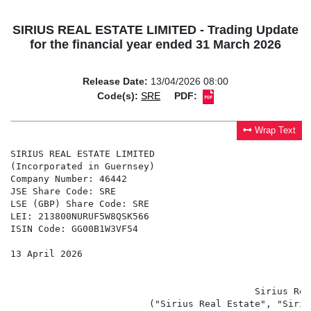
SIRIUS REAL ESTATE LIMITED - Trading Update
for the financial year ended 31 March 2026
Release Date:
13/04/2026 08:00
Code(s):
SRE
PDF:
Wrap Text
SIRIUS REAL ESTATE LIMITED

(Incorporated in Guernsey)

Company Number: 46442

JSE Share Code: SRE

LSE (GBP) Share Code: SRE

LEI: 213800NURUF5W8QSK566

ISIN Code: GG00B1W3VF54

13 April 2026

                                            Sirius Rea
                         ("Sirius Real Estate", "Siriu