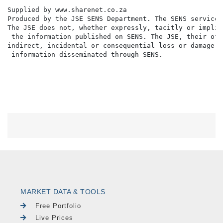
Supplied by www.sharenet.co.za                     

Produced by the JSE SENS Department. The SENS service 
The JSE does not, whether expressly, tacitly or implic
 the information published on SENS. The JSE, their off
indirect, incidental or consequential loss or damage o
 information disseminated through SENS.

MARKET DATA & TOOLS
Free Portfolio
Live Prices