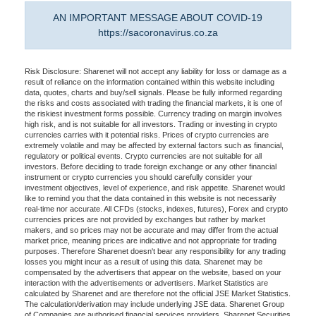
AN IMPORTANT MESSAGE ABOUT COVID-19
https://sacoronavirus.co.za
Risk Disclosure: Sharenet will not accept any liability for loss or damage as a
result of reliance on the information contained within this website including
data, quotes, charts and buy/sell signals. Please be fully informed regarding
the risks and costs associated with trading the financial markets, it is one of
the riskiest investment forms possible. Currency trading on margin involves
high risk, and is not suitable for all investors. Trading or investing in crypto
currencies carries with it potential risks. Prices of crypto currencies are
extremely volatile and may be affected by external factors such as financial,
regulatory or political events. Crypto currencies are not suitable for all
investors. Before deciding to trade foreign exchange or any other financial
instrument or crypto currencies you should carefully consider your
investment objectives, level of experience, and risk appetite. Sharenet would
like to remind you that the data contained in this website is not necessarily
real-time nor accurate. All CFDs (stocks, indexes, futures), Forex and crypto
currencies prices are not provided by exchanges but rather by market
makers, and so prices may not be accurate and may differ from the actual
market price, meaning prices are indicative and not appropriate for trading
purposes. Therefore Sharenet doesn't bear any responsibility for any trading
losses you might incur as a result of using this data. Sharenet may be
compensated by the advertisers that appear on the website, based on your
interaction with the advertisements or advertisers. Market Statistics are
calculated by Sharenet and are therefore not the official JSE Market Statistics.
The calculation/derivation may include underlying JSE data. Sharenet Group
of Companies are authorised financial services providers. Sharenet Securities