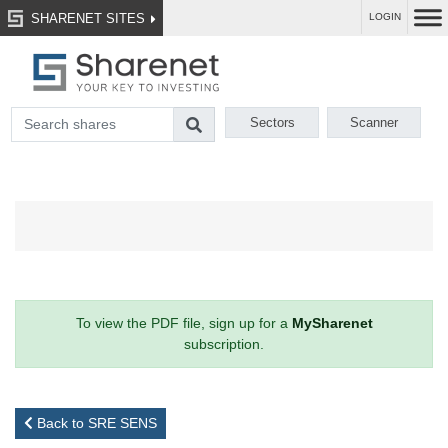
SHARENET SITES
LOGIN
Sectors
Scanner
To view the PDF file, sign up for a
MySharenet
subscription.
Back to SRE SENS