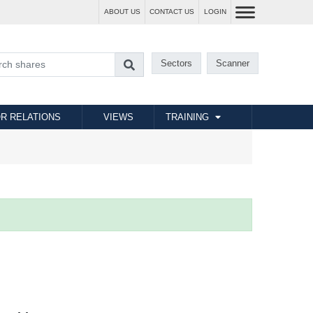
ABOUT US
CONTACT US
LOGIN
Sectors
Scanner
R RELATIONS
VIEWS
TRAINING