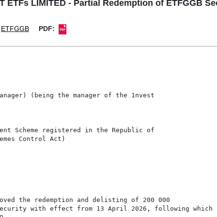
 ETFs LIMITED - Partial Redemption of ETFGGB Sec
ETFGGB
PDF:
anager) (being the manager of the 1nvest

ent Scheme registered in the Republic of

emes Control Act)

oved the redemption and delisting of 200 000

ecurity with effect from 13 April 2026, following which
