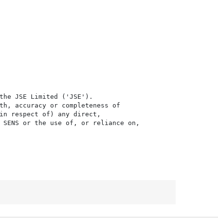
the JSE Limited ('JSE'). 

th, accuracy or completeness of

in respect of) any direct, 

 SENS or the use of, or reliance on,
