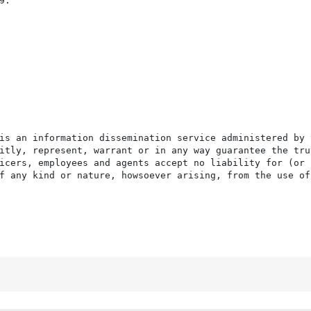
.

is an information dissemination service administered by 
itly, represent, warrant or in any way guarantee the tru
icers, employees and agents accept no liability for (or 
f any kind or nature, howsoever arising, from the use of