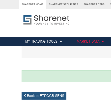
SHARENET HOME
SHARENET SECURITIES
SHARENET CFDS
MY TRADING TOOLS
MARKET DATA
Back to ETFGGB SENS