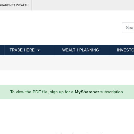
SHARENET WEALTH
TRADE HERE
WEALTH PLANNING
INVESTO
To view the PDF file, sign up for a
MySharenet
subscription.