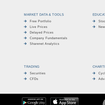
MARKET DATA & TOOLS
EDUCA
Free Portfolio
Sto
Live Prices
New
Delayed Prices
Company Fundamentals
Sharenet Analytics
TRADING
CHART
Securities
Cyc
CFDs
Adv