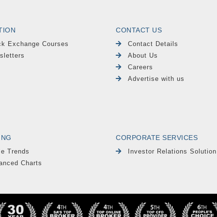
TION
CONTACT US
ck Exchange Courses
Contact Details
sletters
About Us
Careers
Advertise with us
ING
CORPORATE SERVICES
le Trends
Investor Relations Solution
anced Charts