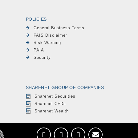
POLICIES
General Business Terms
FAIS Disclaimer
Risk Warning
PAIA
Security
SHARENET GROUP OF COMPANIES
Sharenet Securities
Sharenet CFDs
Sharenet Wealth