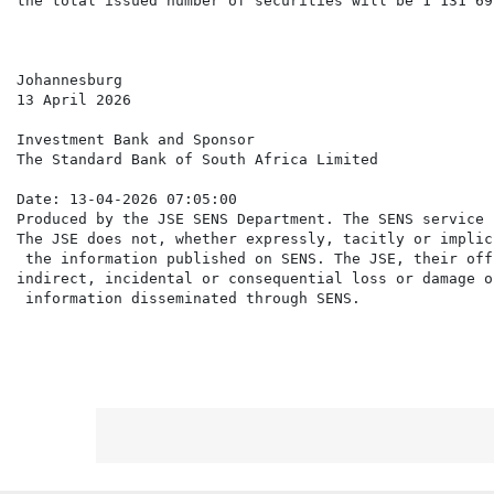
the total issued number of securities will be 1 131 699
Johannesburg

13 April 2026

Investment Bank and Sponsor

The Standard Bank of South Africa Limited

Date: 13-04-2026 07:05:00

Produced by the JSE SENS Department. The SENS service 
The JSE does not, whether expressly, tacitly or implic
 the information published on SENS. The JSE, their off
indirect, incidental or consequential loss or damage o