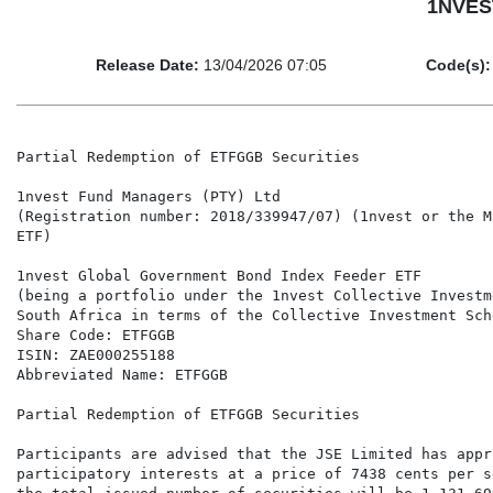
1NVEST
Release Date:
13/04/2026 07:05
Code(s):
Partial Redemption of ETFGGB Securities

1nvest Fund Managers (PTY) Ltd

(Registration number: 2018/339947/07) (1nvest or the M
ETF)

1nvest Global Government Bond Index Feeder ETF

(being a portfolio under the 1nvest Collective Investm
South Africa in terms of the Collective Investment Sch
Share Code: ETFGGB

ISIN: ZAE000255188

Abbreviated Name: ETFGGB

Partial Redemption of ETFGGB Securities

Participants are advised that the JSE Limited has appr
participatory interests at a price of 7438 cents per s