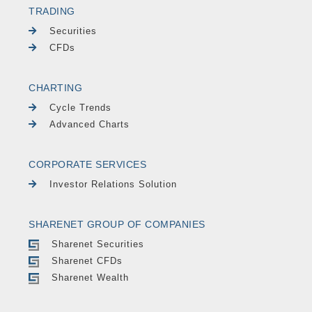
TRADING
Securities
CFDs
CHARTING
Cycle Trends
Advanced Charts
CORPORATE SERVICES
Investor Relations Solution
SHARENET GROUP OF COMPANIES
Sharenet Securities
Sharenet CFDs
Sharenet Wealth