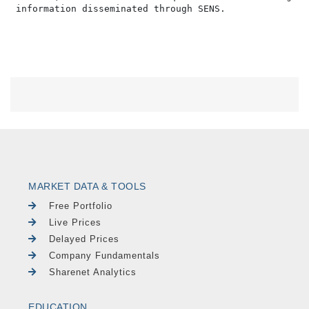
MARKET DATA & TOOLS
Free Portfolio
Live Prices
Delayed Prices
Company Fundamentals
Sharenet Analytics
EDUCATION