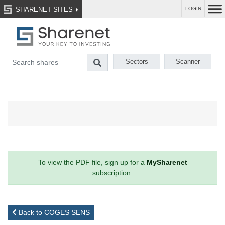
SHARENET SITES
LOGIN
Sectors
Scanner
To view the PDF file, sign up for a
MySharenet
subscription.
Back to COGES SENS