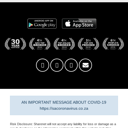
AN IMPORTANT MESSAGE ABOUT COVID-19
https://sacoronavirus.co.za
Risk Disclosure: Sharenet will not accept any liability for loss or damage as a