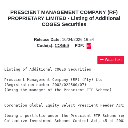
PRESCIENT MANAGEMENT COMPANY (RF)
PROPRIETARY LIMITED - Listing of Additional
COGES Securities
Release Date:
10/04/2026 16:54
Code(s):
COGES
PDF:
Wrap Text
Listing of Additional COGES Securities

Prescient Management Company (RF) (Pty) Ltd

(Registration number 2002/022560/07)

(Being the manager of the Prescient ETF Scheme)

Coronation Global Equity Select Prescient Feeder Activ
(being a portfolio under the Prescient ETF Scheme regi
Collective Investment Schemes Control Act, 45 of 2002 