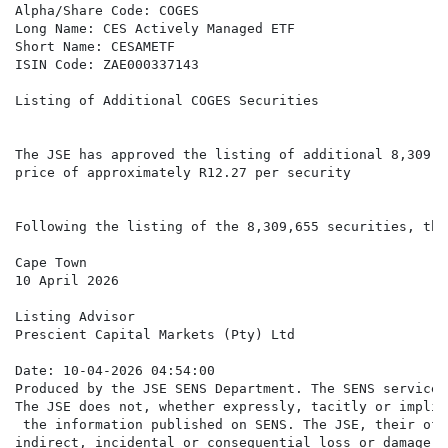
Alpha/Share Code: COGES

Long Name: CES Actively Managed ETF

Short Name: CESAMETF

ISIN Code: ZAE000337143

Listing of Additional COGES Securities

The JSE has approved the listing of additional 8,309,6
price of approximately R12.27 per security

Following the listing of the 8,309,655 securities, the
Cape Town

10 April 2026

Listing Advisor

Prescient Capital Markets (Pty) Ltd

Date: 10-04-2026 04:54:00

Produced by the JSE SENS Department. The SENS service 
The JSE does not, whether expressly, tacitly or implic
 the information published on SENS. The JSE, their off
indirect, incidental or consequential loss or damage o