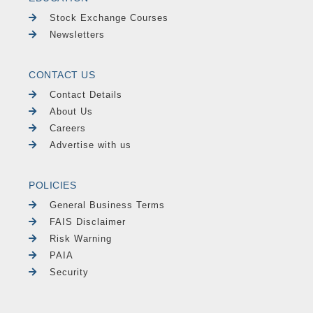
Stock Exchange Courses
Newsletters
CONTACT US
Contact Details
About Us
Careers
Advertise with us
POLICIES
General Business Terms
FAIS Disclaimer
Risk Warning
PAIA
Security