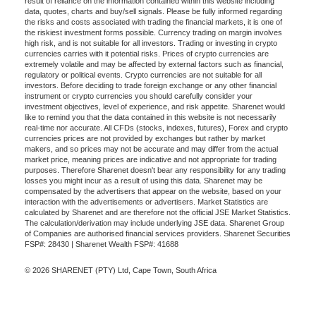
result of reliance on the information contained within this website including
data, quotes, charts and buy/sell signals. Please be fully informed regarding
the risks and costs associated with trading the financial markets, it is one of
the riskiest investment forms possible. Currency trading on margin involves
high risk, and is not suitable for all investors. Trading or investing in crypto
currencies carries with it potential risks. Prices of crypto currencies are
extremely volatile and may be affected by external factors such as financial,
regulatory or political events. Crypto currencies are not suitable for all
investors. Before deciding to trade foreign exchange or any other financial
instrument or crypto currencies you should carefully consider your
investment objectives, level of experience, and risk appetite. Sharenet would
like to remind you that the data contained in this website is not necessarily
real-time nor accurate. All CFDs (stocks, indexes, futures), Forex and crypto
currencies prices are not provided by exchanges but rather by market
makers, and so prices may not be accurate and may differ from the actual
market price, meaning prices are indicative and not appropriate for trading
purposes. Therefore Sharenet doesn't bear any responsibility for any trading
losses you might incur as a result of using this data. Sharenet may be
compensated by the advertisers that appear on the website, based on your
interaction with the advertisements or advertisers. Market Statistics are
calculated by Sharenet and are therefore not the official JSE Market Statistics.
The calculation/derivation may include underlying JSE data. Sharenet Group
of Companies are authorised financial services providers. Sharenet Securities
FSP#: 28430 | Sharenet Wealth FSP#: 41688
© 2026 SHARENET (PTY) Ltd, Cape Town, South Africa