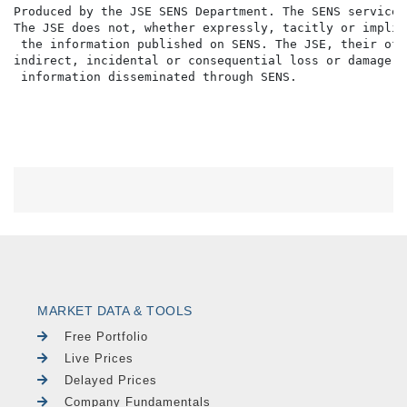
Produced by the JSE SENS Department. The SENS service 
The JSE does not, whether expressly, tacitly or implic
 the information published on SENS. The JSE, their off
indirect, incidental or consequential loss or damage o
MARKET DATA & TOOLS
Free Portfolio
Live Prices
Delayed Prices
Company Fundamentals