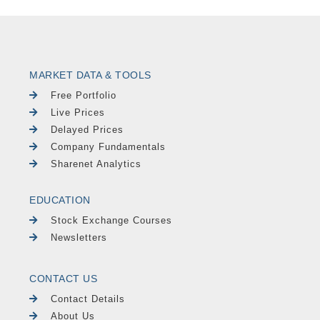
MARKET DATA & TOOLS
Free Portfolio
Live Prices
Delayed Prices
Company Fundamentals
Sharenet Analytics
EDUCATION
Stock Exchange Courses
Newsletters
CONTACT US
Contact Details
About Us