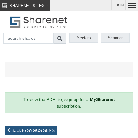
SHARENET SITES
LOGIN
Sectors
Scanner
To view the PDF file, sign up for a
MySharenet
subscription.
Back to SYGUS SENS