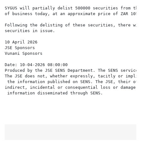
SYGUS will partially delist 500000 securities from the
of business today, at an approximate price of ZAR 105.
Following the delisting of these securities, there wil
securities in issue.

10 April 2026

JSE Sponsors

Vunani Sponsors

Date: 10-04-2026 08:00:00

Produced by the JSE SENS Department. The SENS service 
The JSE does not, whether expressly, tacitly or implic
 the information published on SENS. The JSE, their off
indirect, incidental or consequential loss or damage o