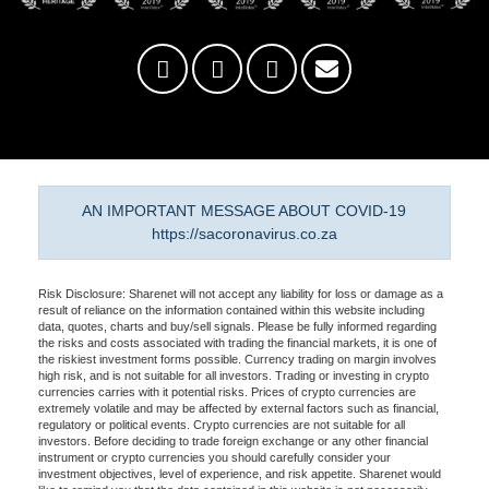
AN IMPORTANT MESSAGE ABOUT COVID-19
https://sacoronavirus.co.za
Risk Disclosure: Sharenet will not accept any liability for loss or damage as a
result of reliance on the information contained within this website including
data, quotes, charts and buy/sell signals. Please be fully informed regarding
the risks and costs associated with trading the financial markets, it is one of
the riskiest investment forms possible. Currency trading on margin involves
high risk, and is not suitable for all investors. Trading or investing in crypto
currencies carries with it potential risks. Prices of crypto currencies are
extremely volatile and may be affected by external factors such as financial,
regulatory or political events. Crypto currencies are not suitable for all
investors. Before deciding to trade foreign exchange or any other financial
instrument or crypto currencies you should carefully consider your
investment objectives, level of experience, and risk appetite. Sharenet would