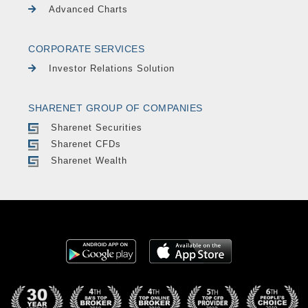
Advanced Charts
CORPORATE SERVICES
Investor Relations Solution
SHARENET GROUP OF COMPANIES
Sharenet Securities
Sharenet CFDs
Sharenet Wealth