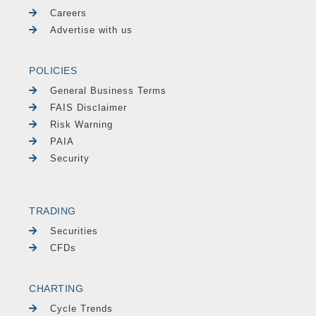
Careers
Advertise with us
POLICIES
General Business Terms
FAIS Disclaimer
Risk Warning
PAIA
Security
TRADING
Securities
CFDs
CHARTING
Cycle Trends