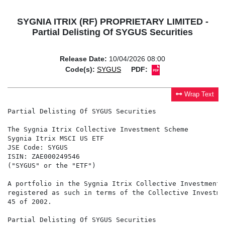
SYGNIA ITRIX (RF) PROPRIETARY LIMITED -
Partial Delisting Of SYGUS Securities
Release Date:
10/04/2026 08:00
Code(s):
SYGUS
PDF:
Wrap Text
Partial Delisting Of SYGUS Securities

The Sygnia Itrix Collective Investment Scheme

Sygnia Itrix MSCI US ETF

JSE Code: SYGUS

ISIN: ZAE000249546

("SYGUS" or the "ETF")

A portfolio in the Sygnia Itrix Collective Investment 
registered as such in terms of the Collective Investme
45 of 2002.

Partial Delisting Of SYGUS Securities
