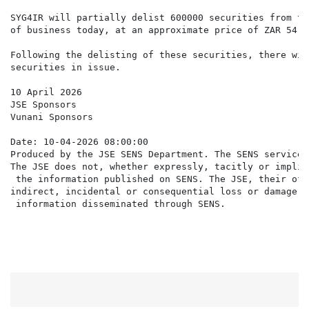
SYG4IR will partially delist 600000 securities from th
of business today, at an approximate price of ZAR 54.5
Following the delisting of these securities, there wil
securities in issue.

10 April 2026

JSE Sponsors

Vunani Sponsors

Date: 10-04-2026 08:00:00

Produced by the JSE SENS Department. The SENS service 
The JSE does not, whether expressly, tacitly or implic
 the information published on SENS. The JSE, their off
indirect, incidental or consequential loss or damage o