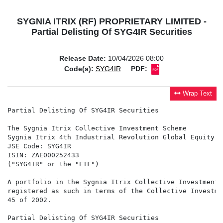
SYGNIA ITRIX (RF) PROPRIETARY LIMITED -
Partial Delisting Of SYG4IR Securities
Release Date:
10/04/2026 08:00
Code(s):
SYG4IR
PDF:
Wrap Text
Partial Delisting Of SYG4IR Securities

The Sygnia Itrix Collective Investment Scheme

Sygnia Itrix 4th Industrial Revolution Global Equity A
JSE Code: SYG4IR

ISIN: ZAE000252433

("SYG4IR" or the "ETF")

A portfolio in the Sygnia Itrix Collective Investment 
registered as such in terms of the Collective Investme
45 of 2002.

Partial Delisting Of SYG4IR Securities
