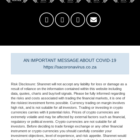
AN IMPORTANT MESSAGE ABOUT COVID-19
https://sacoronavirus.co.za
Risk Disclosure: Sharenet will not accept any liability for loss or damage as a
result of reliance on the information contained within this website including
data, quotes, charts and buy/sell signals. Please be fully informed regarding
the risks and costs associated with trading the financial markets, it is one of
the riskiest investment forms possible. Currency trading on margin involves
high risk, and is not suitable for all investors. Trading or investing in crypto
currencies carries with it potential risks. Prices of crypto currencies are
extremely volatile and may be affected by external factors such as financial,
regulatory or political events. Crypto currencies are not suitable for all
investors. Before deciding to trade foreign exchange or any other financial
instrument or crypto currencies you should carefully consider your
investment objectives, level of experience, and risk appetite. Sharenet would