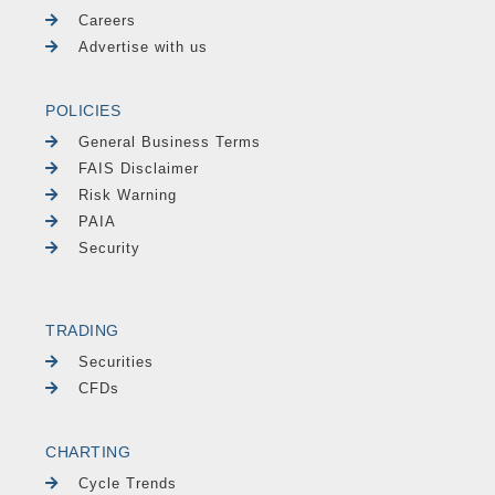
Careers
Advertise with us
POLICIES
General Business Terms
FAIS Disclaimer
Risk Warning
PAIA
Security
TRADING
Securities
CFDs
CHARTING
Cycle Trends