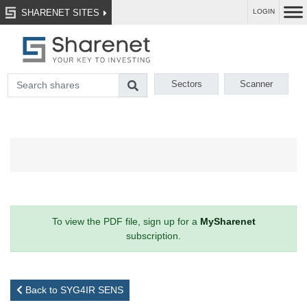
SHARENET SITES
LOGIN
Sectors
Scanner
To view the PDF file, sign up for a
MySharenet
subscription.
Back to SYG4IR SENS