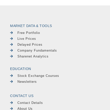
MARKET DATA & TOOLS
Free Portfolio
Live Prices
Delayed Prices
Company Fundamentals
Sharenet Analytics
EDUCATION
Stock Exchange Courses
Newsletters
CONTACT US
Contact Details
About Us