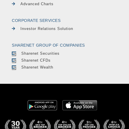
Advanced Charts
CORPORATE SERVICES
Investor Relations Solution
SHARENET GROUP OF COMPANIES
Sharenet Securities
Sharenet CFDs
Sharenet Wealth